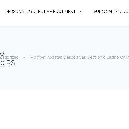
PERSONAL PROTECTIVE EQUIPMENT
SURGICAL PRODU
te
tegorized
Mostbet Apostas Desportivas Electronic Casino Onlin
00 R$