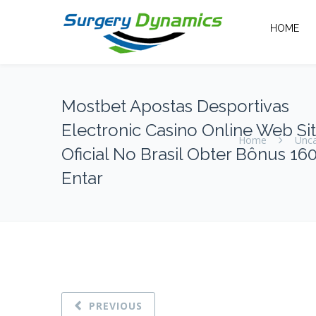
HOME
Mostbet Apostas Desportivas
Electronic Casino Online Web Si
Home
Unca
Oficial No Brasil Obter Bônus 16
Entar
PREVIOUS