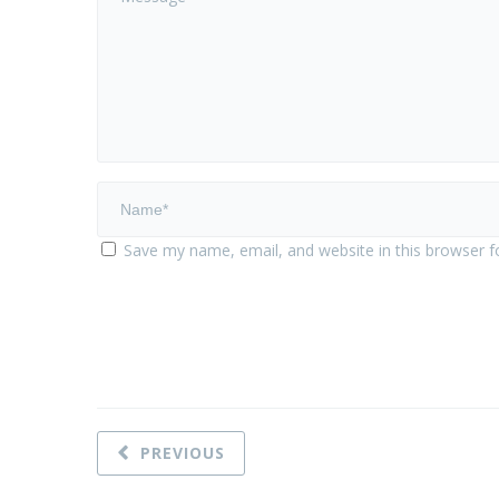
Save my name, email, and website in this browser f
PREVIOUS