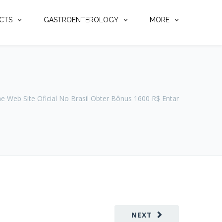
CTS
GASTROENTEROLOGY
MORE
e Web Site Oficial No Brasil Obter Bônus 1600 R$ Entar
NEXT