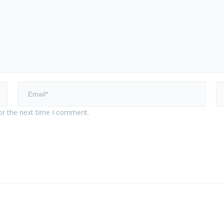
or the next time I comment.