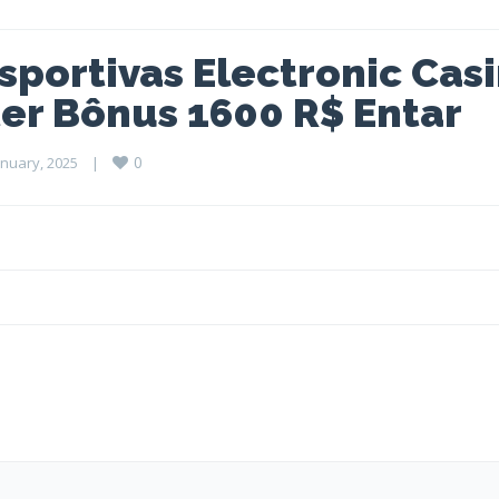
portivas Electronic Cas
ter Bônus 1600 R$ Entar
0
January, 2025    |    