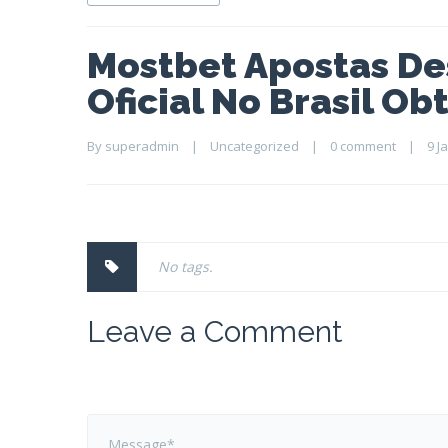
Mostbet Apostas Des
Oficial No Brasil Ob
By 
superadmin
    |    
Uncategorized
    |    
0 comment
    |    9 
No tags.
Leave a Comment