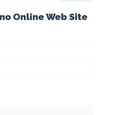
ino Online Web Site