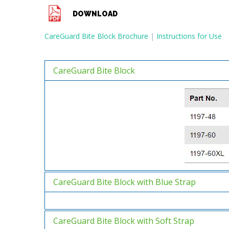
DOWNLOAD
CareGuard Bite Block Brochure
|
Instructions for Use
CareGuard Bite Block
CareGuard Bite Block with Blue Strap
CareGuard Bite Block with Soft Strap