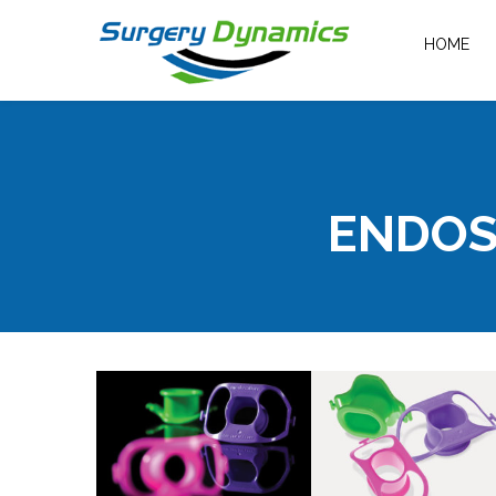
HOME
ENDOS