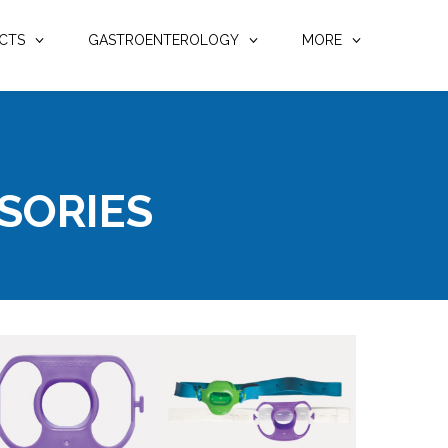
CTS
GASTROENTEROLOGY
MORE
SORIES