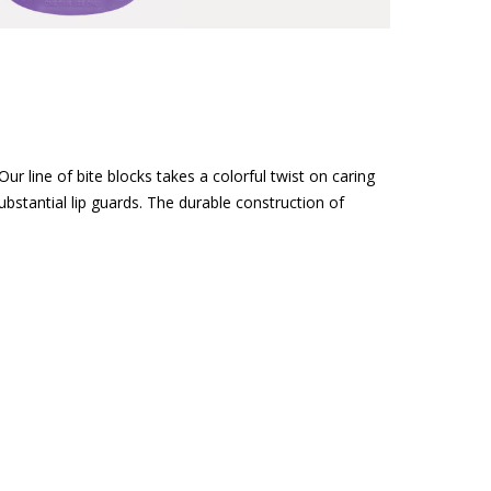
r line of bite blocks takes a colorful twist on caring
bstantial lip guards. The durable construction of