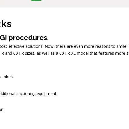
cks
 GI procedures.
st-effective solutions. Now, there are even more reasons to smile. Ou
R and 60 FR sizes, as well as a 60 FR XL model that features more su
te block
additional suctioning equipment
on