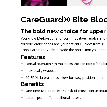
CareGuard® Bite Blo
The bold new choice for upper
You know Medovations for our innovative, reliable and co
for your endoscopes and your patients. Select from 48 F
CareGuard Bite Blocks provide the protection you need.
Features
Dental retention rim maintains the position of the bi
Individually wrapped
60 FR XL lateral ports allow for easy positioning or 
Benefits
One-time use, reduces the risk of cross contaminati
Lateral ports offer additional access