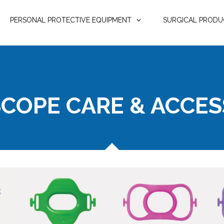
PERSONAL PROTECTIVE EQUIPMENT
SURGICAL PRODU
COPE CARE & ACCES