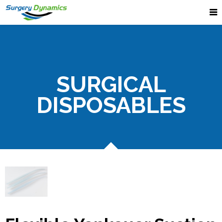
SURGICAL
DISPOSABLES