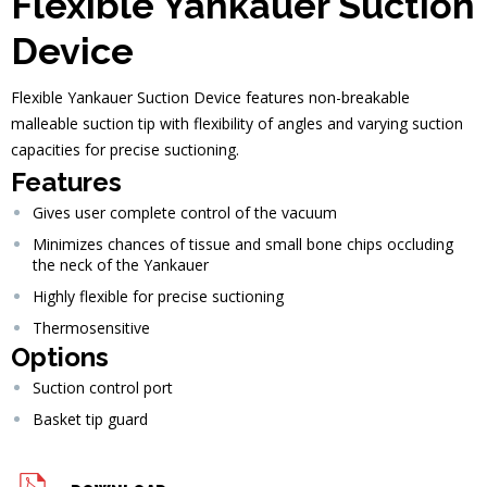
Flexible Yankauer Suction
Device
Flexible Yankauer Suction Device features non-breakable
malleable suction tip with flexibility of angles and varying suction
capacities for precise suctioning.
Features
Gives user complete control of the vacuum
Minimizes chances of tissue and small bone chips occluding
the neck of the Yankauer
Highly flexible for precise suctioning
Thermosensitive
Options
Suction control port
Basket tip guard