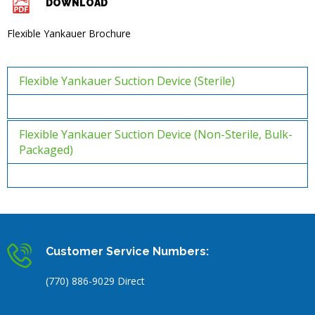
DOWNLOAD
Flexible Yankauer Brochure
Flexible Yankauer Suction Device (Sterile)
Flexible Yankauer Suction Device (Non-Sterile, Bulk-
Packaged)
Customer Service Numbers:
(770) 886-9029 Direct