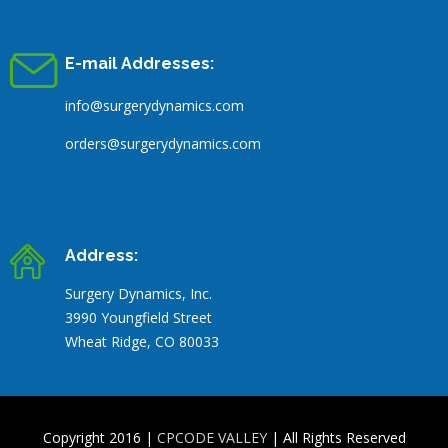
E-mail Addresses:
info@surgerydynamics.com
orders@surgerydynamics.com
Address:
Surgery Dynamics, Inc.
3990 Youngfield Street
Wheat Ridge, CO 80033
Copyright 2016 |
CPCODE VALLEY
| All Rights Reserved