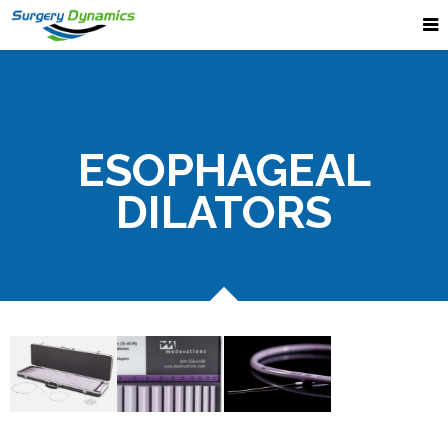
ESOPHAGEAL
DILATORS