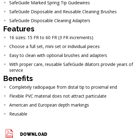
SafeGuide Marked Spring Tip Guidewires
SafeGuide Disposable and Reusable Cleaning Brushes
SafeGuide Disposable Cleaning Adapters
Features
16 sizes: 15 FR to 60 FR (3 FR increments)
Choose a full set, mini set or individual pieces
Easy to clean with optional brushes and adapters
With proper care, reusable SafeGuide dilators provide years of
service
Benefits
Completely radiopaque from distal tip to proximal end
Flexible PVC material does not attract particulate
American and European depth markings
Reusable
DOWNLOAD