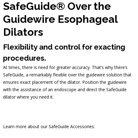
SafeGuide® Over the
Guidewire Esophageal
Dilators
Flexibility and control for exacting
procedures.
At times, there is need for greater accuracy. That’s why there’s
SafeGuide, a remarkably flexible over the guidewire solution that
ensures exact placement of the dilator. Position the guidewire
with the assistance of an endoscope and direct the SafeGuide
dilator where you need it.
Learn more about our SafeGuide Accessories: