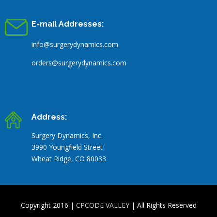
E-mail Addresses:
info@surgerydynamics.com
orders@surgerydynamics.com
Address:
Surgery Dynamics, Inc.
3990 Youngfield Street
Wheat Ridge, CO 80033
Copyright 2016 |
CPCODE VALLEY
| All Rights Reserved