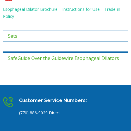
Esophageal Dilator Brochure
|
Instructions for Use
|
Trade-in
Policy
Sets
SafeGuide Over the Guidewire Esophageal Dilators
Customer Service Numbers:
(770) 886-9029 Direct