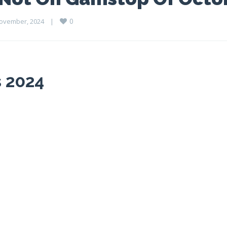
0
 November, 2024    |    
 2024