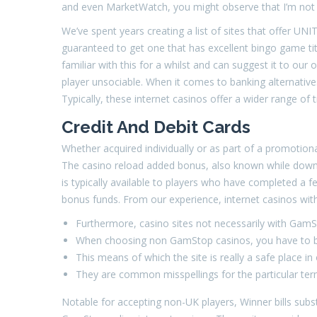
and even MarketWatch, you might observe that I’m not nec
We’ve spent years creating a list of sites that offer UNI
guaranteed to get one that has excellent bingo game titl
familiar with this for a whilst and can suggest it to our
player unsociable. When it comes to banking alternative
Typically, these internet casinos offer a wider range o
Credit And Debit Cards
Whether acquired individually or as part of a promotion
The casino reload added bonus, also known while down 
is typically available to players who have completed a 
bonus funds. From our experience, internet casinos wi
Furthermore, casino sites not necessarily with Ga
When choosing non GamStop casinos, you have to be
This means of which the site is really a safe place in 
They are common misspellings for the particular ter
Notable for accepting non-UK players, Winner bills sub