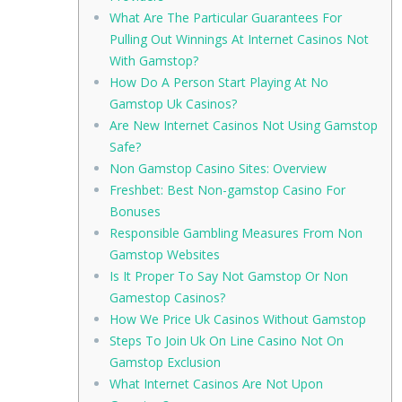
What Are The Particular Guarantees For
Pulling Out Winnings At Internet Casinos Not
With Gamstop?
How Do A Person Start Playing At No
Gamstop Uk Casinos?
Are New Internet Casinos Not Using Gamstop
Safe?
Non Gamstop Casino Sites: Overview
Freshbet: Best Non-gamstop Casino For
Bonuses
Responsible Gambling Measures From Non
Gamstop Websites
Is It Proper To Say Not Gamstop Or Non
Gamestop Casinos?
How We Price Uk Casinos Without Gamstop
Steps To Join Uk On Line Casino Not On
Gamstop Exclusion
What Internet Casinos Are Not Upon