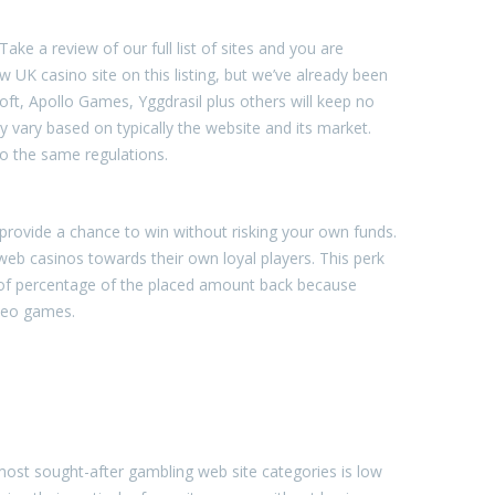
ake a review of our full list of sites and you are
 UK casino site on this listing, but we’ve already been
tSoft, Apollo Games, Yggdrasil plus others will keep no
 vary based on typically the website and its market.
to the same regulations.
 provide a chance to win without risking your own funds.
eb casinos towards their own loyal players. This perk
rt of percentage of the placed amount back because
ideo games.
most sought-after gambling web site categories is low