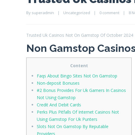
By 
superadmin
    |    
Uncategorized
    |    
0 comment
    |    8
Trusted Uk Casinos Not On Gamstop Of October 2024
Non Gamstop Casinos
Content
Faqs About Bingo Sites Not On Gamstop
Non-deposit Bonuses
#2 Bonus Provides For Uk Gamers In Casinos
Not Using Gamstop
Credit And Debit Cards
Perks Plus Pitfalls Of Internet Casinos Not
Using Gamstop For Uk Punters
Slots Not On Gamstop By Reputable
Providers