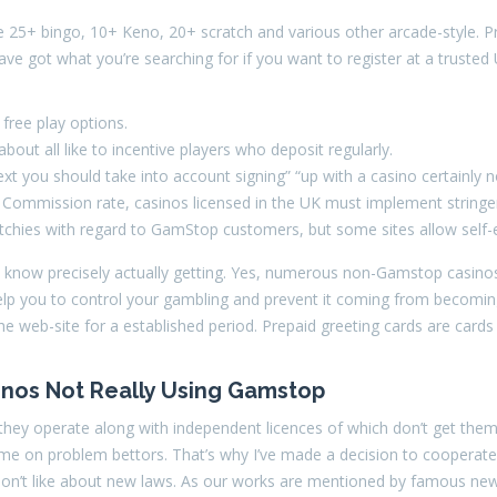
e 25+ bingo, 10+ Keno, 20+ scratch and various other arcade-style. P
 got what you’re searching for if you want to register at a trusted U
free play options.
bout all like to incentive players who deposit regularly.
xt you should take into account signing” “up with a casino certainly
 Commission rate, casinos licensed in the UK must implement stringen
atchies with regard to GamStop customers, but some sites allow self-e
ual know precisely actually getting. Yes, numerous non-Gamstop casin
 help you to control your gambling and prevent it coming from becomin
he web-site for a established period. Prepaid greeting cards are car
sinos Not Really Using Gamstop
 they operate along with independent licences of which don’t get the
e on problem bettors. That’s why I’ve made a decision to cooperate 
s don’t like about new laws. As our works are mentioned by famous n