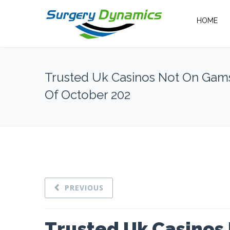
HOME
Trusted Uk Casinos Not On Gam
Of October 202
PREVIOUS
Trusted Uk Casinos