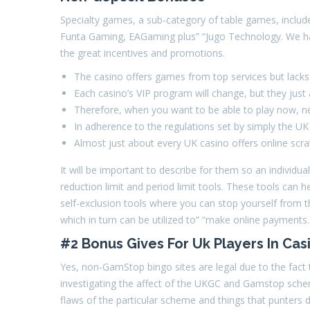
Specialty games, a sub-category of table games, includ
Funta Gaming, EAGaming plus” “Jugo Technology. We have
the great incentives and promotions.
The casino offers games from top services but lacks 
Each casino’s VIP program will change, but they just a
Therefore, when you want to be able to play now, ne
In adherence to the regulations set by simply the UK
Almost just about every UK casino offers online scr
It will be important to describe for them so an individ
reduction limit and period limit tools. These tools can
self-exclusion tools where you can stop yourself from t
which in turn can be utilized to” “make online payments.
#2 Bonus Gives For Uk Players In Ca
Yes, non-GamStop bingo sites are legal due to the fact
investigating the affect of the UKGC and Gamstop schem
flaws of the particular scheme and things that punter