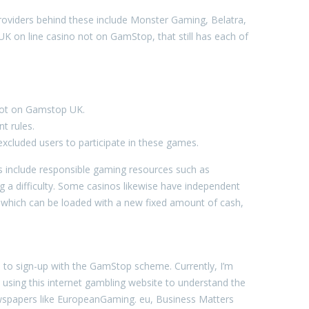
roviders behind these include Monster Gaming, Belatra,
K on line casino not on GamStop, that still has each of
 not on Gamstop UK.
t rules.
xcluded users to participate in these games.
os include responsible gaming resources such as
g a difficulty. Some casinos likewise have independent
ds which can be loaded with a new fixed amount of cash,
m to sign-up with the GamStop scheme. Currently, I’m
using this internet gambling website to understand the
ewspapers like EuropeanGaming. eu, Business Matters