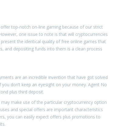
, offer top-notch on-line gaming because of our strict
owever, one issue to note is that will cryptocurrencies
resent the identical quality of free online games that
s, and depositing funds into them is a clean process
ayments are an incredible invention that have got solved
d if you don’t keep an eyesight on your money. Agent No
ond plus third deposit.
u may make use of the particular cryptocurrency option
uses and special offers are important characteristics
rs, you can easily expect offers plus promotions to
ts.