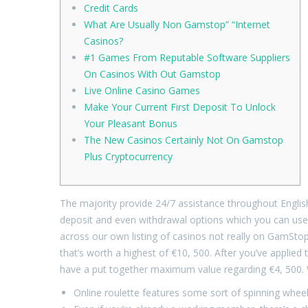
Credit Cards
What Are Usually Non Gamstop” “Internet
Casinos?
#1 Games From Reputable Software Suppliers
On Casinos With Out Gamstop
Live Online Casino Games
Make Your Current First Deposit To Unlock
Your Pleasant Bonus
The New Casinos Certainly Not On Gamstop
Plus Cryptocurrency
The majority provide 24/7 assistance throughout English
deposit and even withdrawal options which you can use 
across our own listing of casinos not really on GamStop
that’s worth a highest of €10, 500. After you’ve applied 
have a put together maximum value regarding €4, 500.
Online roulette features some sort of spinning wheel 