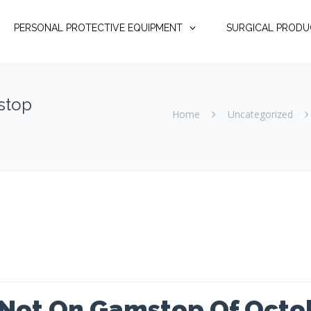
PERSONAL PROTECTIVE EQUIPMENT
SURGICAL PRODU
stop
Home
Uncategorized
 Not On Gamstop Of Octo