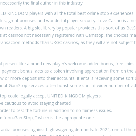
essarily the final author in this industry.
TED KINGDOM players with all the total best online stop experiences. T
es, great bonuses and wonderful player security. Love Casino is a new
 own readers. A big slot library by popular providers this sort of as Be
s at casinos not necessarily registered with Gamstop, the choices may
f transaction methods than UKGC casinos, as they will are not subject 
al present like a brand new player’s welcome added bonus, free spins
payment bonus, acts as a token involving appreciation from on the w
few or more deposit into their accounts. It entails receiving some so
thout GamStop services often boast some sort of wider number of v
mStop could legally accept UNITED KINGDOM players.
 cautious to avoid staying cheated.
order to test the fortune in addition to no fairness issues.
m “non-GamStop, ” which is the appropriate one.
stantial bonuses against high wagering demands. In 2024, one of the 