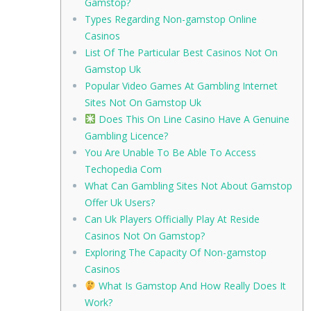
Gamstop?
Types Regarding Non-gamstop Online
Casinos
List Of The Particular Best Casinos Not On
Gamstop Uk
Popular Video Games At Gambling Internet
Sites Not On Gamstop Uk
Does This On Line Casino Have A Genuine
Gambling Licence?
You Are Unable To Be Able To Access
Techopedia Com
What Can Gambling Sites Not About Gamstop
Offer Uk Users?
Can Uk Players Officially Play At Reside
Casinos Not On Gamstop?
Exploring The Capacity Of Non-gamstop
Casinos
What Is Gamstop And How Really Does It
Work?