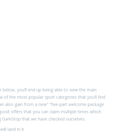
 below, you’ll end up being able to view the main
of the most popular sport categories that you’ll find
 can also gain from a new” “five-part welcome package
deposit offers that you can claim multiple times which
ng GamStop that we have checked ourselves.
l land in it.