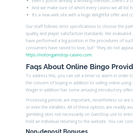
Even if you’re already a working member, there’s a cha
And we make sure of which every casino we all list h
It’s a new web site with a huge delightful offer and 
Our staff follows strict specifications to choose the pa
quality and player satisfaction standards. We evaluated
have performed a big position in the procedures of such
consumers have raised to love, but” “they do not appea
https://notongamstop-casino.com
.
Faqs About Online Bingo Prov
To address this, you can set a timer or alarm in order t
the concern of buying in addition to selling online usi
Wager in addition has some amazing introductory offers 
Processing periods are important, nevertheless so are s
or even the eWallets. All of these options are readily 
gambling sites not necessarily on GamStop use to entic
hold an individual returning to the website. You can co
Non-deposit Bonuses