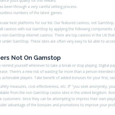
nce you’ll qualify for this reward.
as been through a very careful vetting process.
countless numbers of the latest games.
rticular best platforms for our list. Our featured casinos, not GamStop
 all casinos with out GamStop by applying the following components. H
 non-GamStop internet casinos. There are top casinos in the UK that p
r under GamStop. These sites are often very easy to be able to acces
iders Not On Gamstop
o remind yourself whenever to take a break or stop playing. Digital p
ng ease. There’s a new risk of wasting far more than a person intende
achievable players. Take benefit of added bonuses for your first, sec
afety measures, cost-effectiveness, etc. If” “you seek anonymity, yo
available from the non GamStop casino sites in the united kingdom. Bon
e customers. Since they can be attempting to impress their own playe
nsider advantage of the bonuses and promotions to improve your profi