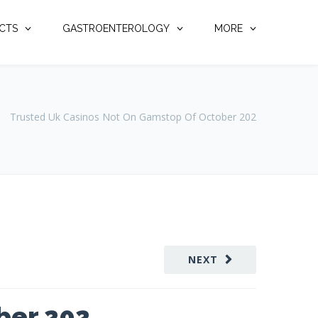
CTS
GASTROENTEROLOGY
MORE
Trusted Uk Casinos Not On Gamstop Of October 202
NEXT
ber 202