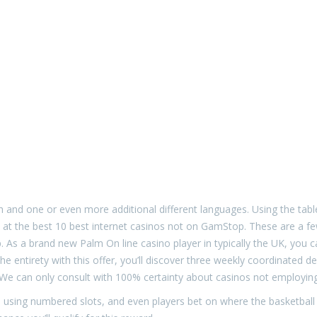
 and one or even more additional different languages. Using the table
at the best 10 best internet casinos not on GamStop. These are a few 
. As a brand new Palm On line casino player in typically the UK, you
the entirety with this offer, you’ll discover three weekly coordinated 
 We can only consult with 100% certainty about casinos not employi
using numbered slots, and even players bet on where the basketball wil