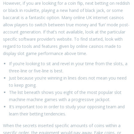
However, if you are looking for a coin flip, next betting on reddish
or black in roulette, playing a new hand of black jack, or some
baccarat is a fantastic option. Many online UK internet casinos
allow players to switch between true money and ‘fun’ mode post-
account generation. If that’s not available, look at the particular
specific software provider’s website. To find started, look with
regard to tools and features given by online casinos made to
display slot game performance above time.
If you’re looking to sit and revel in your time from the slots, a
three-line or five-line is best.
Just because you’re winning in lines does not mean you need
to keep going.
The list beneath shows you eight of the most popular slot
machine machine games with a progressive jackpot.
It’s important too in order to study your opposing team and
learn their betting tendencies.
When the secrets inserted specific amounts of coins within a
specific order, the equipment would pay away. Fake coins, or