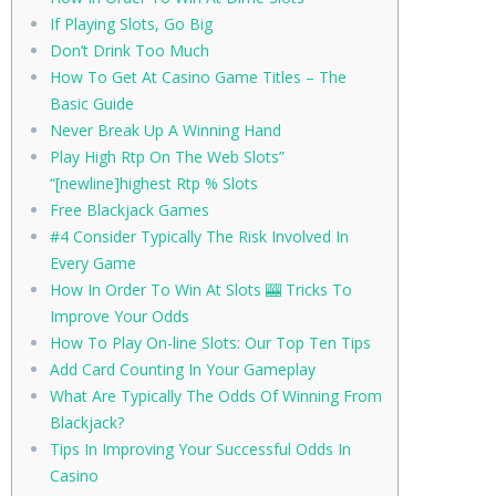
If Playing Slots, Go Big
Don’t Drink Too Much
How To Get At Casino Game Titles – The
Basic Guide
Never Break Up A Winning Hand
Play High Rtp On The Web Slots”
“[newline]highest Rtp % Slots
Free Blackjack Games
#4 Consider Typically The Risk Involved In
Every Game
How In Order To Win At Slots 🎰 Tricks To
Improve Your Odds
How To Play On-line Slots: Our Top Ten Tips
Add Card Counting In Your Gameplay
What Are Typically The Odds Of Winning From
Blackjack?
Tips In Improving Your Successful Odds In
Casino