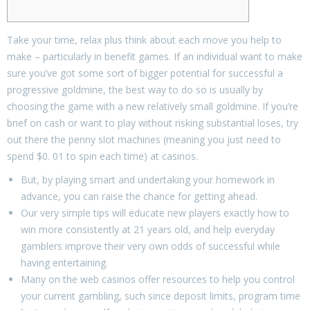
Take your time, relax plus think about each move you help to
make – particularly in benefit games. If an individual want to make
sure you’ve got some sort of bigger potential for successful a
progressive goldmine, the best way to do so is usually by
choosing the game with a new relatively small goldmine. If you’re
brief on cash or want to play without risking substantial loses, try
out there the penny slot machines (meaning you just need to
spend $0. 01 to spin each time) at casinos.
But, by playing smart and undertaking your homework in
advance, you can raise the chance for getting ahead.
Our very simple tips will educate new players exactly how to
win more consistently at 21 years old, and help everyday
gamblers improve their very own odds of successful while
having entertaining.
Many on the web casinos offer resources to help you control
your current gambling, such since deposit limits, program time