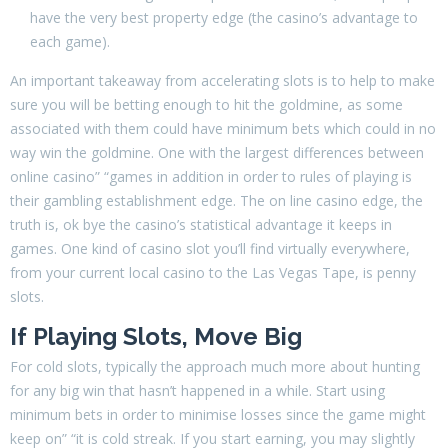
have the very best property edge (the casino’s advantage to
each game).
An important takeaway from accelerating slots is to help to make
sure you will be betting enough to hit the goldmine, as some
associated with them could have minimum bets which could in no
way win the goldmine. One with the largest differences between
online casino” “games in addition in order to rules of playing is
their gambling establishment edge. The on line casino edge, the
truth is, ok bye the casino’s statistical advantage it keeps in
games. One kind of casino slot you’ll find virtually everywhere,
from your current local casino to the Las Vegas Tape, is penny
slots.
If Playing Slots, Move Big
For cold slots, typically the approach much more about hunting
for any big win that hasn’t happened in a while. Start using
minimum bets in order to minimise losses since the game might
keep on” “it is cold streak. If you start earning, you may slightly