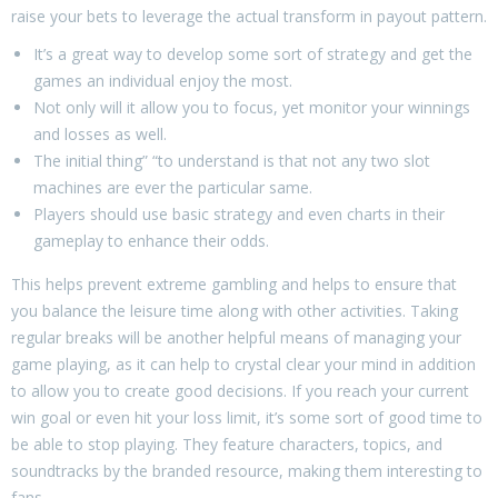
raise your bets to leverage the actual transform in payout pattern.
It’s a great way to develop some sort of strategy and get the
games an individual enjoy the most.
Not only will it allow you to focus, yet monitor your winnings
and losses as well.
The initial thing” “to understand is that not any two slot
machines are ever the particular same.
Players should use basic strategy and even charts in their
gameplay to enhance their odds.
This helps prevent extreme gambling and helps to ensure that
you balance the leisure time along with other activities. Taking
regular breaks will be another helpful means of managing your
game playing, as it can help to crystal clear your mind in addition
to allow you to create good decisions. If you reach your current
win goal or even hit your loss limit, it’s some sort of good time to
be able to stop playing. They feature characters, topics, and
soundtracks by the branded resource, making them interesting to
fans.