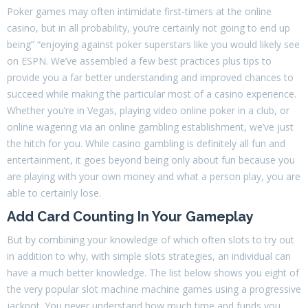
Poker games may often intimidate first-timers at the online
casino, but in all probability, you’re certainly not going to end up
being” “enjoying against poker superstars like you would likely see
on ESPN. We’ve assembled a few best practices plus tips to
provide you a far better understanding and improved chances to
succeed while making the particular most of a casino experience.
Whether you’re in Vegas, playing video online poker in a club, or
online wagering via an online gambling establishment, we’ve just
the hitch for you. While casino gambling is definitely all fun and
entertainment, it goes beyond being only about fun because you
are playing with your own money and what a person play, you are
able to certainly lose.
Add Card Counting In Your Gameplay
But by combining your knowledge of which often slots to try out
in addition to why, with simple slots strategies, an individual can
have a much better knowledge. The list below shows you eight of
the very popular slot machine machine games using a progressive
jackpot. You never understand how much time and funds you