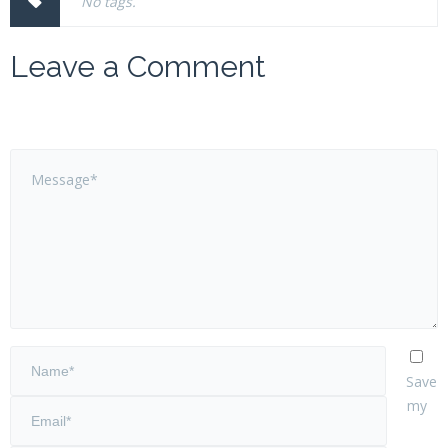
No tags.
Leave a Comment
Save
my