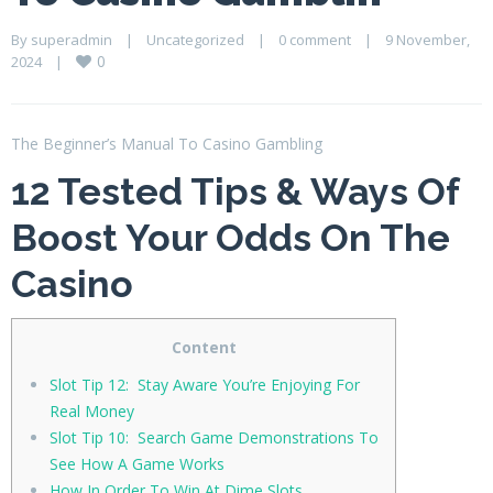
By 
superadmin
    |    
Uncategorized
    |    
0 comment
    |    9 November, 
0
2024    |    
The Beginner’s Manual To Casino Gambling
12 Tested Tips & Ways Of
Boost Your Odds On The
Casino
Content
Slot Tip 12: Stay Aware You’re Enjoying For
Real Money
Slot Tip 10: Search Game Demonstrations To
See How A Game Works
How In Order To Win At Dime Slots