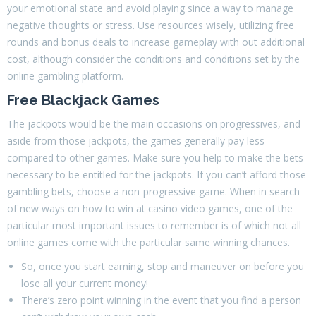
your emotional state and avoid playing since a way to manage
negative thoughts or stress. Use resources wisely, utilizing free
rounds and bonus deals to increase gameplay with out additional
cost, although consider the conditions and conditions set by the
online gambling platform.
Free Blackjack Games
The jackpots would be the main occasions on progressives, and
aside from those jackpots, the games generally pay less
compared to other games. Make sure you help to make the bets
necessary to be entitled for the jackpots. If you can’t afford those
gambling bets, choose a non-progressive game. When in search
of new ways on how to win at casino video games, one of the
particular most important issues to remember is of which not all
online games come with the particular same winning chances.
So, once you start earning, stop and maneuver on before you
lose all your current money!
There’s zero point winning in the event that you find a person