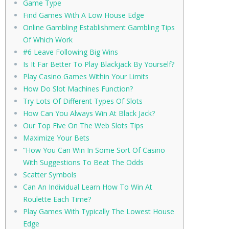
Game Type
Find Games With A Low House Edge
Online Gambling Establishment Gambling Tips
Of Which Work
#6 Leave Following Big Wins
Is It Far Better To Play Blackjack By Yourself?
Play Casino Games Within Your Limits
How Do Slot Machines Function?
Try Lots Of Different Types Of Slots
How Can You Always Win At Black Jack?
Our Top Five On The Web Slots Tips
Maximize Your Bets
“How You Can Win In Some Sort Of Casino
With Suggestions To Beat The Odds
Scatter Symbols
Can An Individual Learn How To Win At
Roulette Each Time?
Play Games With Typically The Lowest House
Edge