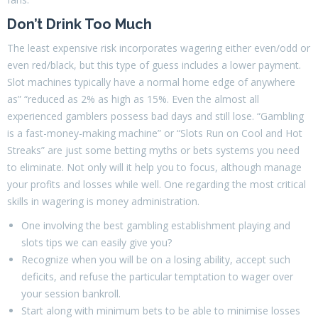
Don’t Drink Too Much
The least expensive risk incorporates wagering either even/odd or
even red/black, but this type of guess includes a lower payment.
Slot machines typically have a normal home edge of anywhere
as” “reduced as 2% as high as 15%. Even the almost all
experienced gamblers possess bad days and still lose. “Gambling
is a fast-money-making machine” or “Slots Run on Cool and Hot
Streaks” are just some betting myths or bets systems you need
to eliminate. Not only will it help you to focus, although manage
your profits and losses while well. One regarding the most critical
skills in wagering is money administration.
One involving the best gambling establishment playing and
slots tips we can easily give you?
Recognize when you will be on a losing ability, accept such
deficits, and refuse the particular temptation to wager over
your session bankroll.
Start along with minimum bets to be able to minimise losses