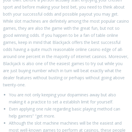
sport and before making your best bet, you need to think about
both your successful odds and possible payout you may get.
While slot machines are definitely among the most popular casino
games, they are also the game with the great fun, but not so
good winning odds. If you happen to be a fan of table online
games, keep in mind that Blackjack offers the best successful
odds having a quite much reasonable online casino edge of all-
around one percent in the majority of internet casinos. Moreover,
Blackjack is also one of the easiest games to try out while you
are just buying number which in turn will beat exactly what the
dealer features without busting or perhaps without going above
twenty-one.
You are not only keeping your dopamines away but also
making it a practice to set a establish limit for yourself.
Even applying one rule regarding basic playing method can
help gamers” “get more.
Although the slot machine machines will be the easiest and
most well-known games to perform at casinos, these people