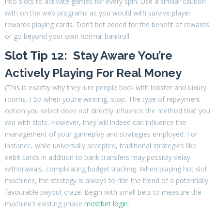
into slots to activate games for every spin. Use a similar caution
with on the web programs as you would with survive player
rewards playing cards. Don’t bet added for the benefit of rewards
or go beyond your own normal bankroll.
Slot Tip 12: Stay Aware You’re
Actively Playing For Real Money
(This is exactly why they lure people back with lobster and luxury
rooms. ) So when you’re winning, stop. The type of repayment
option you select does not directly influence the method that you
win with slots. However, they will indeed can influence the
management of your gameplay and strategies employed. For
instance, while universally accepted, traditional strategies like
debit cards in addition to bank transfers may possibly delay
withdrawals, complicating budget tracking. When playing hot slot
machines, the strategy is always to ride the trend of a potentially
favourable payout craze. Begin with small bets to measure the
machine’s existing phase
mostbet login
.