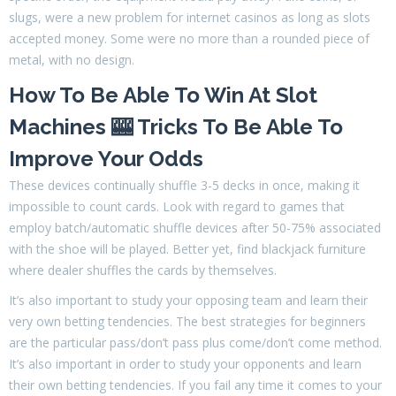
slugs, were a new problem for internet casinos as long as slots
accepted money. Some were no more than a rounded piece of
metal, with no design.
How To Be Able To Win At Slot
Machines 🎰 Tricks To Be Able To
Improve Your Odds
These devices continually shuffle 3-5 decks in once, making it
impossible to count cards. Look with regard to games that
employ batch/automatic shuffle devices after 50-75% associated
with the shoe will be played. Better yet, find blackjack furniture
where dealer shuffles the cards by themselves.
It’s also important to study your opposing team and learn their
very own betting tendencies. The best strategies for beginners
are the particular pass/don’t pass plus come/don’t come method.
It’s also important in order to study your opponents and learn
their own betting tendencies. If you fail any time it comes to your