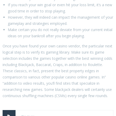
If you reach your win goal or even hit your loss limit, it’s a new
good time in order to stop playing.
However, they will indeed can impact the management of your
gameplay and strategies employed.
Make certain you do not really deviate from your current initial
ideas on your bankroll after you begin playing.
Once you have found your own casino vendor, the particular next
logical step is to verify its gaming library. Make sure its game
selection includes the games together with the best winning odds
including Blackjack, Baccarat, Craps, in addition to Roulette.
These classics, in fact, present the best property edges in
comparison to various other popular casino online games. In”
“addition to video results, you’ll find sites that specialize in
researching new games. Some blackjack dealers will certainly use
continuous shuffling machines (CSMs) every single few rounds.