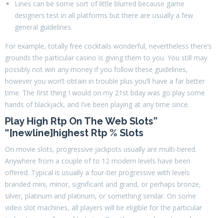
Lines can be some sort of little blurred because game
designers test in all platforms but there are usually a few
general guidelines.
For example, totally free cocktails wonderful, nevertheless there’s
grounds the particular casino is giving them to you. You still may
possibly not win any money if you follow these guidelines,
however you won’t obtain in trouble plus you’ll have a far better
time. The first thing I would on my 21st bday was go play some
hands of blackjack, and I’ve been playing at any time since.
Play High Rtp On The Web Slots”
“[newline]highest Rtp % Slots
On movie slots, progressive jackpots usually are multi-tiered.
Anywhere from a couple of to 12 modern levels have been
offered. Typical is usually a four-tier progressive with levels
branded mini, minor, significant and grand, or perhaps bronze,
silver, platinum and platinum, or something similar. On some
video slot machines, all players will be eligible for the particular