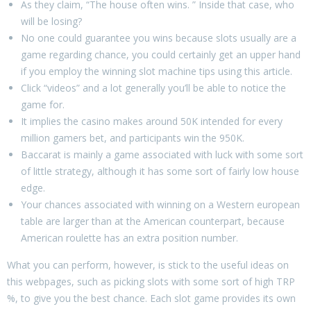
As they claim, “The house often wins. ” Inside that case, who
will be losing?
No one could guarantee you wins because slots usually are a
game regarding chance, you could certainly get an upper hand
if you employ the winning slot machine tips using this article.
Click “videos” and a lot generally you’ll be able to notice the
game for.
It implies the casino makes around 50K intended for every
million gamers bet, and participants win the 950K.
Baccarat is mainly a game associated with luck with some sort
of little strategy, although it has some sort of fairly low house
edge.
Your chances associated with winning on a Western european
table are larger than at the American counterpart, because
American roulette has an extra position number.
What you can perform, however, is stick to the useful ideas on
this webpages, such as picking slots with some sort of high TRP
%, to give you the best chance. Each slot game provides its own