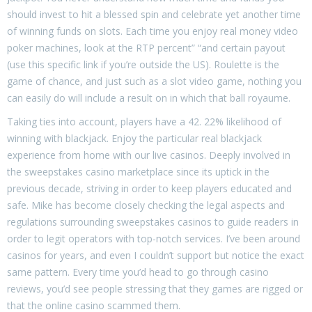
should invest to hit a blessed spin and celebrate yet another time
of winning funds on slots. Each time you enjoy real money video
poker machines, look at the RTP percent” “and certain payout
(use this specific link if you’re outside the US). Roulette is the
game of chance, and just such as a slot video game, nothing you
can easily do will include a result on in which that ball royaume.
Taking ties into account, players have a 42. 22% likelihood of
winning with blackjack. Enjoy the particular real blackjack
experience from home with our live casinos. Deeply involved in
the sweepstakes casino marketplace since its uptick in the
previous decade, striving in order to keep players educated and
safe. Mike has become closely checking the legal aspects and
regulations surrounding sweepstakes casinos to guide readers in
order to legit operators with top-notch services. I’ve been around
casinos for years, and even I couldn’t support but notice the exact
same pattern. Every time you’d head to go through casino
reviews, you’d see people stressing that they games are rigged or
that the online casino scammed them.