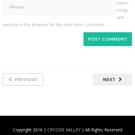
name,
email,
and
website in this browser for the next time I comment.
PREVIOUS
NEXT
Copyright 2016 |
CPCODE VALLEY
| All Rights Reserved