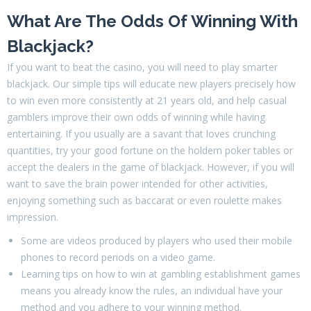
What Are The Odds Of Winning With
Blackjack?
If you want to beat the casino, you will need to play smarter
blackjack. Our simple tips will educate new players precisely how
to win even more consistently at 21 years old, and help casual
gamblers improve their own odds of winning while having
entertaining. If you usually are a savant that loves crunching
quantities, try your good fortune on the holdem poker tables or
accept the dealers in the game of blackjack. However, if you will
want to save the brain power intended for other activities,
enjoying something such as baccarat or even roulette makes
impression.
Some are videos produced by players who used their mobile
phones to record periods on a video game.
Learning tips on how to win at gambling establishment games
means you already know the rules, an individual have your
method and you adhere to your winning method.