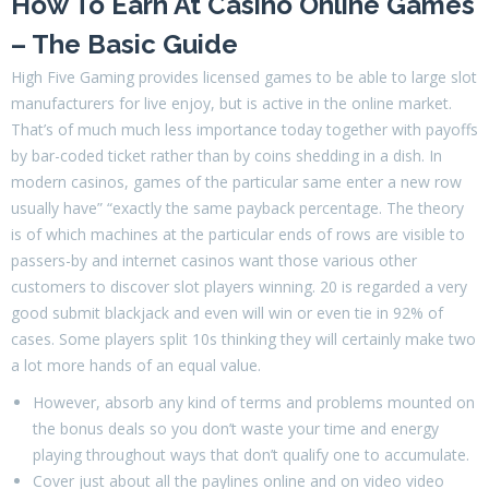
How To Earn At Casino Online Games
– The Basic Guide
High Five Gaming provides licensed games to be able to large slot
manufacturers for live enjoy, but is active in the online market.
That’s of much much less importance today together with payoffs
by bar-coded ticket rather than by coins shedding in a dish. In
modern casinos, games of the particular same enter a new row
usually have” “exactly the same payback percentage. The theory
is of which machines at the particular ends of rows are visible to
passers-by and internet casinos want those various other
customers to discover slot players winning. 20 is regarded a very
good submit blackjack and even will win or even tie in 92% of
cases. Some players split 10s thinking they will certainly make two
a lot more hands of an equal value.
However, absorb any kind of terms and problems mounted on
the bonus deals so you don’t waste your time and energy
playing throughout ways that don’t qualify one to accumulate.
Cover just about all the paylines online and on video video