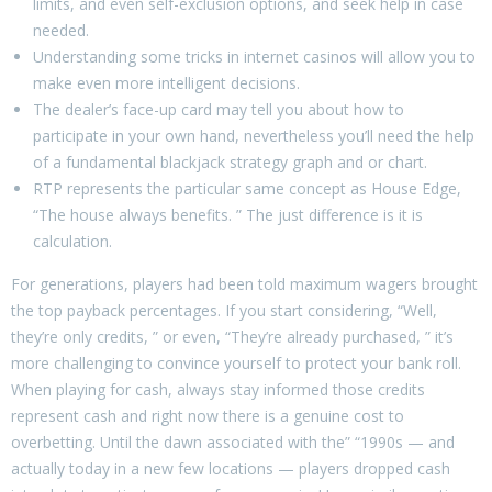
limits, and even self-exclusion options, and seek help in case
needed.
Understanding some tricks in internet casinos will allow you to
make even more intelligent decisions.
The dealer’s face-up card may tell you about how to
participate in your own hand, nevertheless you’ll need the help
of a fundamental blackjack strategy graph and or chart.
RTP represents the particular same concept as House Edge,
“The house always benefits. ” The just difference is it is
calculation.
For generations, players had been told maximum wagers brought
the top payback percentages. If you start considering, “Well,
they’re only credits, ” or even, “They’re already purchased, ” it’s
more challenging to convince yourself to protect your bank roll.
When playing for cash, always stay informed those credits
represent cash and right now there is a genuine cost to
overbetting. Until the dawn associated with the” “1990s — and
actually today in a new few locations — players dropped cash