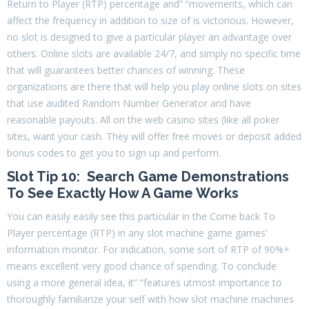
Return to Player (RTP) percentage and” “movements, which can
affect the frequency in addition to size of is victorious. However,
no slot is designed to give a particular player an advantage over
others. Online slots are available 24/7, and simply no specific time
that will guarantees better chances of winning. These
organizations are there that will help you play online slots on sites
that use audited Random Number Generator and have
reasonable payouts. All on the web casino sites (like all poker
sites, want your cash. They will offer free moves or deposit added
bonus codes to get you to sign up and perform.
Slot Tip 10: Search Game Demonstrations
To See Exactly How A Game Works
You can easily easily see this particular in the Come back To
Player percentage (RTP) in any slot machine game games’
information monitor. For indication, some sort of RTP of 90%+
means excellent very good chance of spending. To conclude
using a more general idea, it” “features utmost importance to
thoroughly familiarize your self with how slot machine machines