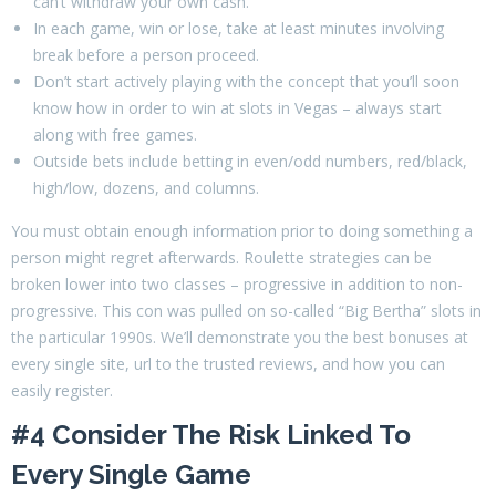
can’t withdraw your own cash.
In each game, win or lose, take at least minutes involving
break before a person proceed.
Don’t start actively playing with the concept that you’ll soon
know how in order to win at slots in Vegas – always start
along with free games.
Outside bets include betting in even/odd numbers, red/black,
high/low, dozens, and columns.
You must obtain enough information prior to doing something a
person might regret afterwards. Roulette strategies can be
broken lower into two classes – progressive in addition to non-
progressive. This con was pulled on so-called “Big Bertha” slots in
the particular 1990s. We’ll demonstrate you the best bonuses at
every single site, url to the trusted reviews, and how you can
easily register.
#4 Consider The Risk Linked To
Every Single Game