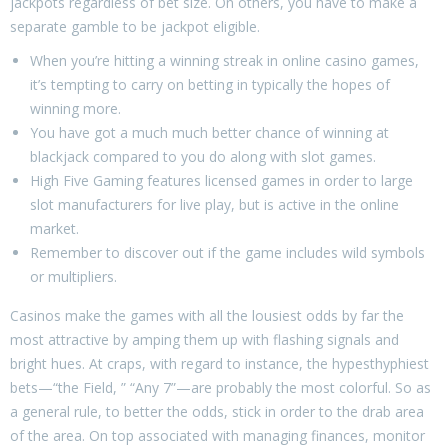
jackpots regardless of bet size. On others, you have to make a
separate gamble to be jackpot eligible.
When you’re hitting a winning streak in online casino games,
it’s tempting to carry on betting in typically the hopes of
winning more.
You have got a much much better chance of winning at
blackjack compared to you do along with slot games.
High Five Gaming features licensed games in order to large
slot manufacturers for live play, but is active in the online
market.
Remember to discover out if the game includes wild symbols
or multipliers.
Casinos make the games with all the lousiest odds by far the
most attractive by amping them up with flashing signals and
bright hues. At craps, with regard to instance, the hypesthyphiest
bets—“the Field, ” “Any 7”—are probably the most colorful. So as
a general rule, to better the odds, stick in order to the drab area
of the area. On top associated with managing finances, monitor