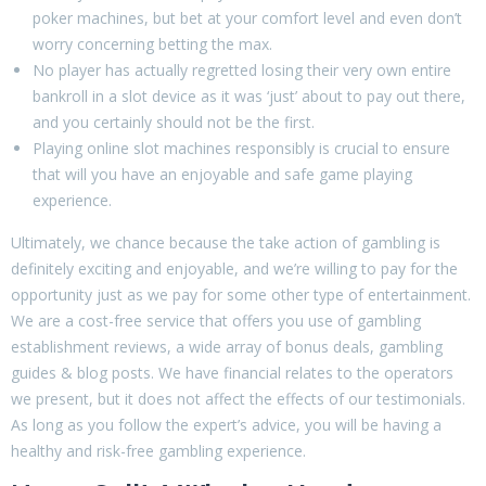
poker machines, but bet at your comfort level and even don’t
worry concerning betting the max.
No player has actually regretted losing their very own entire
bankroll in a slot device as it was ‘just’ about to pay out there,
and you certainly should not be the first.
Playing online slot machines responsibly is crucial to ensure
that will you have an enjoyable and safe game playing
experience.
Ultimately, we chance because the take action of gambling is
definitely exciting and enjoyable, and we’re willing to pay for the
opportunity just as we pay for some other type of entertainment.
We are a cost-free service that offers you use of gambling
establishment reviews, a wide array of bonus deals, gambling
guides & blog posts. We have financial relates to the operators
we present, but it does not affect the effects of our testimonials.
As long as you follow the expert’s advice, you will be having a
healthy and risk-free gambling experience.