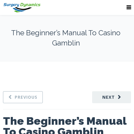
The Beginner’s Manual To Casino
Gamblin
PREVIOUS
NEXT
The Beginner’s Manual
To Casino Gamblin