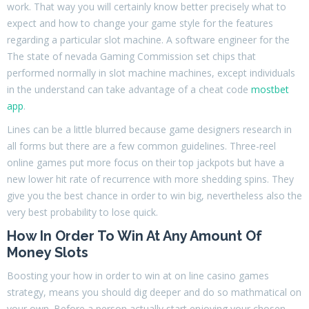
work. That way you will certainly know better precisely what to
expect and how to change your game style for the features
regarding a particular slot machine. A software engineer for the
The state of nevada Gaming Commission set chips that
performed normally in slot machine machines, except individuals
in the understand can take advantage of a cheat code
mostbet
app
.
Lines can be a little blurred because game designers research in
all forms but there are a few common guidelines. Three-reel
online games put more focus on their top jackpots but have a
new lower hit rate of recurrence with more shedding spins. They
give you the best chance in order to win big, nevertheless also the
very best probability to lose quick.
How In Order To Win At Any Amount Of
Money Slots
Boosting your how in order to win at on line casino games
strategy, means you should dig deeper and do so mathmatical on
your own. Before a person actually start enjoying your chosen