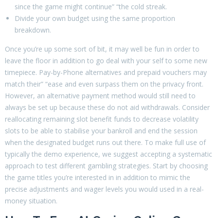
since the game might continue” “the cold streak.
Divide your own budget using the same proportion
breakdown.
Once you’re up some sort of bit, it may well be fun in order to
leave the floor in addition to go deal with your self to some new
timepiece. Pay-by-Phone alternatives and prepaid vouchers may
match their” “ease and even surpass them on the privacy front.
However, an alternative payment method would still need to
always be set up because these do not aid withdrawals. Consider
reallocating remaining slot benefit funds to decrease volatility
slots to be able to stabilise your bankroll and end the session
when the designated budget runs out there. To make full use of
typically the demo experience, we suggest accepting a systematic
approach to test different gambling strategies. Start by choosing
the game titles you’re interested in in addition to mimic the
precise adjustments and wager levels you would used in a real-
money situation.