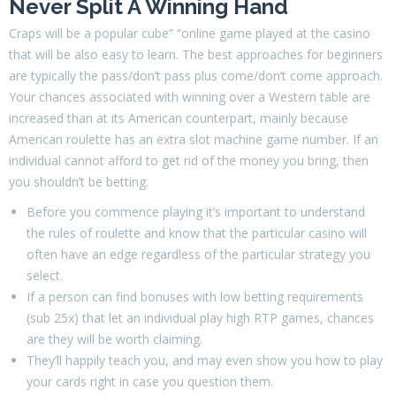
Never Split A Winning Hand
Craps will be a popular cube” “online game played at the casino
that will be also easy to learn. The best approaches for beginners
are typically the pass/don’t pass plus come/don’t come approach.
Your chances associated with winning over a Western table are
increased than at its American counterpart, mainly because
American roulette has an extra slot machine game number. If an
individual cannot afford to get rid of the money you bring, then
you shouldn’t be betting.
Before you commence playing it’s important to understand
the rules of roulette and know that the particular casino will
often have an edge regardless of the particular strategy you
select.
If a person can find bonuses with low betting requirements
(sub 25x) that let an individual play high RTP games, chances
are they will be worth claiming.
They’ll happily teach you, and may even show you how to play
your cards right in case you question them.