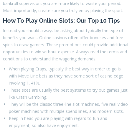
bankroll supervision, you are more likely to waste your period.
Most importantly, create sure you truly enjoy playing the sport.
How To Play Online Slots: Our Top 10 Tips
Instead you should always be asking about typically the type of
benefits you want. Online casinos often offer bonuses and free
spins to draw gamers. These promotions could provide additional
opportunities to win without expense. Always read the terms and
conditions to understand the wagering demands.
When playing Craps, typically the best way in order to go is
with Move Line bets as they have some sort of casino edge
involving 1. 41%.
These sites are usually the best systems to try out games just
like Crash Gambling.
They will be the classic three-line slot machines, five real video
poker machines with multiple spend lines, and modern slots.
Keep in head you are playing with regard to fun and
enjoyment, so also have enjoyment.