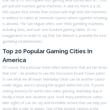
that has a 13, 000-square-foot gaming area stuffed with $1, 1000
per pull slot machine game machines. In add-on, there is a 26,
000-square-foot smoke-free section with high-limit slot machines
in addition to tables at Seminole casinos where cigarette smoking
is allowed. The San Miguel offers over 4900 gambling machines,
including slots, and over one hundred gaming tables. It’s no
exaggeration in order to say that San Manuel is probably the best
gambling establishments.
Top 20 Popular Gaming Cities In
America
Of course, the particular hotel offers bedrooms that are ten times
that cost – be positive to see the Discussion board Tower parlor
to see what we all mean. Mandalay Clean can be another casino
inside Vegas, and it’s among the largest within the USA. If you’re
visiting America for world-class video gaming, Mandalay Bay is
totally a must-visit vacation spot. You’ll enjoy penthouse suites,
killer sights of Las Sin city and incredible service that can help you
sense like a ruler or queen. One of the biggest casinos in the