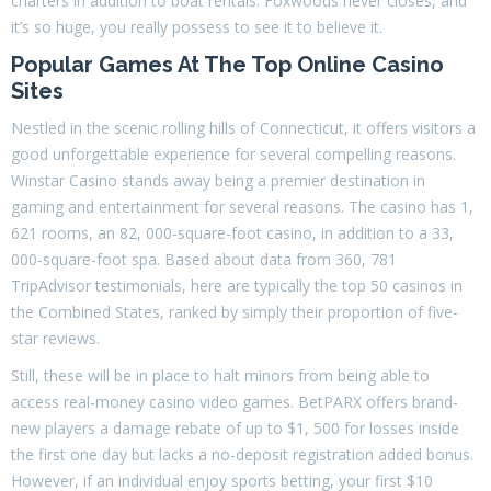
charters in addition to boat rentals. Foxwoods never closes, and
it’s so huge, you really possess to see it to believe it.
Popular Games At The Top Online Casino
Sites
Nestled in the scenic rolling hills of Connecticut, it offers visitors a
good unforgettable experience for several compelling reasons.
Winstar Casino stands away being a premier destination in
gaming and entertainment for several reasons. The casino has 1,
621 rooms, an 82, 000-square-foot casino, in addition to a 33,
000-square-foot spa. Based about data from 360, 781
TripAdvisor testimonials, here are typically the top 50 casinos in
the Combined States, ranked by simply their proportion of five-
star reviews.
Still, these will be in place to halt minors from being able to
access real-money casino video games. BetPARX offers brand-
new players a damage rebate of up to $1, 500 for losses inside
the first one day but lacks a no-deposit registration added bonus.
However, if an individual enjoy sports betting, your first $10