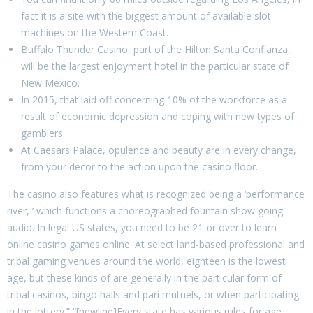
fact it is a site with the biggest amount of available slot
machines on the Western Coast.
Buffalo Thunder Casino, part of the Hilton Santa Confianza,
will be the largest enjoyment hotel in the particular state of
New Mexico.
In 2015, that laid off concerning 10% of the workforce as a
result of economic depression and coping with new types of
gamblers.
At Caesars Palace, opulence and beauty are in every change,
from your decor to the action upon the casino floor.
The casino also features what is recognized being a ‘performance
river, ’ which functions a choreographed fountain show going
audio. In legal US states, you need to be 21 or over to learn
online casino games online. At select land-based professional and
tribal gaming venues around the world, eighteen is the lowest
age, but these kinds of are generally in the particular form of
tribal casinos, bingo halls and pari mutuels, or when participating
in the lottery.” “[newline]Every state has various rules for age