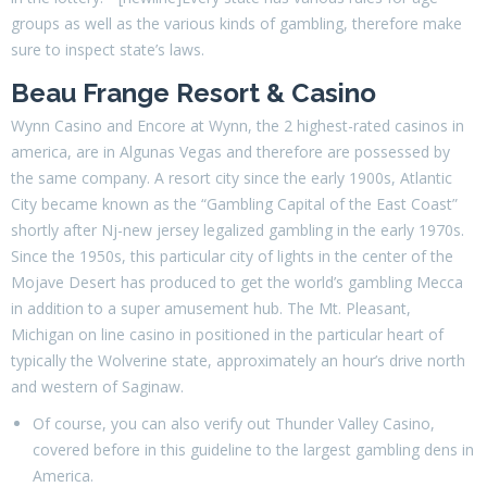
groups as well as the various kinds of gambling, therefore make
sure to inspect state’s laws.
Beau Frange Resort & Casino
Wynn Casino and Encore at Wynn, the 2 highest-rated casinos in
america, are in Algunas Vegas and therefore are possessed by
the same company. A resort city since the early 1900s, Atlantic
City became known as the “Gambling Capital of the East Coast”
shortly after Nj-new jersey legalized gambling in the early 1970s.
Since the 1950s, this particular city of lights in the center of the
Mojave Desert has produced to get the world’s gambling Mecca
in addition to a super amusement hub. The Mt. Pleasant,
Michigan on line casino in positioned in the particular heart of
typically the Wolverine state, approximately an hour’s drive north
and western of Saginaw.
Of course, you can also verify out Thunder Valley Casino,
covered before in this guideline to the largest gambling dens in
America.