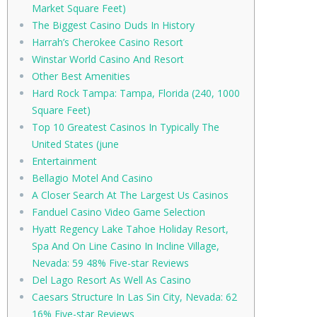
Market Square Feet)
The Biggest Casino Duds In History
Harrah’s Cherokee Casino Resort
Winstar World Casino And Resort
Other Best Amenities
Hard Rock Tampa: Tampa, Florida (240, 1000
Square Feet)
Top 10 Greatest Casinos In Typically The
United States (june
Entertainment
Bellagio Motel And Casino
A Closer Search At The Largest Us Casinos
Fanduel Casino Video Game Selection
Hyatt Regency Lake Tahoe Holiday Resort,
Spa And On Line Casino In Incline Village,
Nevada: 59 48% Five-star Reviews
Del Lago Resort As Well As Casino
Caesars Structure In Las Sin City, Nevada: 62
16% Five-star Reviews