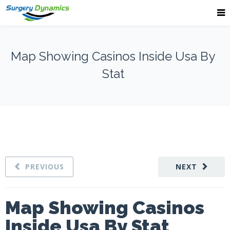
Map Showing Casinos Inside Usa By
Stat
PREVIOUS
NEXT
Map Showing Casinos
Inside Usa By Stat