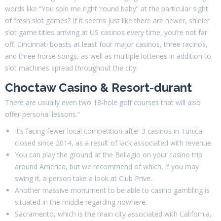
words like “You spin me right ‘round baby” at the particular sight
of fresh slot games? If it seems just like there are newer, shinier
slot game titles arriving at US casinos every time, you’re not far
off. Cincinnati boasts at least four major casinos, three racinos,
and three horse songs, as well as multiple lotteries in addition to
slot machines spread throughout the city.
Choctaw Casino & Resort-durant
There are usually even two 18-hole golf courses that will also
offer personal lessons.”
It’s facing fewer local competition after 3 casinos in Tunica
closed since 2014, as a result of lack associated with revenue.
You can play the ground at the Bellagio on your casino trip
around America, but we recommend of which, if you may
swing it, a person take a look at Club Prive.
Another massive monument to be able to casino gambling is
situated in the middle regarding nowhere.
Sacramento, which is the main city associated with California,