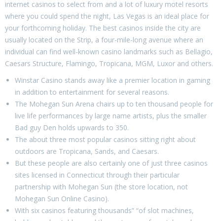
internet casinos to select from and a lot of luxury motel resorts
where you could spend the night, Las Vegas is an ideal place for
your forthcoming holiday. The best casinos inside the city are
usually located on the Strip, a four-mile-long avenue where an
individual can find well-known casino landmarks such as Bellagio,
Caesars Structure, Flamingo, Tropicana, MGM, Luxor and others.
Winstar Casino stands away like a premier location in gaming
in addition to entertainment for several reasons.
The Mohegan Sun Arena chairs up to ten thousand people for
live life performances by large name artists, plus the smaller
Bad guy Den holds upwards to 350.
The about three most popular casinos sitting right about
outdoors are Tropicana, Sands, and Caesars.
But these people are also certainly one of just three casinos
sites licensed in Connecticut through their particular
partnership with Mohegan Sun (the store location, not
Mohegan Sun Online Casino).
With six casinos featuring thousands” “of slot machines,