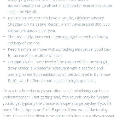
accommodation or go all out in addition to reserve a location
inside the Skylofts.
Moving on, we certainly have a Boucle, Oklahoma-based
Choctaw Online casino Resort, which views around 300, 500
customers pass via per year.
The city’s early times were teeming together with a thriving
industry of casinos.
Keep it simple or move with something innovative, you’ll look
for an excellent mixture of each.
On typically the lower level of the casino will be the Straight
down Under, a wonderful restaurant with a seafood and
primary rib buffet, in addition to on the 2nd level is Dynamite
Dick’s, which offers a more casual dining experience.
To say this brand-new player offer is underwhelming can be an
understatement. That getting said, free rounds may be fun and
you do get typically the chance to swipe a large payday if you hit
one of the jackpots on Cash Eruption. If you would like to play
large, Caesar’s first down payment match bonus is a showstopper