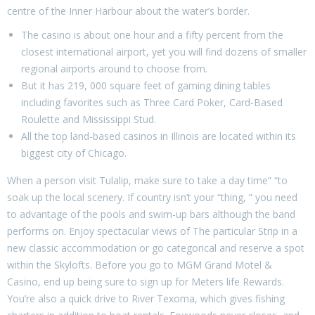
centre of the Inner Harbour about the water’s border.
The casino is about one hour and a fifty percent from the
closest international airport, yet you will find dozens of smaller
regional airports around to choose from.
But it has 219, 000 square feet of gaming dining tables
including favorites such as Three Card Poker, Card-Based
Roulette and Mississippi Stud.
All the top land-based casinos in Illinois are located within its
biggest city of Chicago.
When a person visit Tulalip, make sure to take a day time” “to
soak up the local scenery. If country isn’t your “thing, ” you need
to advantage of the pools and swim-up bars although the band
performs on. Enjoy spectacular views of The particular Strip in a
new classic accommodation or go categorical and reserve a spot
within the Skylofts. Before you go to MGM Grand Motel &
Casino, end up being sure to sign up for Meters life Rewards.
You’re also a quick drive to River Texoma, which gives fishing