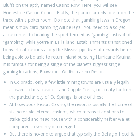
Bluffs on the aptly-named Casino Row. Here, you will see
Horseshoe Casino Council Bluffs, the particular only one from the
three with a poker room. Do note that gambling laws in Oregon
mean simply card gambling will be legal. You need to also get
accustomed to hearing the sport termed as “gaming” instead of
“gambling” while you’re in La-la-land. Establishments transitioned
to riverboat casinos along the Mississippi River afterwards before
being able to be able to return inland pursuing Hurricane Katrina.
It is famous for being a single of the planet’s biggest single
gaming locations, Foxwoods On line casino Resort.
In Colorado, only a few little mining towns are usually legally
allowed to host casinos, and Cripple Creek, not really far from
the particular city of Co Springs, is one of these.
At Foxwoods Resort Casino, the resort is usually the home of
six incredible internet casinos, which means six options to
strike gold and head house with a considerably heftier wallet
compared to when you emerged.
But there is no-one to argue that typically the Bellagio Hotel &