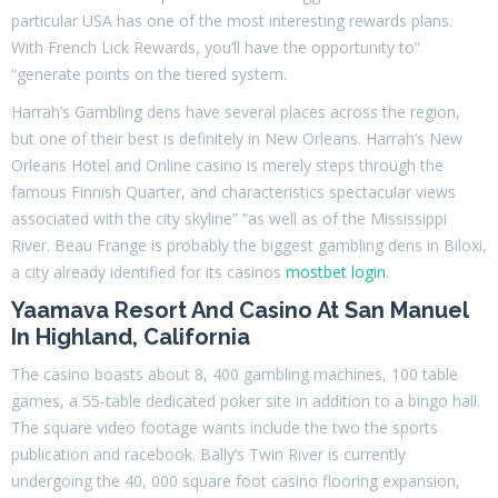
particular USA has one of the most interesting rewards plans.
With French Lick Rewards, you’ll have the opportunity to”
“generate points on the tiered system.
Harrah’s Gambling dens have several places across the region,
but one of their best is definitely in New Orleans. Harrah’s New
Orleans Hotel and Online casino is merely steps through the
famous Finnish Quarter, and characteristics spectacular views
associated with the city skyline” “as well as of the Mississippi
River. Beau Frange is probably the biggest gambling dens in Biloxi,
a city already identified for its casinos
mostbet login
.
Yaamava Resort And Casino At San Manuel
In Highland, California
The casino boasts about 8, 400 gambling machines, 100 table
games, a 55-table dedicated poker site in addition to a bingo hall.
The square video footage wants include the two the sports
publication and racebook. Bally’s Twin River is currently
undergoing the 40, 000 square foot casino flooring expansion,