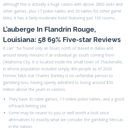
although this is actually a huge casino with above 2800 slots and
other games, plus 17 poker tables and 30 tables for other game
titles, it has a fairly moderate hotel featuring just 100 rooms.
L’auberge In Flandrin Rouge,
Louisiana: 58 69% Five-star Reviews
It can” “be found only an hours north of Based in dallas and
around ninety minutes if an individual go south coming from
Oklahoma City. It is located inside the small town of Thackerville,
in whose population included simply 400 people as of 2020.
Former NBA star Charles Barkley is no unfamiliar person to
gambling loss, having openly admitted to losing around $30
million above the years in casinos.
They have 30 table games, 17 online poker tables, and a good
off-track-betting site.
Some may be nearer to you or well worth a look since
alternatives to exactly what we consider the gambling Meccas
in the nation.