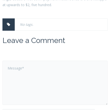
at upwards to $2, five hundred.
No tags.
Leave a Comment