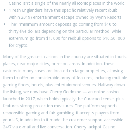
Casino isn’t a single of the nearly all iconic places in the world.
“Fresh Englanders have this specific relatively recent (built
within 2019) entertainment escape owned by Wynn Resorts.
The” “minimum amount deposits go coming from $10 to
thirty-five dollars depending on the particular method, while
extremum go from $1, 000 for redbull options to $10,50, 000
for crypto.
Many of the greatest casinos in the country are situated in tourist
places, near major cities, or resort areas. In addition, these
casinos in many cases are located on large properties, allowing
them to offer an considerable array of features, including multiple
gaming floors, hotels, plus entertainment venues. Halfway down
the listing, we now have Cherry Goldmine — an online casino
launched in 2017, which holds typically the Curacao license, plus
features strong protection measures. The platform supports
responsible gaming and fair gambling, it accepts players from
your US, in addition to it made the customer support accessible
24/7 via e-mail and live conversation. Cherry Jackpot Casino