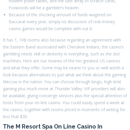
holdem poker tables, and the vast array of scratch cards,
Foxwoods will be a gambler’s heaven.
Because of the shocking amount of funds wagered on
Baccarat every year, simply no discussion of real-money
casino games would be complete with out it.
It has 1, 108 rooms also because regarding an agreement with
the Eastern Band associated with Cherokee Indians, the casino’s
gambling needs skill or dexterity in everything, such as the slot
machines. Here are our reviews of the ten greatest US casinos
and what they offer. Some may be nearer to you or well worth a
look because alternatives to just what we think about the gaming
Meccas in the nation. You can choose through bingo, high-limit
gaming plus much more at Thunder Valley. VIP providers will also
be available, giving concierge services plus the special attention of
hosts from your on line casino. You could easily spend a week at
the casino, together with rooms priced in moments of writing for
less that $30.
The M Resort Spa On Line Casino In