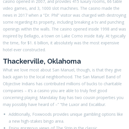
casino opened in 2007, and provides 415 luxury rooms, 66 table
video games, and 3, 1000 slot machines. The casino made the
news in 2017 when a “Dr. Phil” visitor was charged with destroying
some regarding its property, including breaking a tv and punching
openings within the walls. The casino opened inside 1998 and was
inspired by Bellagio, a town on Lake Como inside Italy. At typically
the time, for $1. 6 billion, it absolutely was the most expensive
hotel ever constructed.
Thackerville, Oklahoma
What we love most about San Manuel, though, is that they give
back again to the local neighborhood. The San Manuel Band of
Objective Indians has contributed millions of bucks to charitable
companies – it’s a casino you are able to truly feel good
concerning playing. Mandalay Bay has two cousin properties you
may possibly have heard of –” “the Luxor and Excalibur.
Additionally, Foxwoods provides unique gambling options like
a new high-stakes bingo area.
Enjoy gorgeous views of The Strip in the classic