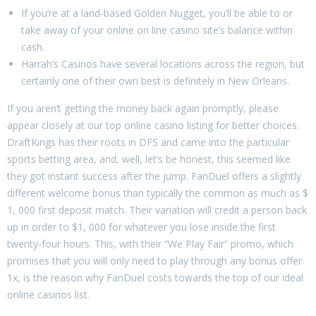
If you’re at a land-based Golden Nugget, you’ll be able to or
take away of your online on line casino site’s balance within
cash.
Harrah’s Casinos have several locations across the region, but
certainly one of their own best is definitely in New Orleans.
If you aren’t getting the money back again promptly, please
appear closely at our top online casino listing for better choices.
DraftKings has their roots in DFS and came into the particular
sports betting area, and, well, let’s be honest, this seemed like
they got instant success after the jump. FanDuel offers a slightly
different welcome bonus than typically the common as much as $
1, 000 first deposit match. Their variation will credit a person back
up in order to $1, 000 for whatever you lose inside the first
twenty-four hours. This, with their “We Play Fair” promo, which
promises that you will only need to play through any bonus offer
1x, is the reason why FanDuel costs towards the top of our ideal
online casinos list.