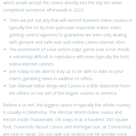
which would accept the casino directly into the top ten when
completed sometime afterwards in 2022.
Then we put out any that will weren’t licensed online casinos in
typically the US by their particular respective states’ video
gaming control agencies to guarantee we were only dealing
with genuine and safe real cash online casino internet sites.
The excitement of a live-action craps game over a hot streak
is extremely difficult to reproduce with even typically the best
online internet casinos.
Join today to be able to stay up to be able to date on your
claims gambling news in addition to offers.
San Manuel Indian Bingo and Casino is a little distinctive from
the others on our set of the largest casinos in america.
Believe it or not, the biggest casino in typically the whole country
is usually in Oklahoma. The WinStar World Online casino and
Resort inside Thackerville, OK steps in at 4 hundred, 000 square
foot. Foxwoods Resort Casino and Mohegan Sun, at Connecticut,
are next in range. Do you split out singing one-hit wonder song