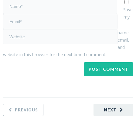
Save
my
name,
email,
and
website in this browser for the next time I comment.
PREVIOUS
NEXT