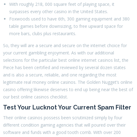
With roughly 218, 000 square feet of playing space, it
surpasses every other casino in the United States.
Foxwoods used to have 6th, 300 gaming equipment and 380
table games before downsizing, to free upward space for
more bars, clubs plus restaurants.
So, they will are a secure and secure on the internet choice for
your current gambling enjoyment. As with our additional
selections for the particular best online internet casinos list, the
Piece has been certified and reviewed by several dozen states
and is also a secure, reliable, and one regarding the most
legitimate real money online casinos. The Golden Nugget’s online
casino offering likewise deserves to end up being near the best of
our best online casinos checklist.
Test Your Lucknot Your Current Spam Filter
Their online casinos possess been scrutinized simply by four
different condition gaming agencies that will poured over their
software and funds with a good tooth comb. With over 200