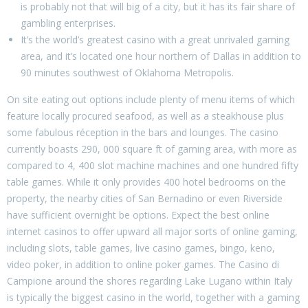
is probably not that will big of a city, but it has its fair share of
gambling enterprises.
It’s the world’s greatest casino with a great unrivaled gaming
area, and it’s located one hour northern of Dallas in addition to
90 minutes southwest of Oklahoma Metropolis.
On site eating out options include plenty of menu items of which
feature locally procured seafood, as well as a steakhouse plus
some fabulous réception in the bars and lounges. The casino
currently boasts 290, 000 square ft of gaming area, with more as
compared to 4, 400 slot machine machines and one hundred fifty
table games. While it only provides 400 hotel bedrooms on the
property, the nearby cities of San Bernadino or even Riverside
have sufficient overnight be options. Expect the best online
internet casinos to offer upward all major sorts of online gaming,
including slots, table games, live casino games, bingo, keno,
video poker, in addition to online poker games. The Casino di
Campione around the shores regarding Lake Lugano within Italy
is typically the biggest casino in the world, together with a gaming