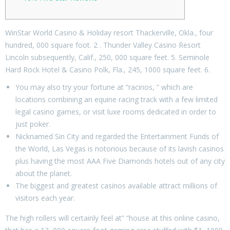
WinStar World Casino & Holiday resort Thackerville, Okla., four
hundred, 000 square foot. 2 . Thunder Valley Casino Resort
Lincoln subsequently, Calif., 250, 000 square feet. 5. Seminole
Hard Rock Hotel & Casino Polk, Fla., 245, 1000 square feet. 6.
You may also try your fortune at “racinos, ” which are
locations combining an equine racing track with a few limited
legal casino games, or visit luxe rooms dedicated in order to
just poker.
Nicknamed Sin City and regarded the Entertainment Funds of
the World, Las Vegas is notorious because of its lavish casinos
plus having the most AAA Five Diamonds hotels out of any city
about the planet.
The biggest and greatest casinos available attract millions of
visitors each year.
The high rollers will certainly feel at” “house at this online casino,