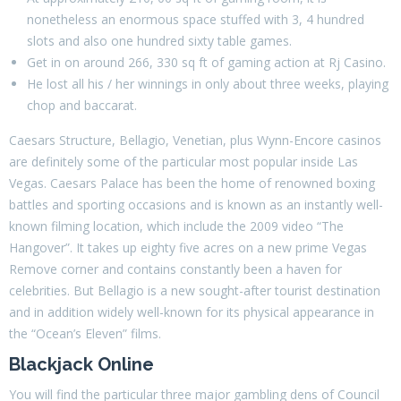
nonetheless an enormous space stuffed with 3, 4 hundred
slots and also one hundred sixty table games.
Get in on around 266, 330 sq ft of gaming action at Rj Casino.
He lost all his / her winnings in only about three weeks, playing
chop and baccarat.
Caesars Structure, Bellagio, Venetian, plus Wynn-Encore casinos
are definitely some of the particular most popular inside Las
Vegas. Caesars Palace has been the home of renowned boxing
battles and sporting occasions and is known as an instantly well-
known filming location, which include the 2009 video “The
Hangover”. It takes up eighty five acres on a new prime Vegas
Remove corner and contains constantly been a haven for
celebrities. But Bellagio is a new sought-after tourist destination
and in addition widely well-known for its physical appearance in
the “Ocean’s Eleven” films.
Blackjack Online
You will find the particular three major gambling dens of Council