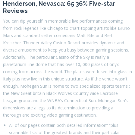
Henderson, Nevasca: 65 36% Five-star
Reviews
You can dip yourself in memorable live performances coming
from rock legends like Chicago to chart-topping artists like Bruno
Mars and standard-setter comedians Matt Rife and Bert
Kreischer. Thunder Valley Casino Resort provides dynamic and
diverse amusement to keep you busy between gaming sessions.
Additionally, The particular Casino of the Sky is really a
planetarium-line dome that has over 10, 000 plates of onyx
coming from across the world. The plates were fused into glass in
Italy plus now live in this unique structure. As if the venue wasn’t
enough, Mohegan Sun is home to two specialized sports teams :
the New Great britain Black Wolves Country wide Lacrosse
League group and the WNBA’s Connecticut Sun. Mohegan Sun’s
dimensions are a legs to its determination to providing a
thorough and exciting video gaming destination.
All of our pages contain both detailed information” “plus
scannable lists of the greatest brands and their particular