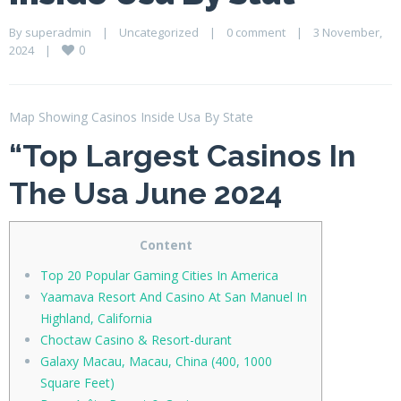
By 
superadmin
    |    
Uncategorized
    |    
0 comment
    |    3 November, 
0
2024    |    
Map Showing Casinos Inside Usa By State
“Top Largest Casinos In
The Usa June 2024
Content
Top 20 Popular Gaming Cities In America
Yaamava Resort And Casino At San Manuel In
Highland, California
Choctaw Casino & Resort-durant
Galaxy Macau, Macau, China (400, 1000
Square Feet)