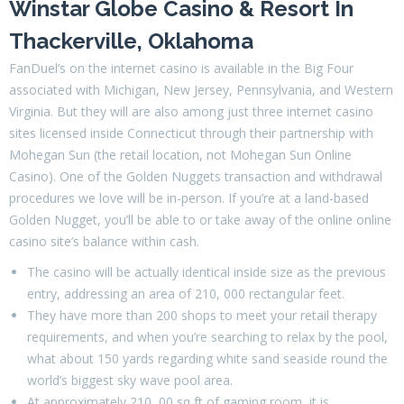
Winstar Globe Casino & Resort In
Thackerville, Oklahoma
FanDuel’s on the internet casino is available in the Big Four
associated with Michigan, New Jersey, Pennsylvania, and Western
Virginia. But they will are also among just three internet casino
sites licensed inside Connecticut through their partnership with
Mohegan Sun (the retail location, not Mohegan Sun Online
Casino). One of the Golden Nuggets transaction and withdrawal
procedures we love will be in-person. If you’re at a land-based
Golden Nugget, you’ll be able to or take away of the online online
casino site’s balance within cash.
The casino will be actually identical inside size as the previous
entry, addressing an area of 210, 000 rectangular feet.
They have more than 200 shops to meet your retail therapy
requirements, and when you’re searching to relax by the pool,
what about 150 yards regarding white sand seaside round the
world’s biggest sky wave pool area.
At approximately 210, 00 sq ft of gaming room, it is