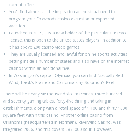
current offers.
You’ll find almost all the inspiration an individual need to
program your Foxwoods casino excursion or expanded
vacation.
Launched in 2019, it is a new holder of the particular Curacao
license, this is open to the united states players, in addition to
it has above 200 casino video games.
They are usually licensed and lawful for online sports activities
betting inside a number of states and also have on the internet
casinos within an additional five.
In Washington’s capital, Olympia, you can find Nisqually Red
Wind, Hawk’s Prairie and California king Solomon’s Reef.
There will be nearly six thousand slot machines, three hundred
and seventy gaming tables, forty-five dining and taking in
establishments, along with a retail space of 1 100 and thirty 1000
square feet within this casino. Another online casino from
Oklahoma (headquartered in Norman), Riverwind Casino, was
integrated 2006, and this covers 287, 000 sq ft. However,