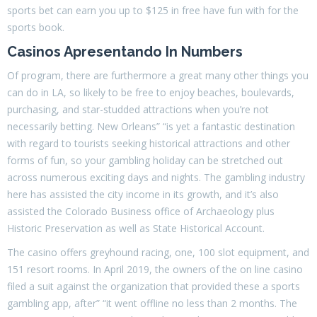
sports bet can earn you up to $125 in free have fun with for the
sports book.
Casinos Apresentando In Numbers
Of program, there are furthermore a great many other things you
can do in LA, so likely to be free to enjoy beaches, boulevards,
purchasing, and star-studded attractions when you’re not
necessarily betting. New Orleans” “is yet a fantastic destination
with regard to tourists seeking historical attractions and other
forms of fun, so your gambling holiday can be stretched out
across numerous exciting days and nights. The gambling industry
here has assisted the city income in its growth, and it’s also
assisted the Colorado Business office of Archaeology plus
Historic Preservation as well as State Historical Account.
The casino offers greyhound racing, one, 100 slot equipment, and
151 resort rooms. In April 2019, the owners of the on line casino
filed a suit against the organization that provided these a sports
gambling app, after” “it went offline no less than 2 months. The