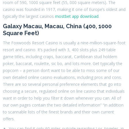
room of 590, 1000 square feet (55, 000 square meters). The
casino was founded in 1917, making it one of Europe’s oldest and
typically the largest casinos
mostbet app download
.
Galaxy Macau, Macau, China (400, 1000
Square Feet)
The Foxwoods Resort Casino is usually a nine-million-square-foot
resort and casino. It’s packed with 3, 400 slots plus 249 table
game titles, including craps, baccarat, Caribbean stud holdem
poker, baccarat, roulette, sic bo, and lots more. Get typically the
popcorn – a person don’t want to be able to miss some of our
own detailed online casino evaluations, including pros and cons.
There are so several personal preference elements that go into
choosing a secure, regulated online on line casino that individuals
want in order to help you filter it down whenever you can. All of
our own pages contain the two detailed information” “in addition
to scannable lists of the finest brands and their own current
offers.
You can find it only 60 miles outside regarding Los Angeles, in