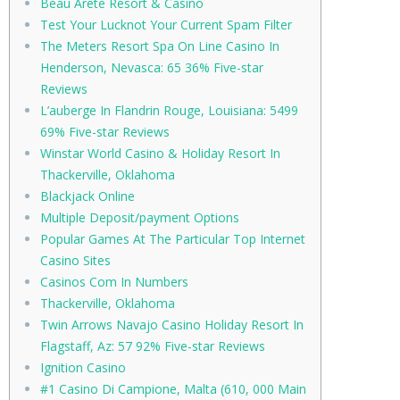
Beau Arête Resort & Casino
Test Your Lucknot Your Current Spam Filter
The Meters Resort Spa On Line Casino In
Henderson, Nevasca: 65 36% Five-star
Reviews
L’auberge In Flandrin Rouge, Louisiana: 5499
69% Five-star Reviews
Winstar World Casino & Holiday Resort In
Thackerville, Oklahoma
Blackjack Online
Multiple Deposit/payment Options
Popular Games At The Particular Top Internet
Casino Sites
Casinos Com In Numbers
Thackerville, Oklahoma
Twin Arrows Navajo Casino Holiday Resort In
Flagstaff, Az: 57 92% Five-star Reviews
Ignition Casino
#1 Casino Di Campione, Malta (610, 000 Main