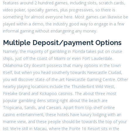
features around 2 hundred games, including slots, scratch cards,
video poker, specialty games, plus progressives, so there is
something for almost everyone here. Most games can likewise be
played within a demo, the industry good way to engage in a few
informal gaming without endangering any money.
Multiple Deposit/payment Options
Namely, the majority of gambling in Florida takes put on cruise
ships, just off the coast of Miami or even Fort Lauderdale.
Oklahoma City doesn’t possess that many options in the town
itself, but when you head southerly towards Newcastle Ciudad,
you will discover state-of-the-art Newcastle Gaming Centre. Other
nearby playing locations include the Thunderbird Wild West,
Firelake Grand and Kickapoo casinos. The about three most
popular gambling dens sitting right about the beach are
Tropicana, Sands, and Caesars. Apart from top-shelf online
casino entertainment, these hotels have luxury lodging with an
marine view, and these people should be towards the top of your
list. We’re still in Macau, where the Ponte 16 Resort sits in the