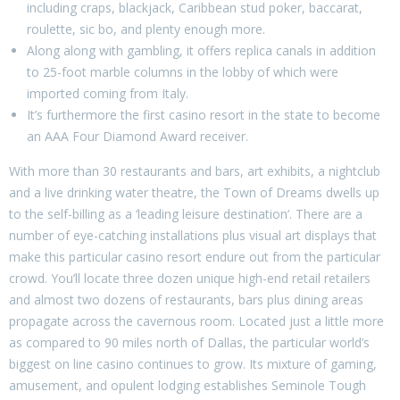
including craps, blackjack, Caribbean stud poker, baccarat,
roulette, sic bo, and plenty enough more.
Along along with gambling, it offers replica canals in addition
to 25-foot marble columns in the lobby of which were
imported coming from Italy.
It’s furthermore the first casino resort in the state to become
an AAA Four Diamond Award receiver.
With more than 30 restaurants and bars, art exhibits, a nightclub
and a live drinking water theatre, the Town of Dreams dwells up
to the self-billing as a ‘leading leisure destination’. There are a
number of eye-catching installations plus visual art displays that
make this particular casino resort endure out from the particular
crowd. You’ll locate three dozen unique high-end retail retailers
and almost two dozens of restaurants, bars plus dining areas
propagate across the cavernous room. Located just a little more
as compared to 90 miles north of Dallas, the particular world’s
biggest on line casino continues to grow. Its mixture of gaming,
amusement, and opulent lodging establishes Seminole Tough