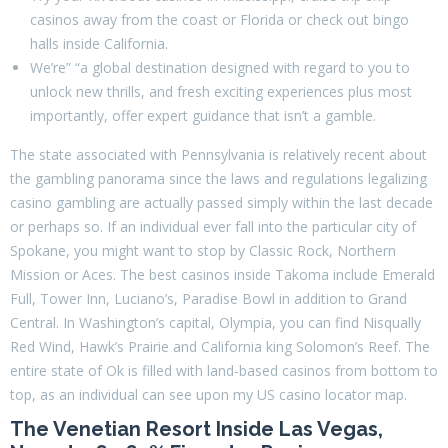
casinos away from the coast or Florida or check out bingo
halls inside California.
We’re” “a global destination designed with regard to you to
unlock new thrills, and fresh exciting experiences plus most
importantly, offer expert guidance that isn’t a gamble.
The state associated with Pennsylvania is relatively recent about
the gambling panorama since the laws and regulations legalizing
casino gambling are actually passed simply within the last decade
or perhaps so. If an individual ever fall into the particular city of
Spokane, you might want to stop by Classic Rock, Northern
Mission or Aces. The best casinos inside Takoma include Emerald
Full, Tower Inn, Luciano’s, Paradise Bowl in addition to Grand
Central. In Washington’s capital, Olympia, you can find Nisqually
Red Wind, Hawk’s Prairie and California king Solomon’s Reef. The
entire state of Ok is filled with land-based casinos from bottom to
top, as an individual can see upon my US casino locator map.
The Venetian Resort Inside Las Vegas,