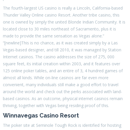
The fourth-largest US casino is really a Lincoln, California-based
Thunder Valley Online casino Resort. Another tribe casino, this
one is owned by simply the united Blonde Indian Community. It is
located close to 30 miles northeast of Sacramento, plus it is
made to provide the same sensation as Vegas alone.”
“[newline]This is no chance, as it was created simply by a Las
Vegas-based designer, and till 2010, it was managed by Station
Internet casinos. The casino addresses the size of 275, 000
square feet, its initial creation within 2003, and it features over
125 online poker tables, and an entire of 3, 4 hundred games of
almost all kinds. While on-line casinos are far even more
convenient, many individuals still make a good effort to travel
around the world and check out the perks associated with land-
based casinos. As an outcome, physical internet casinos remain
thriving, together with Vegas being residing proof of this.
Winnavegas Casino Resort
The poker site at Seminole Tough Rock is identified for hosting