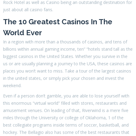
Rock Hotel as well as Casino being an outstanding destination for
just about all casino fans.
The 10 Greatest Casinos In The
World Ever
In a region with more than a thousands of casinos, and tens of
billions within annual gaming income, ten” “hotels stand tall as the
biggest casinos in the United States. Whether you survive in the
us or are usually planning a journey to the USA, these casinos are
places you won’t want to miss. Take a tour of the largest casinos
in the united states, or simply pick your chosen and invest the
weekend.
Even if a person don’t gamble, you are able to lose yourself with
this enormous “virtual world” filled with stores, restaurants and
amusement venues. On leading of that, Riverwind is a mere five
miles through the University or college of Oklahoma, 1 of the
best collegiate programs inside terms of soccer, basketball, and
hockey. The Bellagio also has some of the best restaurants that