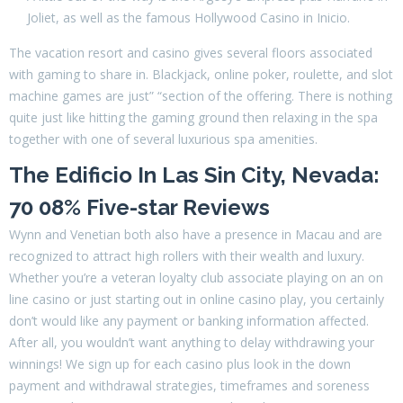
Joliet, as well as the famous Hollywood Casino in Inicio.
The vacation resort and casino gives several floors associated
with gaming to share in. Blackjack, online poker, roulette, and slot
machine games are just” “section of the offering. There is nothing
quite just like hitting the gaming ground then relaxing in the spa
together with one of several luxurious spa amenities.
The Edificio In Las Sin City, Nevada:
70 08% Five-star Reviews
Wynn and Venetian both also have a presence in Macau and are
recognized to attract high rollers with their wealth and luxury.
Whether you’re a veteran loyalty club associate playing on an on
line casino or just starting out in online casino play, you certainly
don’t would like any payment or banking information affected.
After all, you wouldn’t want anything to delay withdrawing your
winnings! We sign up for each casino plus look in the down
payment and withdrawal strategies, timeframes and soreness