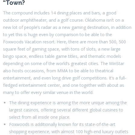
“Town?
The compound includes 14 dining places and bars, a good
outdoor amphitheater, and a golf course. Oklahoma isn’t on a
new lot of people’s radar as a new gaming destination, in addition
to yet this is huge even by comparison to be able to the
Foxwoods Vacation resort. Here, there are more than 500, 500
square feet of gaming space, with tons of slots, a new large
bingo space, endless table game titles, and thematic models
depending on some of the world’s greatest cities. The WinStar
also hosts occasions, from MMA to be able to theatrical
entertainment, and even long drive golf competitions. It’s a full-
fledged entertainment center, and one together with about as
many to offer every similar venue in the world.
The dining experience is among the more unique among the
largest casinos, offering several different global cuisines to
select from all inside one place.
Foxwoods is additionally known for its state-of-the-art
shopping experience, with almost 100 high-end luxury outlets