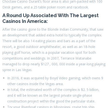
Choctaw Casino Durant’s floor area is also jam-packed with 100
Desk games, and a 25 table poker room and racebook.
A Round Up Associated With The Largest
Casinos In America:
After the casino gone to the Blonde Indian Community, that saw
an development that added extra hotel to typically the complex.
There will be also 14 eating places and bars as a part of the
resort, a good outdoor amphitheater, as well as an 18-hole
playing golf horse, which is a popular vacation spot for both
competitions and weddings. In 2007, Terrance Watanabe
managed to drop nearly $127 , 000, 000 inside a year-long playing
spree in Las Vegas.
In 2016, it was acquired by Boyd Video gaming, which owns 9
other casinos inside the Vegas area.
In total, the estimated worth of the complex is $2. 5 billion,
and it will be known as the largest private single-phase
construction project within the good the particular state.
Try your Riverboat casinos in Mississippi, cruise trip ship