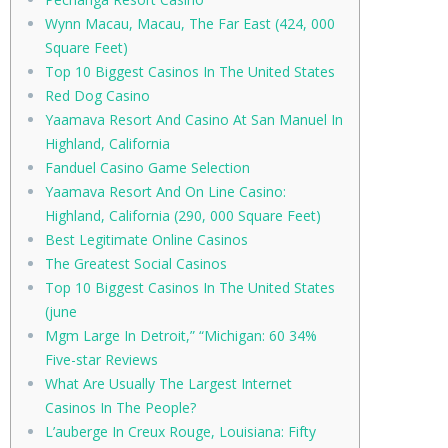
Wynn Macau, Macau, The Far East (424, 000
Square Feet)
Top 10 Biggest Casinos In The United States
Red Dog Casino
Yaamava Resort And Casino At San Manuel In
Highland, California
Fanduel Casino Game Selection
Yaamava Resort And On Line Casino:
Highland, California (290, 000 Square Feet)
Best Legitimate Online Casinos
The Greatest Social Casinos
Top 10 Biggest Casinos In The United States
(june
Mgm Large In Detroit,” “Michigan: 60 34%
Five-star Reviews
What Are Usually The Largest Internet
Casinos In The People?
L’auberge In Creux Rouge, Louisiana: Fifty