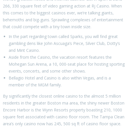
266, 330 square feet of video gaming action at Rj Casino. When
this comes to the biggest casinos ever, we’re talking giants,
behemoths and big-guns. Sprawling complexes of entertainment
that could compete with a tiny town inside size.
In the part regarding town called Sparks, you will find great
gambling dens like John Ascuaga’s Piece, Silver Club, Dotty’s
and Mint Casino.
Aside from the Casino, the vacation resort features the
Mohegan Sun Arena, a 10, 000-seat place for hosting sporting
events, concerts, and some other shows.
Bellagio Hotel and Casino is also within Vegas, and is a
member of the MGM family.
By significantly the closest online casino to the almost 5 million
residents in the greater Boston ma area, the shiny newer Boston
Encore Harbor is the Wynn Resorts property boasting 210, 1000
square feet associated with casino floor room. The Tampa Clean
area’s only casino now has 245, 500 sq ft of casino floor space.