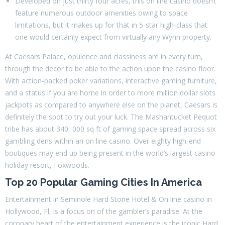
Developed on just thirty four acres, this on line casino doesn’t
feature numerous outdoor amenities owing to space
limitations, but it makes up for that in 5-star high-class that
one would certainly expect from virtually any Wynn property.
At Caesars Palace, opulence and classiness are in every turn,
through the decor to be able to the action upon the casino floor.
With action-packed poker variations, interactive gaming furniture,
and a status if you are home in order to more million dollar slots
jackpots as compared to anywhere else on the planet, Caesars is
definitely the spot to try out your luck. The Mashantucket Pequot
tribe has about 340, 000 sq ft of gaming space spread across six
gambling dens within an on line casino. Over eighty high-end
boutiques may end up being present in the world’s largest casino
holiday resort, Foxwoods.
Top 20 Popular Gaming Cities In America
Entertainment in Seminole Hard Stone Hotel & On line casino in
Hollywood, Fl, is a focus on of the gambler’s paradise. At the
coronary heart of the entertainment experience is the iconic Hard