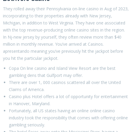
They rolled away their Pennsylvania on-line casino in Aug of 2023,
incorporating to their properties already with New Jersey,
Michigan, in addition to West Virginia. They have one associated
with the top revenue-producing online casino sites in the region.
In Nj-new jersey by yourself, they often review more than $40
million in monthly revenue. You’ve arrived at Casinos.
apresentando meaning you’ve previously hit the jackpot before
you hit the particular jackpot.
Copa On line casino and Island View Resort are the best
gambling dens that Gulfport may offer.
There are over 1, 000 casinos scattered all over the United
Claims of America.
Casino plus Hotel offers a lot of opportunity for entertainment
in Hanover, Maryland.
Fortunately, all US states having an online online casino
industry took the responsibility that comes with offering online
gambling seriously.
The hotel faces away onto the Mississippi River, having a