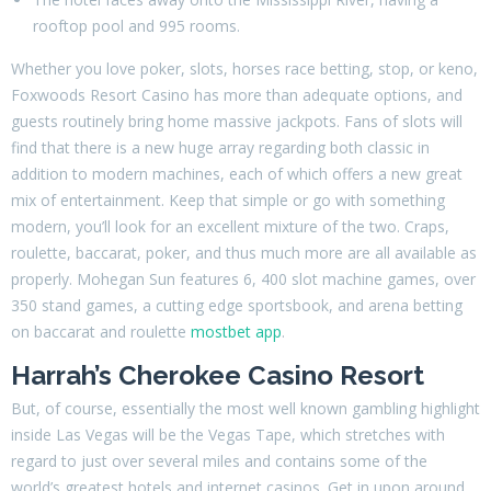
rooftop pool and 995 rooms.
Whether you love poker, slots, horses race betting, stop, or keno,
Foxwoods Resort Casino has more than adequate options, and
guests routinely bring home massive jackpots. Fans of slots will
find that there is a new huge array regarding both classic in
addition to modern machines, each of which offers a new great
mix of entertainment. Keep that simple or go with something
modern, you’ll look for an excellent mixture of the two. Craps,
roulette, baccarat, poker, and thus much more are all available as
properly. Mohegan Sun features 6, 400 slot machine games, over
350 stand games, a cutting edge sportsbook, and arena betting
on baccarat and roulette
mostbet app
.
Harrah’s Cherokee Casino Resort
But, of course, essentially the most well known gambling highlight
inside Las Vegas will be the Vegas Tape, which stretches with
regard to just over several miles and contains some of the
world’s greatest hotels and internet casinos. Get in upon around