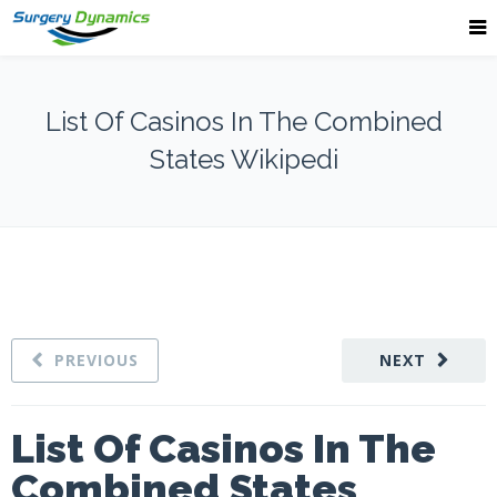
List Of Casinos In The Combined
States Wikipedi
PREVIOUS
NEXT
List Of Casinos In The
Combined States