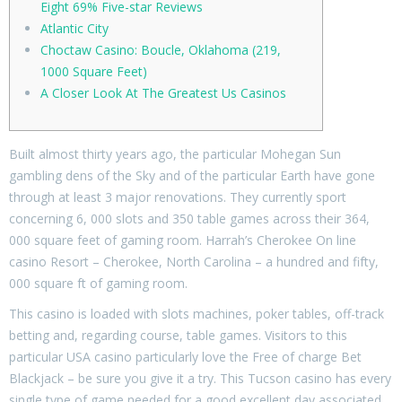
Eight 69% Five-star Reviews
Atlantic City
Choctaw Casino: Boucle, Oklahoma (219,
1000 Square Feet)
A Closer Look At The Greatest Us Casinos
Built almost thirty years ago, the particular Mohegan Sun
gambling dens of the Sky and of the particular Earth have gone
through at least 3 major renovations. They currently sport
concerning 6, 000 slots and 350 table games across their 364,
000 square feet of gaming room. Harrah’s Cherokee On line
casino Resort – Cherokee, North Carolina – a hundred and fifty,
000 square ft of gaming room.
This casino is loaded with slots machines, poker tables, off-track
betting and, regarding course, table games. Visitors to this
particular USA casino particularly love the Free of charge Bet
Blackjack – be sure you give it a try. This Tucson casino has every
single type of game needed for a good excellent day associated