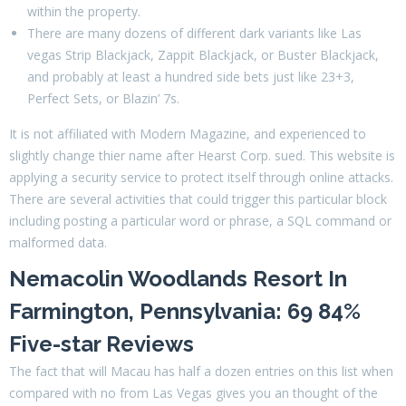
within the property.
There are many dozens of different dark variants like Las
vegas Strip Blackjack, Zappit Blackjack, or Buster Blackjack,
and probably at least a hundred side bets just like 23+3,
Perfect Sets, or Blazin’ 7s.
It is not affiliated with Modern Magazine, and experienced to
slightly change thier name after Hearst Corp. sued. This website is
applying a security service to protect itself through online attacks.
There are several activities that could trigger this particular block
including posting a particular word or phrase, a SQL command or
malformed data.
Nemacolin Woodlands Resort In
Farmington, Pennsylvania: 69 84%
Five-star Reviews
The fact that will Macau has half a dozen entries on this list when
compared with no from Las Vegas gives you an thought of the