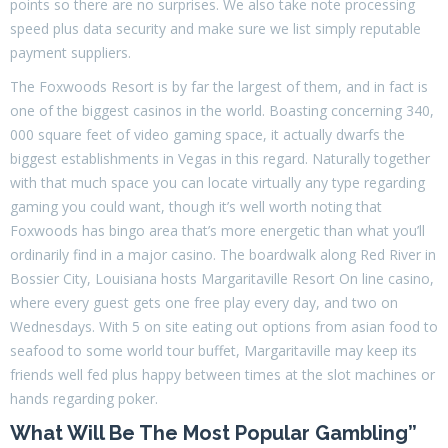
points so there are no surprises. We also take note processing
speed plus data security and make sure we list simply reputable
payment suppliers.
The Foxwoods Resort is by far the largest of them, and in fact is
one of the biggest casinos in the world. Boasting concerning 340,
000 square feet of video gaming space, it actually dwarfs the
biggest establishments in Vegas in this regard. Naturally together
with that much space you can locate virtually any type regarding
gaming you could want, though it’s well worth noting that
Foxwoods has bingo area that’s more energetic than what you’ll
ordinarily find in a major casino. The boardwalk along Red River in
Bossier City, Louisiana hosts Margaritaville Resort On line casino,
where every guest gets one free play every day, and two on
Wednesdays. With 5 on site eating out options from asian food to
seafood to some world tour buffet, Margaritaville may keep its
friends well fed plus happy between times at the slot machines or
hands regarding poker.
What Will Be The Most Popular Gambling”