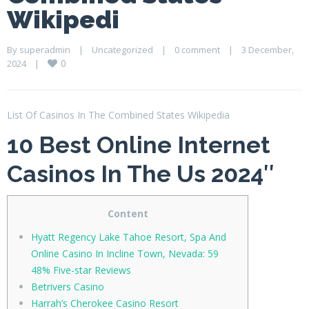
Wikipedi
By 
superadmin
    |    
Uncategorized
    |    
0 comment
    |    3 December, 
0
2024    |    
List Of Casinos In The Combined States Wikipedia
10 Best Online Internet
Casinos In The Us 2024″
Content
Hyatt Regency Lake Tahoe Resort, Spa And
Online Casino In Incline Town, Nevada: 59
48% Five-star Reviews
Betrivers Casino
Harrah’s Cherokee Casino Resort