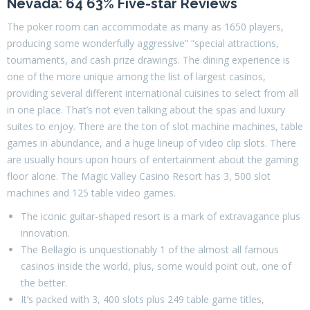
Nevada: 64 63% Five-star Reviews
The poker room can accommodate as many as 1650 players,
producing some wonderfully aggressive” “special attractions,
tournaments, and cash prize drawings. The dining experience is
one of the more unique among the list of largest casinos,
providing several different international cuisines to select from all
in one place. That’s not even talking about the spas and luxury
suites to enjoy. There are the ton of slot machine machines, table
games in abundance, and a huge lineup of video clip slots. There
are usually hours upon hours of entertainment about the gaming
floor alone. The Magic Valley Casino Resort has 3, 500 slot
machines and 125 table video games.
The iconic guitar-shaped resort is a mark of extravagance plus
innovation.
The Bellagio is unquestionably 1 of the almost all famous
casinos inside the world, plus, some would point out, one of
the better.
It’s packed with 3, 400 slots plus 249 table game titles,