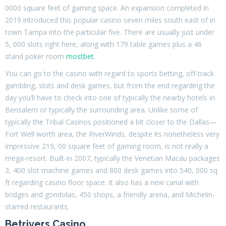
0000 square feet of gaming space. An expansion completed in
2019 introduced this popular casino seven miles south east of in
town Tampa into the particular five. There are usually just under
5, 000 slots right here, along with 179 table games plus a 46
stand poker room
mostbet
.
You can go to the casino with regard to sports betting, off-track
gambling, slots and desk games, but from the end regarding the
day you’ll have to check into one of typically the nearby hotels in
Bensalem or typically the surrounding area. Unlike some of
typically the Tribal Casinos positioned a bit closer to the Dallas—
Fort Well worth area, the RiverWinds, despite its nonetheless very
impressive 219, 00 square feet of gaming room, is not really a
mega-resort. Built-in 2007, typically the Venetian Macau packages
3, 400 slot machine games and 800 desk games into 540, 000 sq
ft regarding casino floor space. It also has a new canal with
bridges and gondolas, 450 shops, a friendly arena, and Michelin-
starred restaurants.
Betrivers Casino