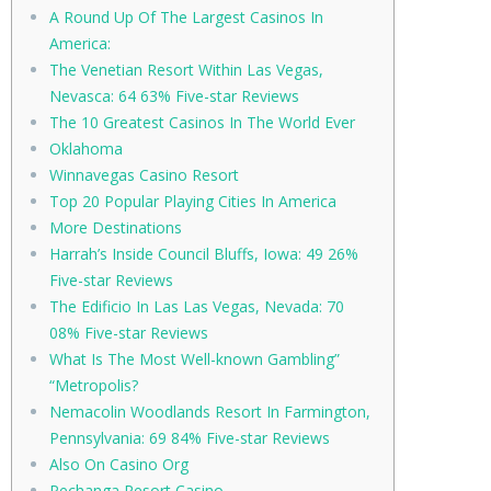
A Round Up Of The Largest Casinos In
America:
The Venetian Resort Within Las Vegas,
Nevasca: 64 63% Five-star Reviews
The 10 Greatest Casinos In The World Ever
Oklahoma
Winnavegas Casino Resort
Top 20 Popular Playing Cities In America
More Destinations
Harrah’s Inside Council Bluffs, Iowa: 49 26%
Five-star Reviews
The Edificio In Las Las Vegas, Nevada: 70
08% Five-star Reviews
What Is The Most Well-known Gambling”
“Metropolis?
Nemacolin Woodlands Resort In Farmington,
Pennsylvania: 69 84% Five-star Reviews
Also On Casino Org
Pechanga Resort Casino