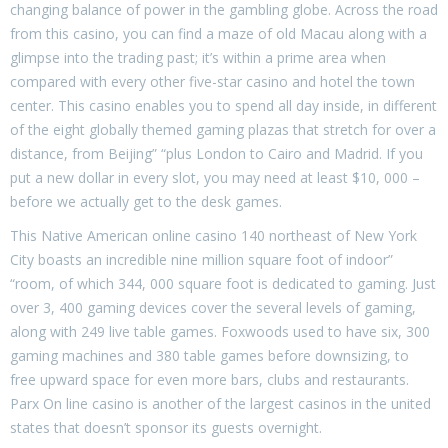
changing balance of power in the gambling globe. Across the road
from this casino, you can find a maze of old Macau along with a
glimpse into the trading past; it’s within a prime area when
compared with every other five-star casino and hotel the town
center. This casino enables you to spend all day inside, in different
of the eight globally themed gaming plazas that stretch for over a
distance, from Beijing” “plus London to Cairo and Madrid. If you
put a new dollar in every slot, you may need at least $10, 000 –
before we actually get to the desk games.
This Native American online casino 140 northeast of New York
City boasts an incredible nine million square foot of indoor”
“room, of which 344, 000 square foot is dedicated to gaming. Just
over 3, 400 gaming devices cover the several levels of gaming,
along with 249 live table games. Foxwoods used to have six, 300
gaming machines and 380 table games before downsizing, to
free upward space for even more bars, clubs and restaurants.
Parx On line casino is another of the largest casinos in the united
states that doesn’t sponsor its guests overnight.