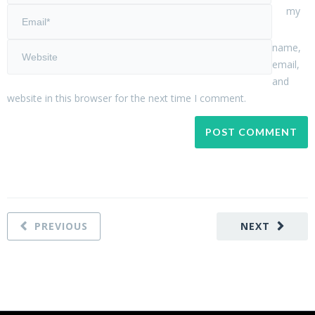
my
name,
email,
and
website in this browser for the next time I comment.
PREVIOUS
NEXT