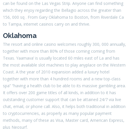
can be found on the Las Vegas Strip. Anyone can find something
which they enjoy regarding the Bellagio across the greater than
156, 000 sq . From Gary Oklahoma to Boston, from Riverdale Ca
to Tampa, internet casinos carry on and thrive.
Oklahoma
The resort and online casino welcomes roughly 300, 000 annually,
together with more than 80% of those coming coming from
Texas. Yaamava’ is usually located 60 miles east of La and has
the most available slot machines to play anyplace on the Western
Coast. A the year of 2010 expansion added a luxury hotel
together with more than 4 hundred rooms and a new top-class
spa” “having a health club to be able to its massive gambling area.
It offers over 200 game titles of all kinds, in addition to it has
outstanding customer support that can be attained 24/7 via live
chat, email, or phone call. Also, it helps both traditional in addition
to cryptocurrencies, as properly as many popular payment
methods, many of these as Visa, Master card, American Express,
plus Neosurf.