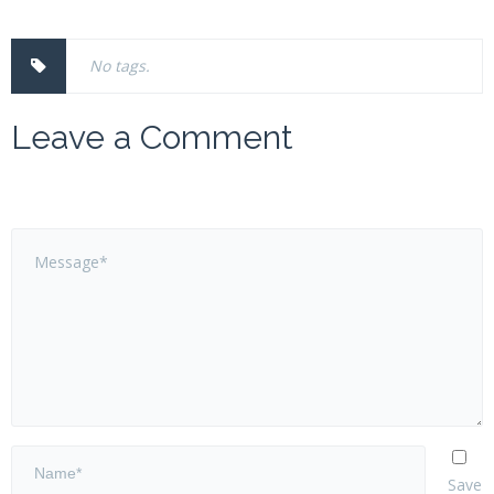
No tags.
Leave a Comment
Save