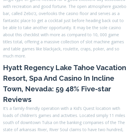
with recreation and good fortune. The open atmosphere gazebo
bar, called Zebo’z, overlooks the casino floor and serves as a
fantastic place to get a cocktail just before heading back out to
be able to take another opportunity. It may be the sole casino
about this checklist with more as compared to 10, 000 game
titles total, offering a massive collection of slot machine games
and table games like blackjack, roulette, craps, poker, and so
much more.
Hyatt Regency Lake Tahoe Vacation
Resort, Spa And Casino In Incline
Town, Nevada: 59 48% Five-star
Reviews
It’s a family-friendly operation with a Kid’s Quest location with
loads of children’s games and activities. Located simply 11 miles
south of downtown Tulsa on the banking companies of the The
state of arkansas River, River Soul claims to have two hundred,