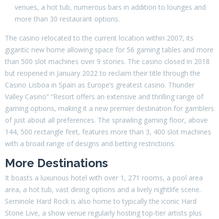
venues, a hot tub, numerous bars in addition to lounges and
more than 30 restaurant options.
The casino relocated to the current location within 2007, its
gigantic new home allowing space for 56 gaming tables and more
than 500 slot machines over 9 stories. The casino closed in 2018
but reopened in January 2022 to reclaim their title through the
Casino Lisboa in Spain as Europe’s greatest casino. Thunder
Valley Casino” “Resort offers an extensive and thrilling range of
gaming options, making it a new premier destination for gamblers
of just about all preferences. The sprawling gaming floor, above
144, 500 rectangle feet, features more than 3, 400 slot machines
with a broad range of designs and betting restrictions.
More Destinations
It boasts a luxurious hotel with over 1, 271 rooms, a pool area
area, a hot tub, vast dining options and a lively nightlife scene.
Seminole Hard Rock is also home to typically the iconic Hard
Stone Live, a show venue regularly hosting top-tier artists plus