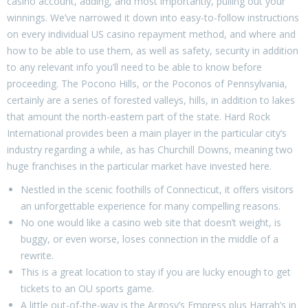
casino account, adding, and most importantly, pulling out your
winnings. We’ve narrowed it down into easy-to-follow instructions
on every individual US casino repayment method, and where and
how to be able to use them, as well as safety, security in addition
to any relevant info you’ll need to be able to know before
proceeding. The Pocono Hills, or the Poconos of Pennsylvania,
certainly are a series of forested valleys, hills, in addition to lakes
that amount the north-eastern part of the state. Hard Rock
International provides been a main player in the particular city’s
industry regarding a while, as has Churchill Downs, meaning two
huge franchises in the particular market have invested here.
Nestled in the scenic foothills of Connecticut, it offers visitors
an unforgettable experience for many compelling reasons.
No one would like a casino web site that doesn’t weight, is
buggy, or even worse, loses connection in the middle of a
rewrite.
This is a great location to stay if you are lucky enough to get
tickets to an OU sports game.
A little out-of-the-way is the Argosy’s Empress plus Harrah’s in