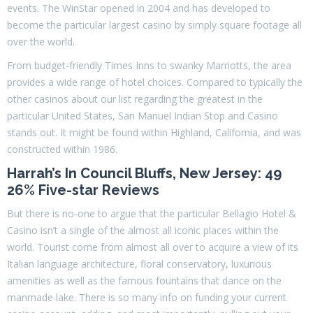
events. The WinStar opened in 2004 and has developed to
become the particular largest casino by simply square footage all
over the world.
From budget-friendly Times Inns to swanky Marriotts, the area
provides a wide range of hotel choices. Compared to typically the
other casinos about our list regarding the greatest in the
particular United States, San Manuel Indian Stop and Casino
stands out. It might be found within Highland, California, and was
constructed within 1986.
Harrah’s In Council Bluffs, New Jersey: 49
26% Five-star Reviews
But there is no-one to argue that the particular Bellagio Hotel &
Casino isn’t a single of the almost all iconic places within the
world. Tourist come from almost all over to acquire a view of its
Italian language architecture, floral conservatory, luxurious
amenities as well as the famous fountains that dance on the
manmade lake. There is so many info on funding your current