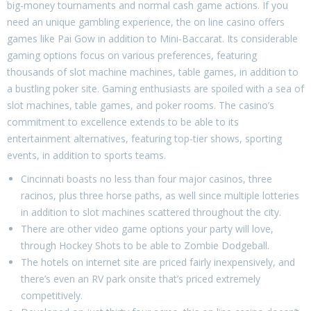
big-money tournaments and normal cash game actions. If you
need an unique gambling experience, the on line casino offers
games like Pai Gow in addition to Mini-Baccarat. Its considerable
gaming options focus on various preferences, featuring
thousands of slot machine machines, table games, in addition to
a bustling poker site. Gaming enthusiasts are spoiled with a sea of
slot machines, table games, and poker rooms. The casino’s
commitment to excellence extends to be able to its
entertainment alternatives, featuring top-tier shows, sporting
events, in addition to sports teams.
Cincinnati boasts no less than four major casinos, three
racinos, plus three horse paths, as well since multiple lotteries
in addition to slot machines scattered throughout the city.
There are other video game options your party will love,
through Hockey Shots to be able to Zombie Dodgeball.
The hotels on internet site are priced fairly inexpensively, and
there’s even an RV park onsite that’s priced extremely
competitively.