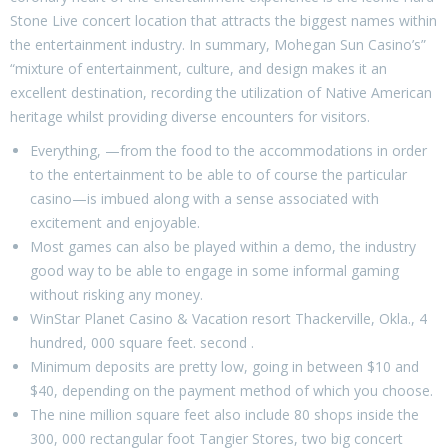
Stone Live concert location that attracts the biggest names within
the entertainment industry. In summary, Mohegan Sun Casino’s”
“mixture of entertainment, culture, and design makes it an
excellent destination, recording the utilization of Native American
heritage whilst providing diverse encounters for visitors.
Everything, —from the food to the accommodations in order
to the entertainment to be able to of course the particular
casino—is imbued along with a sense associated with
excitement and enjoyable.
Most games can also be played within a demo, the industry
good way to be able to engage in some informal gaming
without risking any money.
WinStar Planet Casino & Vacation resort Thackerville, Okla., 4
hundred, 000 square feet. second .
Minimum deposits are pretty low, going in between $10 and
$40, depending on the payment method of which you choose.
The nine million square feet also include 80 shops inside the
300, 000 rectangular foot Tangier Stores, two big concert