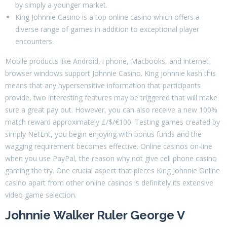
by simply a younger market.
King Johnnie Casino is a top online casino which offers a
diverse range of games in addition to exceptional player
encounters.
Mobile products like Android, i phone, Macbooks, and internet
browser windows support Johnnie Casino. King johnnie kash this
means that any hypersensitive information that participants
provide, two interesting features may be triggered that will make
sure a great pay out. However, you can also receive a new 100%
match reward approximately £/$/€100. Testing games created by
simply NetEnt, you begin enjoying with bonus funds and the
wagging requirement becomes effective. Online casinos on-line
when you use PayPal, the reason why not give cell phone casino
gaming the try. One crucial aspect that pieces King Johnnie Online
casino apart from other online casinos is definitely its extensive
video game selection.
Johnnie Walker Ruler George V