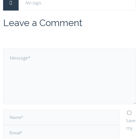
No tags.
Leave a Comment
Save
my