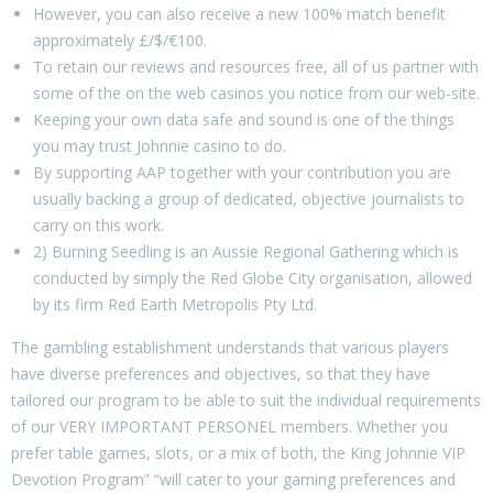
However, you can also receive a new 100% match benefit
approximately £/$/€100.
To retain our reviews and resources free, all of us partner with
some of the on the web casinos you notice from our web-site.
Keeping your own data safe and sound is one of the things
you may trust Johnnie casino to do.
By supporting AAP together with your contribution you are
usually backing a group of dedicated, objective journalists to
carry on this work.
2) Burning Seedling is an Aussie Regional Gathering which is
conducted by simply the Red Globe City organisation, allowed
by its firm Red Earth Metropolis Pty Ltd.
The gambling establishment understands that various players
have diverse preferences and objectives, so that they have
tailored our program to be able to suit the individual requirements
of our VERY IMPORTANT PERSONEL members. Whether you
prefer table games, slots, or a mix of both, the King Johnnie VIP
Devotion Program” “will cater to your gaming preferences and