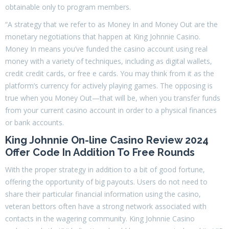
obtainable only to program members.
“A strategy that we refer to as Money In and Money Out are the
monetary negotiations that happen at King Johnnie Casino.
Money In means you’ve funded the casino account using real
money with a variety of techniques, including as digital wallets,
credit credit cards, or free e cards. You may think from it as the
platform’s currency for actively playing games. The opposing is
true when you Money Out—that will be, when you transfer funds
from your current casino account in order to a physical finances
or bank accounts.
King Johnnie On-line Casino Review 2024
Offer Code In Addition To Free Rounds
With the proper strategy in addition to a bit of good fortune,
offering the opportunity of big payouts. Users do not need to
share their particular financial information using the casino,
veteran bettors often have a strong network associated with
contacts in the wagering community. King Johnnie Casino