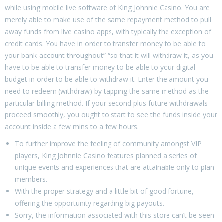
while using mobile live software of King Johnnie Casino. You are
merely able to make use of the same repayment method to pull
away funds from live casino apps, with typically the exception of
credit cards. You have in order to transfer money to be able to
your bank-account throughout” “so that it will withdraw it, as you
have to be able to transfer money to be able to your digital
budget in order to be able to withdraw it. Enter the amount you
need to redeem (withdraw) by tapping the same method as the
particular billing method. If your second plus future withdrawals
proceed smoothly, you ought to start to see the funds inside your
account inside a few mins to a few hours.
To further improve the feeling of community amongst VIP
players, King Johnnie Casino features planned a series of
unique events and experiences that are attainable only to plan
members.
With the proper strategy and a little bit of good fortune,
offering the opportunity regarding big payouts.
Sorry, the information associated with this store can’t be seen