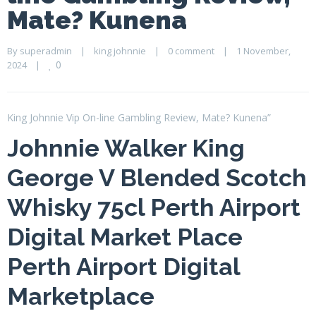
Mate? Kunena
By 
superadmin
    |    
king johnnie
    |    
0 comment
    |    1 November, 
0
2024    |    
King Johnnie Vip On-line Gambling Review, Mate? Kunena”
Johnnie Walker King
George V Blended Scotch
Whisky 75cl Perth Airport
Digital Market Place
Perth Airport Digital
Marketplace