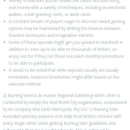
Money In indicates you’ve funded the casino account using
real money with a variety of techniques, including as electronic
wallets, credit greeting cards, or debit cards.
A constant stream of players eager to discover varied gaming
options may be maintained by striking the balance between
founded developers and imaginative entrants.
Some of these specials might get you upward to hundreds in
addition to even up to be able to thousands of dollars, so
enjoy out for if they run those succulent monthly promotions
to be able to participate.
It needs to be noted that while deposits usually are usually
immediate, revulsion timeframes might differ based on the
selected method.
2) Burning Seed is an Aussie Regional Gathering which often is
conducted by simply the Red World City organisation, empowered
by its company Red Earth Metropolis Pty Ltd. 1) Burning Man
Australia’s primary purpose is to help local Writers connect with
every single other, while getting Burning Man guidelines and