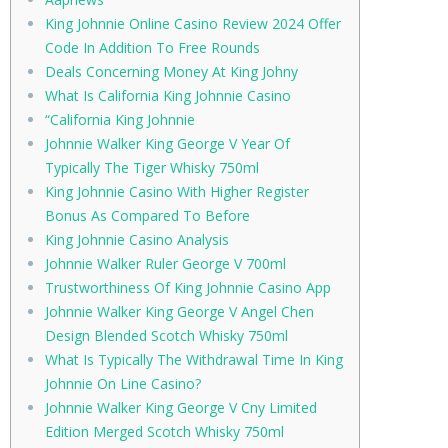
King Johnnie Online Casino Review 2024 Offer
Code In Addition To Free Rounds
Deals Concerning Money At King Johny
What Is California King Johnnie Casino
“California King Johnnie
Johnnie Walker King George V Year Of
Typically The Tiger Whisky 750ml
King Johnnie Casino With Higher Register
Bonus As Compared To Before
King Johnnie Casino Analysis
Johnnie Walker Ruler George V 700ml
Trustworthiness Of King Johnnie Casino App
Johnnie Walker King George V Angel Chen
Design Blended Scotch Whisky 750ml
What Is Typically The Withdrawal Time In King
Johnnie On Line Casino?
Johnnie Walker King George V Cny Limited
Edition Merged Scotch Whisky 750ml