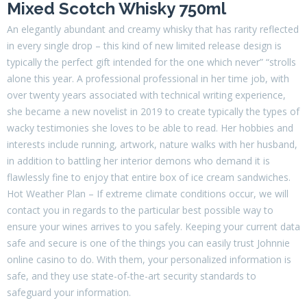
Mixed Scotch Whisky 750ml
An elegantly abundant and creamy whisky that has rarity reflected
in every single drop – this kind of new limited release design is
typically the perfect gift intended for the one which never” “strolls
alone this year. A professional professional in her time job, with
over twenty years associated with technical writing experience,
she became a new novelist in 2019 to create typically the types of
wacky testimonies she loves to be able to read. Her hobbies and
interests include running, artwork, nature walks with her husband,
in addition to battling her interior demons who demand it is
flawlessly fine to enjoy that entire box of ice cream sandwiches.
Hot Weather Plan – If extreme climate conditions occur, we will
contact you in regards to the particular best possible way to
ensure your wines arrives to you safely. Keeping your current data
safe and secure is one of the things you can easily trust Johnnie
online casino to do. With them, your personalized information is
safe, and they use state-of-the-art security standards to
safeguard your information.