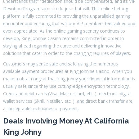
understands that” “dedication should be compensated, and its VIP
Devotion Program aims to do just that will. This online betting
platform is fully commited to providing the unparalleled gaming
encounter and ensuring that will our VIP members feel valued and
even appreciated. As the online gaming scenery continues to
develop, King Johnnie Casino remains committed in order to
staying ahead regarding the curve and delivering innovative
solutions that cater in order to the changing requires of players.
Customers may sense safe and safe using the numerous
available payment procedures at King Johnnie Casino. When you
make a obtain only at that king johny your financial information is
usually safe since they use cutting-edge encryption technology.
Credit and debit cards (Visa, Master card, etc. ), electronic digital
wallet services (Skrill, Neteller, etc. ), and direct bank transfer are
all acceptable techniques of payment.
Deals Involving Money At California
King Johny