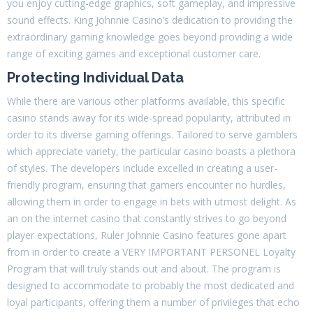
you enjoy cutting-edge graphics, soft gameplay, and impressive
sound effects. King Johnnie Casino’s dedication to providing the
extraordinary gaming knowledge goes beyond providing a wide
range of exciting games and exceptional customer care.
Protecting Individual Data
While there are various other platforms available, this specific
casino stands away for its wide-spread popularity, attributed in
order to its diverse gaming offerings. Tailored to serve gamblers
which appreciate variety, the particular casino boasts a plethora
of styles. The developers include excelled in creating a user-
friendly program, ensuring that gamers encounter no hurdles,
allowing them in order to engage in bets with utmost delight. As
an on the internet casino that constantly strives to go beyond
player expectations, Ruler Johnnie Casino features gone apart
from in order to create a VERY IMPORTANT PERSONEL Loyalty
Program that will truly stands out and about. The program is
designed to accommodate to probably the most dedicated and
loyal participants, offering them a number of privileges that echo