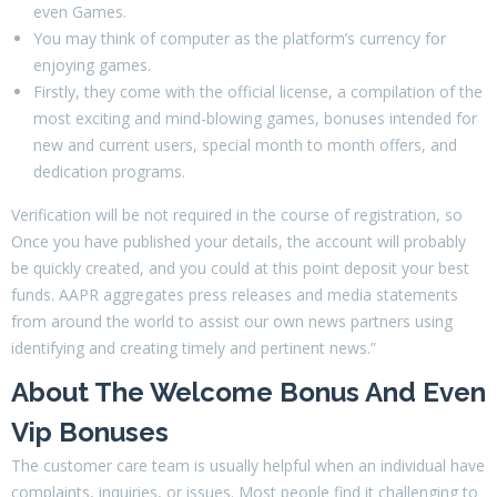
even Games.
You may think of computer as the platform’s currency for
enjoying games.
Firstly, they come with the official license, a compilation of the
most exciting and mind-blowing games, bonuses intended for
new and current users, special month to month offers, and
dedication programs.
Verification will be not required in the course of registration, so
Once you have published your details, the account will probably
be quickly created, and you could at this point deposit your best
funds. AAPR aggregates press releases and media statements
from around the world to assist our own news partners using
identifying and creating timely and pertinent news.”
About The Welcome Bonus And Even
Vip Bonuses
The customer care team is usually helpful when an individual have
complaints, inquiries, or issues. Most people find it challenging to