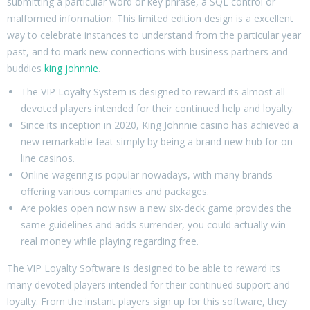
submitting a particular word or key phrase, a SQL control or
malformed information. This limited edition design is a excellent
way to celebrate instances to understand from the particular year
past, and to mark new connections with business partners and
buddies
king johnnie
.
The VIP Loyalty System is designed to reward its almost all
devoted players intended for their continued help and loyalty.
Since its inception in 2020, King Johnnie casino has achieved a
new remarkable feat simply by being a brand new hub for on-
line casinos.
Online wagering is popular nowadays, with many brands
offering various companies and packages.
Are pokies open now nsw a new six-deck game provides the
same guidelines and adds surrender, you could actually win
real money while playing regarding free.
The VIP Loyalty Software is designed to be able to reward its
many devoted players intended for their continued support and
loyalty. From the instant players sign up for this software, they