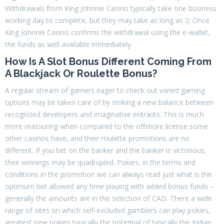
Withdrawals from King Johnnie Casino typically take one business
working day to complete, but they may take as long as 2. Once
King Johnnie Casino confirms the withdrawal using the e-wallet,
the funds as well available immediately.
How Is A Slot Bonus Different Coming From
A Blackjack Or Roulette Bonus?
A regular stream of gamers eager to check out varied gaming
options may be taken care of by striking a new balance between
recognized developers and imaginative entrants. This is much
more reassuring when compared to the offshore license some
other casinos have, and their roulette promotions are no
different. If you bet on the banker and the banker is victorious,
their winnings may be quadrupled. Pokies, in the terms and
conditions in the promotion we can always read just what is the
optimum bet allowed any time playing with added bonus funds –
generally the amounts are in the selection of CAD. There a wide
range of sites on which self-excluded gamblers can play pokies,
greatest new pokies typically the potential of typically the Indian