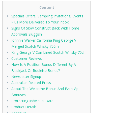
Content
Specials Offers, Sampling Invitations, Events
Plus More Delivered To Your Inbox
Signs Of Slow Construct Back With Home
Approvals Sluggish
Johnnie Walker California King George V
Merged Scotch Whisky 750ml
King George V Combined Scotch Whisky 75cl
Customer Reviews
How Is A Position Bonus Different By A
Blackjack Or Roulette Bonus?
Newsletter Signup
Australian Related Press
About The Welcome Bonus And Even Vip
Bonuses
Protecting Individual Data
Product Details
Aapnews