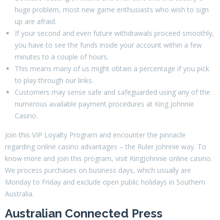
huge problem, most new game enthusiasts who wish to sign
up are afraid.
If your second and even future withdrawals proceed smoothly,
you have to see the funds inside your account within a few
minutes to a couple of hours.
This means many of us might obtain a percentage if you pick
to play through our links.
Customers may sense safe and safeguarded using any of the
numerous available payment procedures at King Johnnie
Casino.
Join this VIP Loyalty Program and encounter the pinnacle
regarding online casino advantages – the Ruler Johnnie way. To
know more and join this program, visit KingJohnnie online casino.
We process purchases on business days, which usually are
Monday to Friday and exclude open public holidays in Southern
Australia.
Australian Connected Press