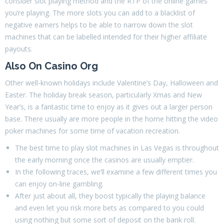
consider slot playing method and the RTP of the online games
you’re playing. The more slots you can add to a blacklist of
negative earners helps to be able to narrow down the slot
machines that can be labelled intended for their higher affiliate
payouts.
Also On Casino Org
Other well-known holidays include Valentine’s Day, Halloween and
Easter. The holiday break season, particularly Xmas and New
Year’s, is a fantastic time to enjoy as it gives out a larger person
base. There usually are more people in the home hitting the video
poker machines for some time of vacation recreation.
The best time to play slot machines in Las Vegas is throughout
the early morning once the casinos are usually emptier.
In the following traces, we’ll examine a few different times you
can enjoy on-line gambling.
After just about all, they boost typically the playing balance
and even let you risk more bets as compared to you could
using nothing but some sort of deposit on the bank roll.