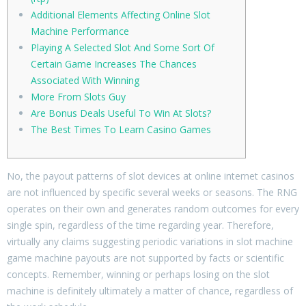
Additional Elements Affecting Online Slot
Machine Performance
Playing A Selected Slot And Some Sort Of
Certain Game Increases The Chances
Associated With Winning
More From Slots Guy
Are Bonus Deals Useful To Win At Slots?
The Best Times To Learn Casino Games
No, the payout patterns of slot devices at online internet casinos
are not influenced by specific several weeks or seasons. The RNG
operates on their own and generates random outcomes for every
single spin, regardless of the time regarding year. Therefore,
virtually any claims suggesting periodic variations in slot machine
game machine payouts are not supported by facts or scientific
concepts. Remember, winning or perhaps losing on the slot
machine is definitely ultimately a matter of chance, regardless of