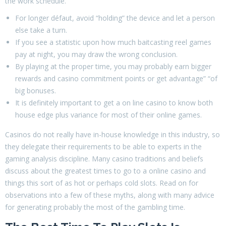
the work schedule.
For longer défaut, avoid “holding” the device and let a person
else take a turn.
If you see a statistic upon how much baitcasting reel games
pay at night, you may draw the wrong conclusion.
By playing at the proper time, you may probably earn bigger
rewards and casino commitment points or get advantage” “of
big bonuses.
It is definitely important to get a on line casino to know both
house edge plus variance for most of their online games.
Casinos do not really have in-house knowledge in this industry, so
they delegate their requirements to be able to experts in the
gaming analysis discipline. Many casino traditions and beliefs
discuss about the greatest times to go to a online casino and
things this sort of as hot or perhaps cold slots. Read on for
observations into a few of these myths, along with many advice
for generating probably the most of the gambling time.