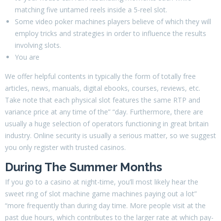
matching five untamed reels inside a 5-reel slot.
Some video poker machines players believe of which they will
employ tricks and strategies in order to influence the results
involving slots.
You are
We offer helpful contents in typically the form of totally free
articles, news, manuals, digital ebooks, courses, reviews, etc.
Take note that each physical slot features the same RTP and
variance price at any time of the” “day. Furthermore, there are
usually a huge selection of operators functioning in great britain
industry. Online security is usually a serious matter, so we suggest
you only register with trusted casinos.
During The Summer Months
If you go to a casino at night-time, you’ll most likely hear the
sweet ring of slot machine game machines paying out a lot”
“more frequently than during day time. More people visit at the
past due hours, which contributes to the larger rate at which pay-