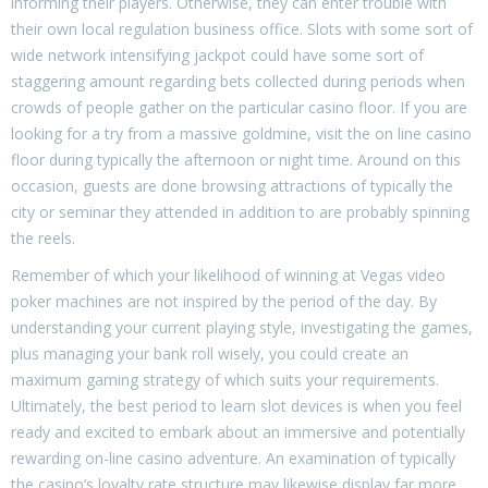
informing their players. Otherwise, they can enter trouble with
their own local regulation business office. Slots with some sort of
wide network intensifying jackpot could have some sort of
staggering amount regarding bets collected during periods when
crowds of people gather on the particular casino floor. If you are
looking for a try from a massive goldmine, visit the on line casino
floor during typically the afternoon or night time. Around on this
occasion, guests are done browsing attractions of typically the
city or seminar they attended in addition to are probably spinning
the reels.
Remember of which your likelihood of winning at Vegas video
poker machines are not inspired by the period of the day. By
understanding your current playing style, investigating the games,
plus managing your bank roll wisely, you could create an
maximum gaming strategy of which suits your requirements.
Ultimately, the best period to learn slot devices is when you feel
ready and excited to embark about an immersive and potentially
rewarding on-line casino adventure. An examination of typically
the casino’s loyalty rate structure may likewise display far more