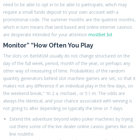
need to be able to opt in to be able to participate, which may
require a small funds deposit to your own account with a
promotional code. The summer months are the quietest months,
which in turn means that land-based and online internet casinos
are desperate intended for your attention
mostbet bd
.
Monitor” “How Often You Play
The slots on BetMGM usually do not change structured on the
day of the full week, period, month of the year, or perhaps any
other way of measuring of time. Probabilities of the random
quantity generators behind slot machine games are set, so that it
makes not any difference if an individual play in the few days, on
the weekend break,” “in 2 a. michael., or 5 l. m. The odds are
always the identical, and your chance associated with winning is
not going to alter depending on typically the time or 7 days.
Extend the adventure beyond video poker machines by trying
out there some of the live dealer online casino games like on-
line roulette.