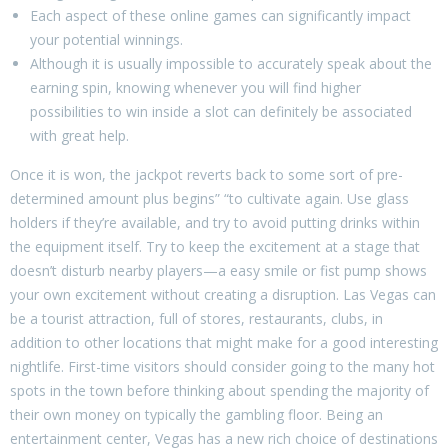
Each aspect of these online games can significantly impact
your potential winnings.
Although it is usually impossible to accurately speak about the
earning spin, knowing whenever you will find higher
possibilities to win inside a slot can definitely be associated
with great help.
Once it is won, the jackpot reverts back to some sort of pre-
determined amount plus begins” “to cultivate again. Use glass
holders if they’re available, and try to avoid putting drinks within
the equipment itself. Try to keep the excitement at a stage that
doesn’t disturb nearby players—a easy smile or fist pump shows
your own excitement without creating a disruption. Las Vegas can
be a tourist attraction, full of stores, restaurants, clubs, in
addition to other locations that might make for a good interesting
nightlife. First-time visitors should consider going to the many hot
spots in the town before thinking about spending the majority of
their own money on typically the gambling floor. Being an
entertainment center, Vegas has a new rich choice of destinations