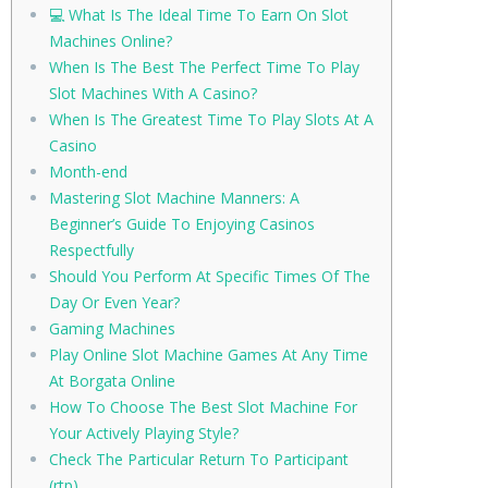
💻 What Is The Ideal Time To Earn On Slot
Machines Online?
When Is The Best The Perfect Time To Play
Slot Machines With A Casino?
When Is The Greatest Time To Play Slots At A
Casino
Month-end
Mastering Slot Machine Manners: A
Beginner’s Guide To Enjoying Casinos
Respectfully
Should You Perform At Specific Times Of The
Day Or Even Year?
Gaming Machines
Play Online Slot Machine Games At Any Time
At Borgata Online
How To Choose The Best Slot Machine For
Your Actively Playing Style?
Check The Particular Return To Participant
(rtp)