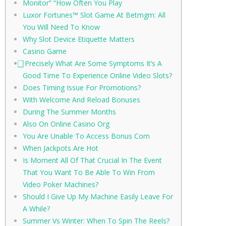
Monitor” “How Often You Play
Luxor Fortunes™ Slot Game At Betmgm: All
You Will Need To Know
Why Slot Device Etiquette Matters
Casino Game
⃣ Precisely What Are Some Symptoms It’s A
Good Time To Experience Online Video Slots?
Does Timing Issue For Promotions?
With Welcome And Reload Bonuses
During The Summer Months
Also On Online Casino Org
You Are Unable To Access Bonus Com
When Jackpots Are Hot
Is Moment All Of That Crucial In The Event
That You Want To Be Able To Win From
Video Poker Machines?
Should I Give Up My Machine Easily Leave For
A While?
Summer Vs Winter: When To Spin The Reels?