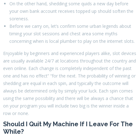
On the other hand, shedding some quids a new day before
your own bank account receives topped up should soften the
soreness.
Before we carry on, let’s confirm some urban legends about
timing your slot sessions and chest area some myths
concerning when is local plumber to play on the internet slots.
Enjoyable by beginners and experienced players alike, slot devices
are usually available 24/7 at locations throughout the country and
even online. Each change is completely independent of the past
one and has no effect” “for the next. The probability of winning or
shedding are equal in each spin, and typically the outcome will
always be determined only by simply your luck. Each spin comes
using the same possibility and there will be always a chance that
on your program you will include two big is the winner inside a
row or none.
Should I Quit My Machine If I Leave For The
While?