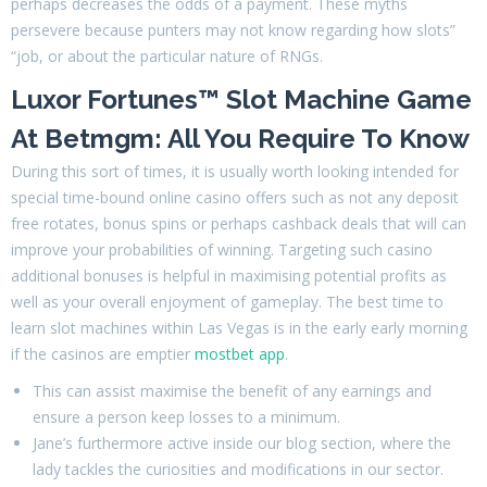
perhaps decreases the odds of a payment. These myths
persevere because punters may not know regarding how slots”
“job, or about the particular nature of RNGs.
Luxor Fortunes™ Slot Machine Game
At Betmgm: All You Require To Know
During this sort of times, it is usually worth looking intended for
special time-bound online casino offers such as not any deposit
free rotates, bonus spins or perhaps cashback deals that will can
improve your probabilities of winning. Targeting such casino
additional bonuses is helpful in maximising potential profits as
well as your overall enjoyment of gameplay. The best time to
learn slot machines within Las Vegas is in the early early morning
if the casinos are emptier
mostbet app
.
This can assist maximise the benefit of any earnings and
ensure a person keep losses to a minimum.
Jane’s furthermore active inside our blog section, where the
lady tackles the curiosities and modifications in our sector.