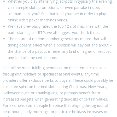
Whether you play intensifying jackpots in typically the evening,
claim ample slots promotions, or even partake in slots
tournaments, you’ll find that local plumber in order to play
online video poker machines varies.
We have previously rated the top 12 slot machines with the
particular highest RTP, we all suggest you check it out.
The nature of random number generators means that will
timing doesn’t effect when a position will pay out and about –
the chance of a payout is never any kind of higher or reduced
any kind of time certain time.
One of the most fulfilling periods at on the internet casinos is
throughout holidays or special seasonal events, any time
providers offer exclusive perks to buyers. These could possibly be
cost-free spins on themed slots during Christmas, New Years,
Halloween night or Thanksgiving, or perhaps benefit from
increased budgets when generating deposits of certain values.
For example, some people theorise that playing throughout off-
peak hours, early mornings, or particular holidays increases or