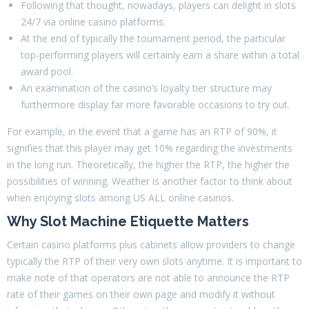
Following that thought, nowadays, players can delight in slots
24/7 via online casino platforms.
At the end of typically the tournament period, the particular
top-performing players will certainly earn a share within a total
award pool.
An examination of the casino’s loyalty tier structure may
furthermore display far more favorable occasions to try out.
For example, in the event that a game has an RTP of 90%, it
signifies that this player may get 10% regarding the investments
in the long run. Theoretically, the higher the RTP, the higher the
possibilities of winning. Weather is another factor to think about
when enjoying slots among US ALL online casinos.
Why Slot Machine Etiquette Matters
Certain casino platforms plus cabinets allow providers to change
typically the RTP of their very own slots anytime. It is important to
make note of that operators are not able to announce the RTP
rate of their games on their own page and modify it without