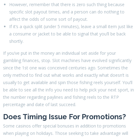
However, remember that there is zero such thing because
specific slot payout times, and a person can do nothing to
affect the odds of some sort of payout.
If it’s a quick split (under 5 minutes), leave a small item just like
a consume or jacket to be able to signal that you’ll be back
shortly.
If you’ve put in the money an individual set aside for your
gambling finances, stop. Slot machines have evolved significantly
since the 1st one was conceived centuries ago. Sometimes the
only method to find out what works and exactly what doesn’t is
usually to get available and spin those fishing reels yourself. You’ll
be able to see all the info you need to help pick your next sport, in
the number regarding paylines and fishing reels to the RTP
percentage and date of last succeed.
Does Timing Issue For Promotions?
Some casinos offer special bonuses in addition to promotions
when playing on holidays. Those seeking to take advantage will