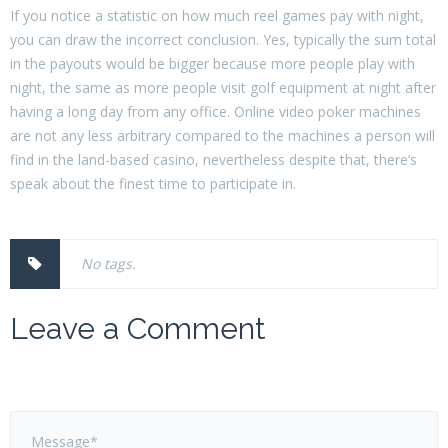
If you notice a statistic on how much reel games pay with night,
you can draw the incorrect conclusion. Yes, typically the sum total
in the payouts would be bigger because more people play with
night, the same as more people visit golf equipment at night after
having a long day from any office. Online video poker machines
are not any less arbitrary compared to the machines a person will
find in the land-based casino, nevertheless despite that, there’s
speak about the finest time to participate in.
No tags.
Leave a Comment