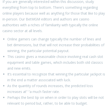
If you are generally interested within this discussion, study
everything from top to bottom. There’s something regarding
online players because well as anything for those that like to play
in-person. Our BetMGM editors and authors are casino
authorities with a riches of familiarity with typically the online
casino sector at all levels.
Online gamers can change typically the number of lines and
bet dimensions, but that will not increase their probabilities of
winning, the particular potential payout.
This casino gives a reasonable choice involving real cash slot
equipment and table games, which includes both old classics
and new emits.
It’s essential to recognize that winning the particular jackpot is
in the end a matter associated with luck.
As the quantity of rounds increases, the predicted loss
increases at” “a much faster rate.
Perhaps the best tip on when in order to play slots will be not
relevant to period but, rather, to be able to budget.