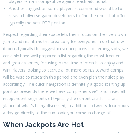
players remain competitive against each additional.
Another suggestion some players recommend would be to
research diverse game developers to find the ones that offer
typically the best RTP portion.
Respect regarding their space lets them focus on their very own
game and maintains the area cozy for everyone. In so that it will
debunk typically the biggest misconceptions concerning slots, we
certainly have well prepared a list regarding the most frequent
and greatest ones, focusing in the time of month to enjoy and
win! Players looking to accrue a lot more points toward comps
will be wise to research this period and even plan their slot play
accordingly. The quick navigation is definitely a good starting up
point as presently there we have comprehensive” “and linked all
independent segments of typically the current article. Take a
glance at what’s being discussed, in addition to twenty-four hours
a day go directly to the sub-topic you came in charge of.
When Jackpots Are Hot