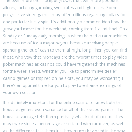
The even more the” “jackpot grows, the even more people it
allures, including gambling syndicates and high rollers. Some
progressive video games may offer millions regarding dollars for
one particular lucky spin. It’s additionally a common idea how the
graveyard move for the weekend, coming from 1 a. michael. On a
Sunday or Sunday early morning, is when the particular machines
are because of for a major payout because involving people
spending the lot of cash to them all night long. Then you can find
those who vow that Mondays are the “worst” times to play video
poker machines as casinos could have “tightened” the machines
for the week ahead. Whether you like to perform live dealer
casino games or inspired online slots, you may be wondering if
there’s an optimal time for you to play to enhance earnings of
your own session.
It is definitely important for the online casino to know both the
house edge and even variance for all of their video games. The
house advantage tells them precisely what kind of income they
may make since a percentage associated with turnover, as well
as the difference tells them just how much they need in the way