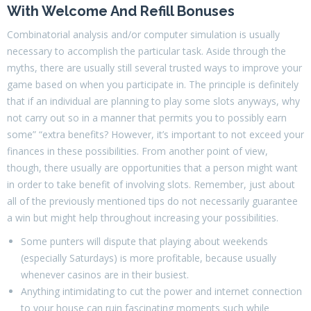
With Welcome And Refill Bonuses
Combinatorial analysis and/or computer simulation is usually
necessary to accomplish the particular task. Aside through the
myths, there are usually still several trusted ways to improve your
game based on when you participate in. The principle is definitely
that if an individual are planning to play some slots anyways, why
not carry out so in a manner that permits you to possibly earn
some” “extra benefits? However, it’s important to not exceed your
finances in these possibilities. From another point of view,
though, there usually are opportunities that a person might want
in order to take benefit of involving slots. Remember, just about
all of the previously mentioned tips do not necessarily guarantee
a win but might help throughout increasing your possibilities.
Some punters will dispute that playing about weekends
(especially Saturdays) is more profitable, because usually
whenever casinos are in their busiest.
Anything intimidating to cut the power and internet connection
to your house can ruin fascinating moments such while