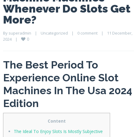
Whenever Do Slots Get
More?
By 
superadmin
    |    
Uncategorized
    |    
0 comment
    |    11 December, 
0
2024    |    
The Best Period To
Experience Online Slot
Machines In The Usa 2024
Edition
Content
The Ideal To Enjoy Slots Is Mostly Subjective