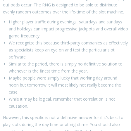
out odds occur. The RNG is designed to be able to distribute
evenly random outcomes over the life-time of the slot machine.
Higher player traffic during evenings, saturdays and sundays
and holidays can impact progressive jackpots and overall video
game frequency.
We recognize this because third-party companies as effectively
as specialists keep an eye on and test the particular slot
software.
Similar to the period, there is simply no definitive solution to
whenever is the finest time from the year.
Maybe people were simply lucky that working day around
noon but tomorrow it will most likely not really become the
case.
While it may be logical, remember that correlation is not
causation.
However, this specific is not a definitive answer for if it’s best to
play slots during the day time or at nighttime. You should also