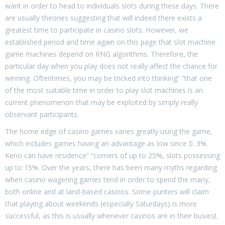
want in order to head to individuals slots during these days. There
are usually theories suggesting that will indeed there exists a
greatest time to participate in casino slots. However, we
established period and time again on this page that slot machine
game machines depend on RNG algorithms. Therefore, the
particular day when you play does not really affect the chance for
winning. Oftentimes, you may be tricked into thinking” “that one
of the most suitable time in order to play slot machines is an
current phenomenon that may be exploited by simply really
observant participants.
The home edge of casino games varies greatly using the game,
which includes games having an advantage as low since 0. 3%.
Keno can have residence” “corners of up to 25%, slots possessing
up to 15%. Over the years, there has been many myths regarding
when casino wagering games tend in order to spend the many,
both online and at land-based casinos. Some punters will claim
that playing about weekends (especially Saturdays) is more
successful, as this is usually whenever casinos are in their busiest.