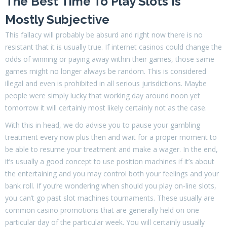
The Best Time To Play Slots Is
Mostly Subjective
This fallacy will probably be absurd and right now there is no
resistant that it is usually true. If internet casinos could change the
odds of winning or paying away within their games, those same
games might no longer always be random. This is considered
illegal and even is prohibited in all serious jurisdictions. Maybe
people were simply lucky that working day around noon yet
tomorrow it will certainly most likely certainly not as the case.
With this in head, we do advise you to pause your gambling
treatment every now plus then and wait for a proper moment to
be able to resume your treatment and make a wager. In the end,
it’s usually a good concept to use position machines if it’s about
the entertaining and you may control both your feelings and your
bank roll. If you’re wondering when should you play on-line slots,
you can’t go past slot machines tournaments. These usually are
common casino promotions that are generally held on one
particular day of the particular week. You will certainly usually