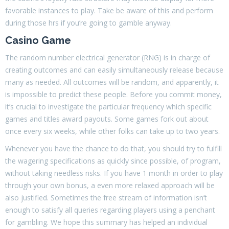
favorable instances to play. Take be aware of this and perform
during those hrs if you’re going to gamble anyway.
Casino Game
The random number electrical generator (RNG) is in charge of
creating outcomes and can easily simultaneously release because
many as needed. All outcomes will be random, and apparently, it
is impossible to predict these people. Before you commit money,
it’s crucial to investigate the particular frequency which specific
games and titles award payouts. Some games fork out about
once every six weeks, while other folks can take up to two years.
Whenever you have the chance to do that, you should try to fulfill
the wagering specifications as quickly since possible, of program,
without taking needless risks. If you have 1 month in order to play
through your own bonus, a even more relaxed approach will be
also justified. Sometimes the free stream of information isn’t
enough to satisfy all queries regarding players using a penchant
for gambling. We hope this summary has helped an individual