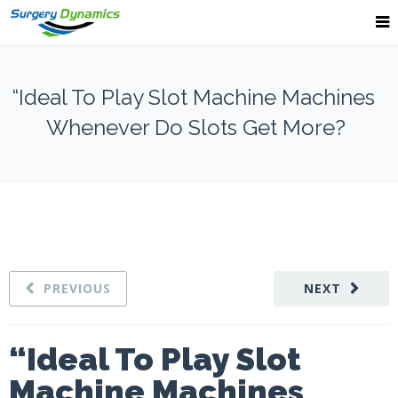
“Ideal To Play Slot Machine Machines ️
Whenever Do Slots Get More?
PREVIOUS
NEXT
“Ideal To Play Slot
Machine Machines ️