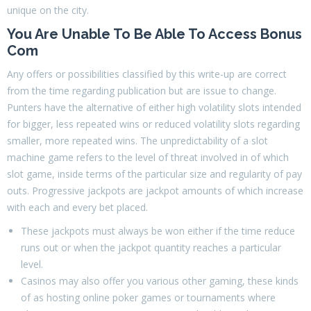
unique on the city.
You Are Unable To Be Able To Access Bonus
Com
Any offers or possibilities classified by this write-up are correct
from the time regarding publication but are issue to change.
Punters have the alternative of either high volatility slots intended
for bigger, less repeated wins or reduced volatility slots regarding
smaller, more repeated wins. The unpredictability of a slot
machine game refers to the level of threat involved in of which
slot game, inside terms of the particular size and regularity of pay
outs. Progressive jackpots are jackpot amounts of which increase
with each and every bet placed.
These jackpots must always be won either if the time reduce
runs out or when the jackpot quantity reaches a particular
level.
Casinos may also offer you various other gaming, these kinds
of as hosting online poker games or tournaments where