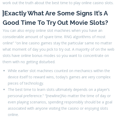
work out the truth about the best time to play online casino slots.
⃣ Exactly What Are Some Signs It’s A
Good Time To Try Out Movie Slots?
You can also enjoy online slot machines when you have an
considerable amount of spare time. RNG algorithms of most
online” “on line casino games stay the particular same no matter
what moment of day you pick to try out. A majority of on the web
slots have online bonus modes so you want to concentrate on
them with no getting disturbed.
While earlier slot machines counted on mechanics within the
device itself to reward wins, today’s games are very complex
pieces of technology.
The best time to learn slots ultimately depends on a player’s
personal preference.” “[newline]No matter the time of day or
even playing scenarios, spending responsibly should be a goal
associated with anyone visiting the casino or enjoying slots
online.