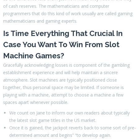
of cash reserves. The mathematicians and computer
programmers that do this kind of work usually are called gaming
mathematicians and gaming experts.
Is Time Everything That Crucial In
Case You Want To Win From Slot
Machine Games?
Gracefully acknowledging losses is component of the gambling
establishment experience and will help maintain a sincere
atmosphere. Slot machines are typically positioned close
together, thus personal space may be limited. If someone is
playing with a machine, attempt to choose a machine a few
spaces apart whenever possible.
We count on Jane to inform our own readers about typically
the latest slot game titles in the US market.
Once it is gained, the jackpot reverts back to some sort of pre-
determined amount and begins” “to develop again.