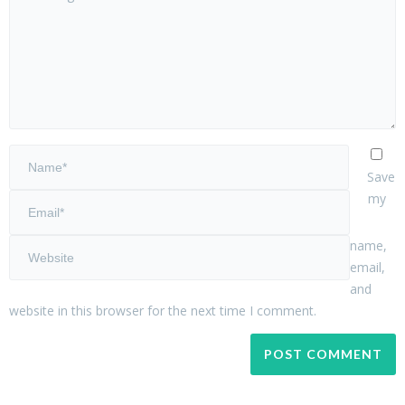
Save
my
name,
email,
and
website in this browser for the next time I comment.