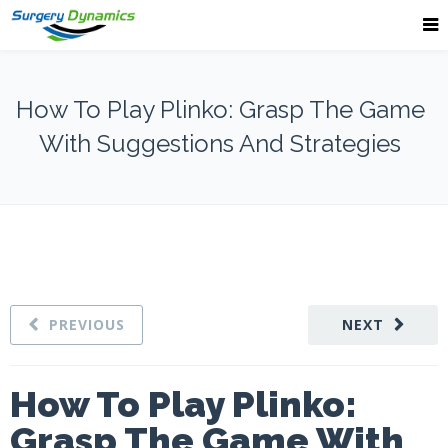
How To Play Plinko: Grasp The Game
With Suggestions And Strategies
PREVIOUS
NEXT
How To Play Plinko:
Grasp The Game With