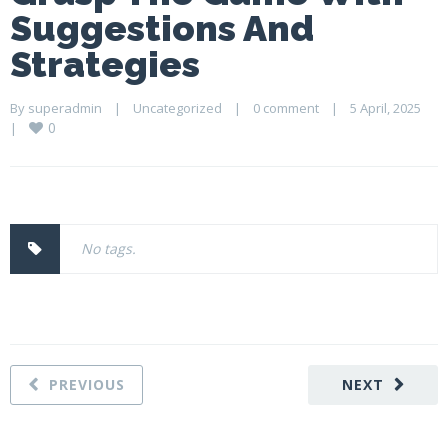
Suggestions And
Strategies
By 
superadmin
    |    
Uncategorized
    |    
0 comment
    |    5 April, 2025    
0
|    
No tags.
PREVIOUS
NEXT