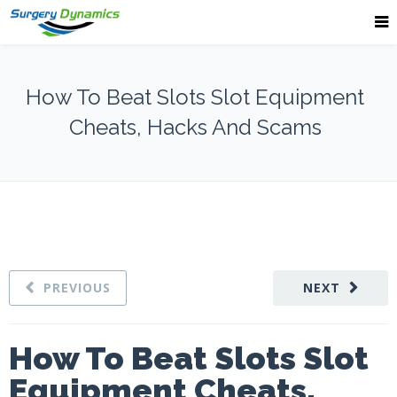
How To Beat Slots Slot Equipment
Cheats, Hacks And Scams
PREVIOUS
NEXT
How To Beat Slots Slot
Equipment Cheats,