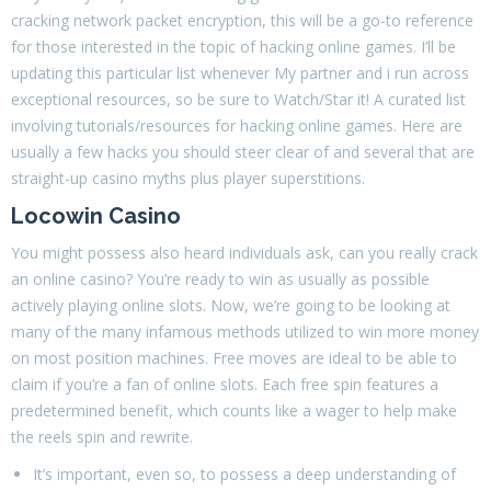
cracking network packet encryption, this will be a go-to reference
for those interested in the topic of hacking online games. I’ll be
updating this particular list whenever My partner and i run across
exceptional resources, so be sure to Watch/Star it! A curated list
involving tutorials/resources for hacking online games. Here are
usually a few hacks you should steer clear of and several that are
straight-up casino myths plus player superstitions.
Locowin Casino
You might possess also heard individuals ask, can you really crack
an online casino? You’re ready to win as usually as possible
actively playing online slots. Now, we’re going to be looking at
many of the many infamous methods utilized to win more money
on most position machines. Free moves are ideal to be able to
claim if you’re a fan of online slots. Each free spin features a
predetermined benefit, which counts like a wager to help make
the reels spin and rewrite.
It’s important, even so, to possess a deep understanding of