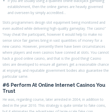
If you are usually using a qualified online blackjack gambling
establishment, then the online games are heavily governed
and overseen by simply accredited…
Slots programmers design slot equipment being monitored and
even audited while delivering high-quality gameplay. The casino”
“may cheat the participant, however it would help to make no
sense since fair games bring in vast quantities of money for a
new casino. However, presently there have been circumstances
where players and even casinos have conned at slots. You cannot
hack a good online casino, and that is the good thing! Casino
sites are developed to ensure all gamers get a reasonable chance
at enjoying, and reputable government bodies also guarantee the
particular same.
#6 Perform At Online Internet Casinos You
Trust
He was, regarding course, later arrested in 2004, in addition to
died in the year 2010. This strategy is quite similar to fake coins,
but it eliminates the advantages of large-scale fake coin