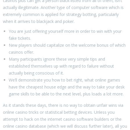
casinos plus can get a person black-listed from all of them, isn’t
actually illegitimate. Another type of computer software which is
extremely common is applied for strategy botting, particularly
when it arrives to blackjack and poker.
You are just offering yourself more in order to win with your
fake tickets.
New players should capitalize on the welcome bonus of which
casinos offer.
Many participants ignore these very simple tips and
established themselves up with regard to failure without
actually being conscious of it.
We’ll demonstrate you how to bet right, what online games
have the cheapest house edge and the way to take your desk
game skills to be able to the next level, plus loads a lot more.
As it stands these days, there is no way to obtain unfair wins via
online casino tricks or statistical betting devices. Unless you
attempt to hack on the internet casino software builders or the
online casino database (which we will discuss further later), all you