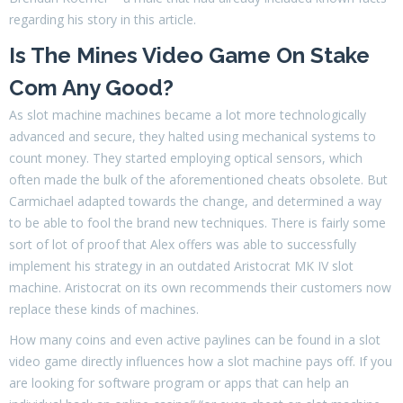
regarding his story in this article.
Is The Mines Video Game On Stake
Com Any Good?
As slot machine machines became a lot more technologically
advanced and secure, they halted using mechanical systems to
count money. They started employing optical sensors, which
often made the bulk of the aforementioned cheats obsolete. But
Carmichael adapted towards the change, and determined a way
to be able to fool the brand new techniques. There is fairly some
sort of lot of proof that Alex offers was able to successfully
implement his strategy in an outdated Aristocrat MK IV slot
machine. Aristocrat on its own recommends their customers now
replace these kinds of machines.
How many coins and even active paylines can be found in a slot
video game directly influences how a slot machine pays off. If you
are looking for software program or apps that can help an