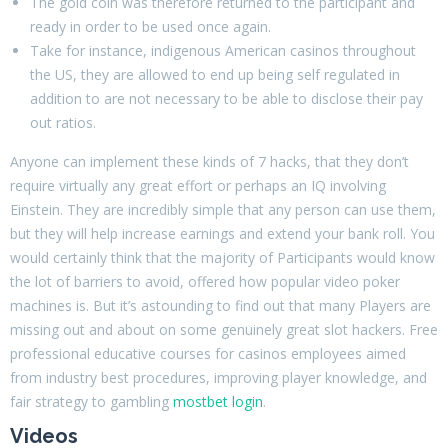
The gold coin was therefore returned to the participant and
ready in order to be used once again.
Take for instance, indigenous American casinos throughout
the US, they are allowed to end up being self regulated in
addition to are not necessary to be able to disclose their pay
out ratios.
Anyone can implement these kinds of 7 hacks, that they don’t
require virtually any great effort or perhaps an IQ involving
Einstein. They are incredibly simple that any person can use them,
but they will help increase earnings and extend your bank roll. You
would certainly think that the majority of Participants would know
the lot of barriers to avoid, offered how popular video poker
machines is. But it’s astounding to find out that many Players are
missing out and about on some genuinely great slot hackers. Free
professional educative courses for casinos employees aimed
from industry best procedures, improving player knowledge, and
fair strategy to gambling
mostbet login
.
Videos