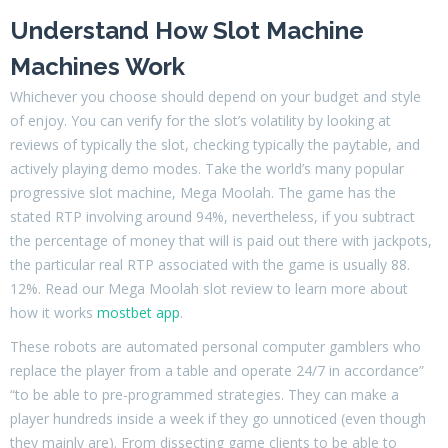
Understand How Slot Machine
Machines Work
Whichever you choose should depend on your budget and style
of enjoy. You can verify for the slot’s volatility by looking at
reviews of typically the slot, checking typically the paytable, and
actively playing demo modes. Take the world’s many popular
progressive slot machine, Mega Moolah. The game has the
stated RTP involving around 94%, nevertheless, if you subtract
the percentage of money that will is paid out there with jackpots,
the particular real RTP associated with the game is usually 88.
12%. Read our Mega Moolah slot review to learn more about
how it works
mostbet app
.
These robots are automated personal computer gamblers who
replace the player from a table and operate 24/7 in accordance”
“to be able to pre-programmed strategies. They can make a
player hundreds inside a week if they go unnoticed (even though
they mainly are). From dissecting game clients to be able to