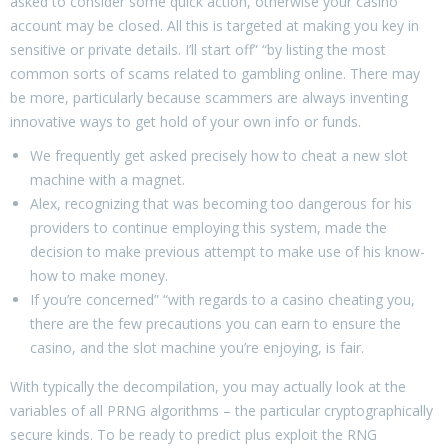
asked to consider some quick action, otherwise your casino
account may be closed. All this is targeted at making you key in
sensitive or private details. I’ll start off” “by listing the most
common sorts of scams related to gambling online. There may
be more, particularly because scammers are always inventing
innovative ways to get hold of your own info or funds.
We frequently get asked precisely how to cheat a new slot
machine with a magnet.
Alex, recognizing that was becoming too dangerous for his
providers to continue employing this system, made the
decision to make previous attempt to make use of his know-
how to make money.
If you’re concerned” “with regards to a casino cheating you,
there are the few precautions you can earn to ensure the
casino, and the slot machine you’re enjoying, is fair.
With typically the decompilation, you may actually look at the
variables of all PRNG algorithms – the particular cryptographically
secure kinds. To be ready to predict plus exploit the RNG