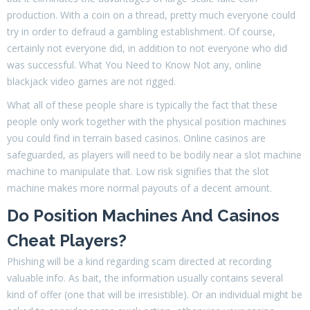
production. With a coin on a thread, pretty much everyone could
try in order to defraud a gambling establishment. Of course,
certainly not everyone did, in addition to not everyone who did
was successful. What You Need to Know Not any, online
blackjack video games are not rigged.
What all of these people share is typically the fact that these
people only work together with the physical position machines
you could find in terrain based casinos. Online casinos are
safeguarded, as players will need to be bodily near a slot machine
machine to manipulate that. Low risk signifies that the slot
machine makes more normal payouts of a decent amount.
Do Position Machines And Casinos
Cheat Players?
Phishing will be a kind regarding scam directed at recording
valuable info. As bait, the information usually contains several
kind of offer (one that will be irresistible). Or an individual might be