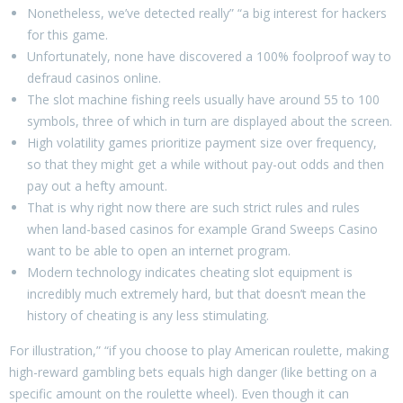
Nonetheless, we’ve detected really” “a big interest for hackers
for this game.
Unfortunately, none have discovered a 100% foolproof way to
defraud casinos online.
The slot machine fishing reels usually have around 55 to 100
symbols, three of which in turn are displayed about the screen.
High volatility games prioritize payment size over frequency,
so that they might get a while without pay-out odds and then
pay out a hefty amount.
That is why right now there are such strict rules and rules
when land-based casinos for example Grand Sweeps Casino
want to be able to open an internet program.
Modern technology indicates cheating slot equipment is
incredibly much extremely hard, but that doesn’t mean the
history of cheating is any less stimulating.
For illustration,” “if you choose to play American roulette, making
high-reward gambling bets equals high danger (like betting on a
specific amount on the roulette wheel). Even though it can