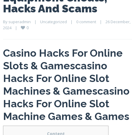
Hacks And Scams
By 
superadmin
    |    
Uncategorized
    |    
0 comment
    |    26 December, 
0
2024    |    
Casino Hacks For Online
Slots & Gamescasino
Hacks For Online Slot
Machines & Gamescasino
Hacks For Online Slot
Machine Games & Games
Content