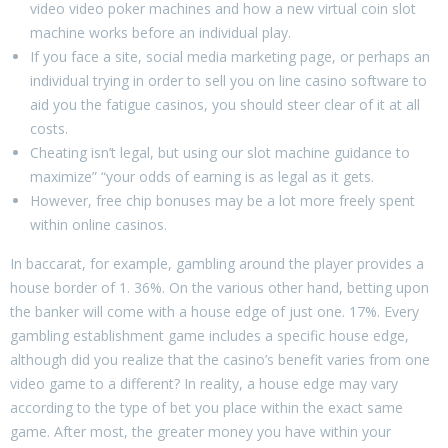
video video poker machines and how a new virtual coin slot
machine works before an individual play.
If you face a site, social media marketing page, or perhaps an
individual trying in order to sell you on line casino software to
aid you the fatigue casinos, you should steer clear of it at all
costs.
Cheating isn’t legal, but using our slot machine guidance to
maximize” “your odds of earning is as legal as it gets.
However, free chip bonuses may be a lot more freely spent
within online casinos.
In baccarat, for example, gambling around the player provides a
house border of 1. 36%. On the various other hand, betting upon
the banker will come with a house edge of just one. 17%. Every
gambling establishment game includes a specific house edge,
although did you realize that the casino’s benefit varies from one
video game to a different? In reality, a house edge may vary
according to the type of bet you place within the exact same
game. After most, the greater money you have within your