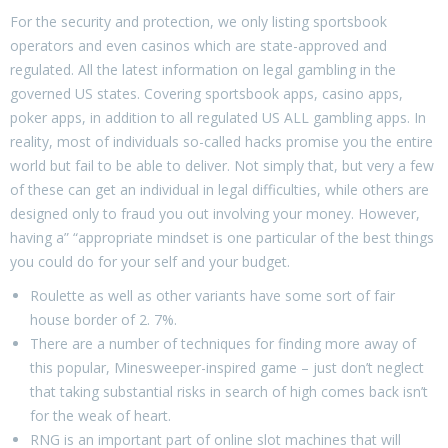
For the security and protection, we only listing sportsbook
operators and even casinos which are state-approved and
regulated. All the latest information on legal gambling in the
governed US states. Covering sportsbook apps, casino apps,
poker apps, in addition to all regulated US ALL gambling apps. In
reality, most of individuals so-called hacks promise you the entire
world but fail to be able to deliver. Not simply that, but very a few
of these can get an individual in legal difficulties, while others are
designed only to fraud you out involving your money. However,
having a” “appropriate mindset is one particular of the best things
you could do for your self and your budget.
Roulette as well as other variants have some sort of fair
house border of 2. 7%.
There are a number of techniques for finding more away of
this popular, Minesweeper-inspired game – just don’t neglect
that taking substantial risks in search of high comes back isn’t
for the weak of heart.
RNG is an important part of online slot machines that will