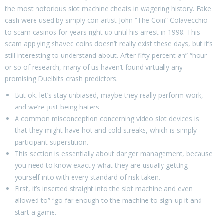
the most notorious slot machine cheats in wagering history. Fake
cash were used by simply con artist John “The Coin” Colavecchio
to scam casinos for years right up until his arrest in 1998. This
scam applying shaved coins doesn’t really exist these days, but it’s
still interesting to understand about. After fifty percent an” “hour
or so of research, many of us haven’t found virtually any
promising Duelbits crash predictors.
But ok, let’s stay unbiased, maybe they really perform work,
and we’re just being haters.
A common misconception concerning video slot devices is
that they might have hot and cold streaks, which is simply
participant superstition.
This section is essentially about danger management, because
you need to know exactly what they are usually getting
yourself into with every standard of risk taken.
First, it’s inserted straight into the slot machine and even
allowed to” “go far enough to the machine to sign-up it and
start a game.