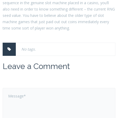
sequence in the genuine slot machine placed in a casino, you’ll
also need in order to know something different – the current RNG
seed value. You have to believe about the older type of slot
machine games that just paid out out coins immediately every
time some sort of player won anything.
No tags.
Leave a Comment