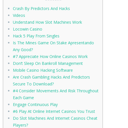
Crash By Predictors And Hacks
Videos
Understand How Slot Machines Work
Locowin Casino
Hack 5 Play From Singles
Is The Mines Game On Stake Apresentando
Any Good?
#7 Appreciate How Online Casinos Work
Don’t Sleep On Bankroll Management
Mobile Casino Hacking Software
Are Crash Gambling Hacks And Predictors
Secure To Download?
#4 Consider Movements And Risk Throughout
Each Game
Engage Continuous Play
#6 Play At Online Internet Casinos You Trust
Do Slot Machines And Internet Casinos Cheat
Players?