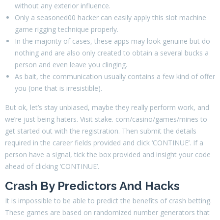
without any exterior influence.
Only a seasoned00 hacker can easily apply this slot machine
game rigging technique properly.
In the majority of cases, these apps may look genuine but do
nothing and are also only created to obtain a several bucks a
person and even leave you clinging.
As bait, the communication usually contains a few kind of offer
you (one that is irresistible).
But ok, let’s stay unbiased, maybe they really perform work, and
we’re just being haters. Visit stake. com/casino/games/mines to
get started out with the registration. Then submit the details
required in the career fields provided and click ‘CONTINUE’. If a
person have a signal, tick the box provided and insight your code
ahead of clicking ‘CONTINUE’.
Crash By Predictors And Hacks
It is impossible to be able to predict the benefits of crash betting.
These games are based on randomized number generators that