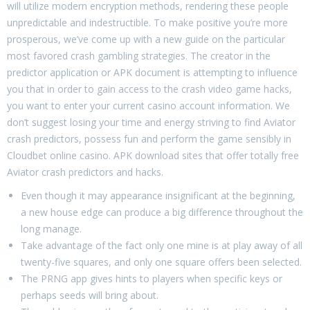
will utilize modern encryption methods, rendering these people
unpredictable and indestructible. To make positive you’re more
prosperous, we’ve come up with a new guide on the particular
most favored crash gambling strategies. The creator in the
predictor application or APK document is attempting to influence
you that in order to gain access to the crash video game hacks,
you want to enter your current casino account information. We
don’t suggest losing your time and energy striving to find Aviator
crash predictors, possess fun and perform the game sensibly in
Cloudbet online casino. APK download sites that offer totally free
Aviator crash predictors and hacks.
Even though it may appearance insignificant at the beginning,
a new house edge can produce a big difference throughout the
long manage.
Take advantage of the fact only one mine is at play away of all
twenty-five squares, and only one square offers been selected.
The PRNG app gives hints to players when specific keys or
perhaps seeds will bring about.