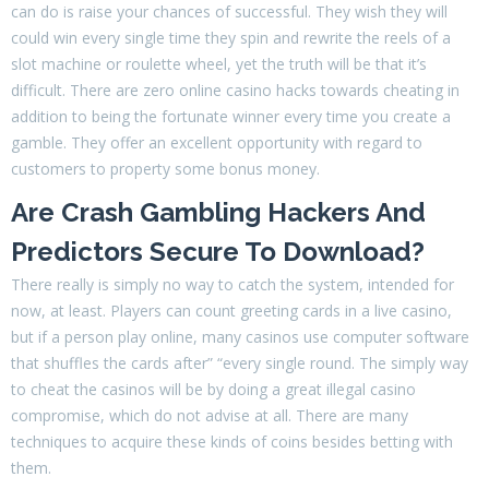
can do is raise your chances of successful. They wish they will
could win every single time they spin and rewrite the reels of a
slot machine or roulette wheel, yet the truth will be that it’s
difficult. There are zero online casino hacks towards cheating in
addition to being the fortunate winner every time you create a
gamble. They offer an excellent opportunity with regard to
customers to property some bonus money.
Are Crash Gambling Hackers And
Predictors Secure To Download?
There really is simply no way to catch the system, intended for
now, at least. Players can count greeting cards in a live casino,
but if a person play online, many casinos use computer software
that shuffles the cards after” “every single round. The simply way
to cheat the casinos will be by doing a great illegal casino
compromise, which do not advise at all. There are many
techniques to acquire these kinds of coins besides betting with
them.