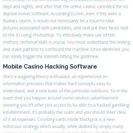
days and nights, and after that the online casino cancelled the no
deposit bonus software. According to him, even if this were a
Ruskies casino, it would not necessarily be a issue to take
pictures associated with candidates, and next put their faces next
to the ID using Photoshop. To effectively make use of this
method, technical skills is crucial. You must understand the reeling
and stake patterns to confound the machine. Once identified, you
can easily trigger the blemish hitting the goldmine.
Mobile Casino Hacking Software
She’s a wagering theory enthusiast, an experienced on
information precision that makes hard concepts easy to
understand, and a new lover of the particular outdoors. So in the
event that you happen around some random advertisement
showing you it’ll offer you access to be able to a hacked gambling
establishment, it’s probably the scam and you should steer clear
of it all expenses. Counting cards inside Blackjack is a new
notorious strategy which usually, while disliked by simply many