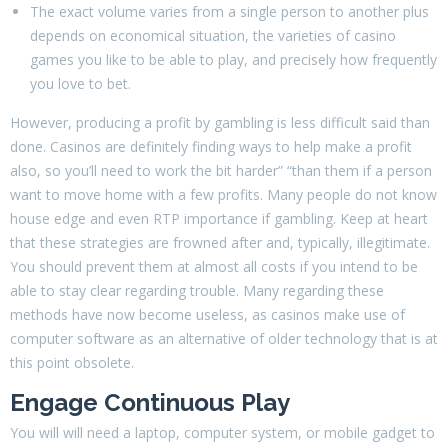
The exact volume varies from a single person to another plus
depends on economical situation, the varieties of casino
games you like to be able to play, and precisely how frequently
you love to bet.
However, producing a profit by gambling is less difficult said than
done. Casinos are definitely finding ways to help make a profit
also, so you’ll need to work the bit harder” “than them if a person
want to move home with a few profits. Many people do not know
house edge and even RTP importance if gambling. Keep at heart
that these strategies are frowned after and, typically, illegitimate.
You should prevent them at almost all costs if you intend to be
able to stay clear regarding trouble. Many regarding these
methods have now become useless, as casinos make use of
computer software as an alternative of older technology that is at
this point obsolete.
Engage Continuous Play
You will will need a laptop, computer system, or mobile gadget to