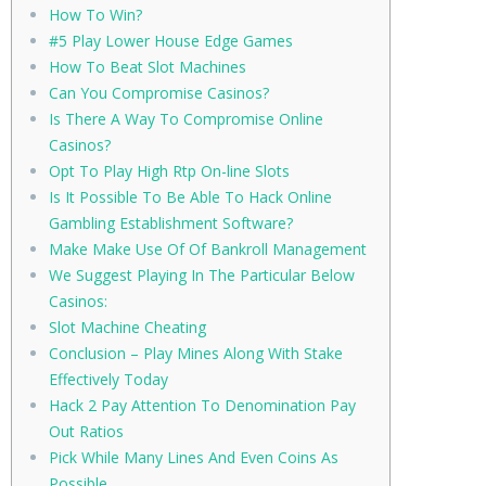
How To Win?
#5 Play Lower House Edge Games
How To Beat Slot Machines
Can You Compromise Casinos?
Is There A Way To Compromise Online
Casinos?
Opt To Play High Rtp On-line Slots
Is It Possible To Be Able To Hack Online
Gambling Establishment Software?
Make Make Use Of Of Bankroll Management
We Suggest Playing In The Particular Below
Casinos:
Slot Machine Cheating
Conclusion – Play Mines Along With Stake
Effectively Today
Hack 2 Pay Attention To Denomination Pay
Out Ratios
Pick While Many Lines And Even Coins As
Possible