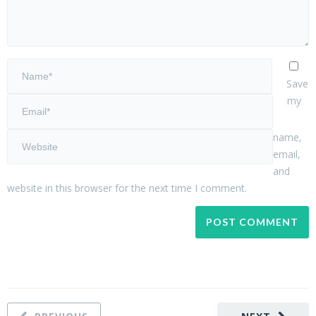
Save
my
name,
email,
and
website in this browser for the next time I comment.