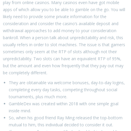
play from online casinos. Many casinos even have got mobile
apps of which allow you to be able to gamble on the go. You will
likely need to provide some private information for the
consideration and consider the casino’s available deposit and
withdrawal approaches to add money to your consideration
bankroll. When a person talk about unpredictability and risk, this
usually refers in order to slot machines. The issue is that gamers
sometimes only seem at the RTP of slots although not their
unpredictability. Two slots can have an equivalent RTP of 95%,
but the amount and even how frequently that they pay out may
be completely different.
They are obtainable via welcome bonuses, day-to-day logins,
completing every day tasks, competing throughout social
tournaments, plus much more.
GambleDex was created within 2018 with one simple goal
inside mind.
So, when his good friend Ray Ming released the top-bottom
mutual to him, this individual decided to consider it out.