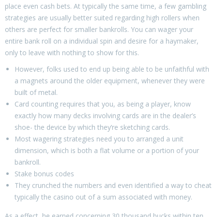
place even cash bets. At typically the same time, a few gambling
strategies are usually better suited regarding high rollers when
others are perfect for smaller bankrolls. You can wager your
entire bank roll on a individual spin and desire for a haymaker,
only to leave with nothing to show for this.
However, folks used to end up being able to be unfaithful with
a magnets around the older equipment, whenever they were
built of metal.
Card counting requires that you, as being a player, know
exactly how many decks involving cards are in the dealer’s
shoe- the device by which they’re sketching cards.
Most wagering strategies need you to arranged a unit
dimension, which is both a flat volume or a portion of your
bankroll.
Stake bonus codes
They crunched the numbers and even identified a way to cheat
typically the casino out of a sum associated with money.
As a effect, he earned concerning 30 thousand bucks within ten