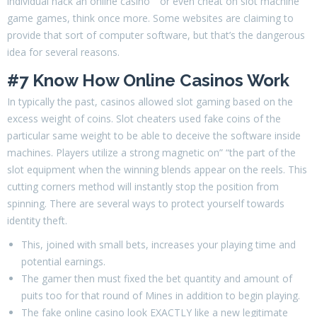
individual hack an online casino” “or even cheat on slot machine
game games, think once more. Some websites are claiming to
provide that sort of computer software, but that’s the dangerous
idea for several reasons.
#7 Know How Online Casinos Work
In typically the past, casinos allowed slot gaming based on the
excess weight of coins. Slot cheaters used fake coins of the
particular same weight to be able to deceive the software inside
machines. Players utilize a strong magnetic on” “the part of the
slot equipment when the winning blends appear on the reels. This
cutting corners method will instantly stop the position from
spinning. There are several ways to protect yourself towards
identity theft.
This, joined with small bets, increases your playing time and
potential earnings.
The gamer then must fixed the bet quantity and amount of
puits too for that round of Mines in addition to begin playing.
The fake online casino look EXACTLY like a new legitimate