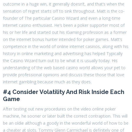
outcome in a huge win, it generally doesn’t, and that’s when the
sensation of regret starts off to sink throughout. Matt is the co-
founder of The particular Casino Wizard and even a long-time
internet casino enthusiast. He’s been a poker supporter most of
his or her life and started out his iGaming profession as a former
on the internet bonus hunter intended for poker games. Matt’s
competence in the world of online internet casinos, along with his
history in online marketing and advertising has helped Typically
the Casino Wizard turn out to be what it is usually today. His
understanding of the web based casino world allows your pet to
provide professional opinions and discuss these those that love
internet gambling because much as they does.
#4 Consider Volatility And Risk Inside Each
Game
After testing out new procedures on the video online poker
machine, he sooner or later built the correct contraption. This will
be an oldie although a goody in the wonderful world of how to be
a cheater at slots. Tommy Glenn Carmichael is definitely one of