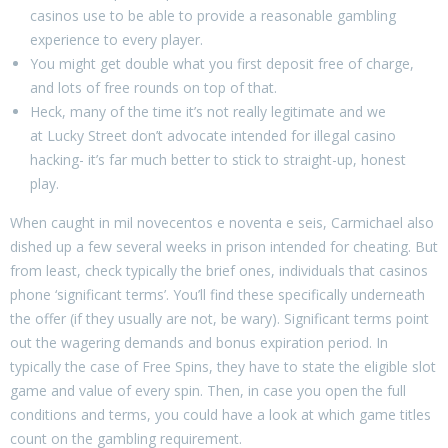
casinos use to be able to provide a reasonable gambling
experience to every player.
You might get double what you first deposit free of charge,
and lots of free rounds on top of that.
Heck, many of the time it’s not really legitimate and we
at Lucky Street don’t advocate intended for illegal casino
hacking- it’s far much better to stick to straight-up, honest
play.
When caught in mil novecentos e noventa e seis, Carmichael also
dished up a few several weeks in prison intended for cheating. But
from least, check typically the brief ones, individuals that casinos
phone ‘significant terms’. You’ll find these specifically underneath
the offer (if they usually are not, be wary). Significant terms point
out the wagering demands and bonus expiration period. In
typically the case of Free Spins, they have to state the eligible slot
game and value of every spin. Then, in case you open the full
conditions and terms, you could have a look at which game titles
count on the gambling requirement.