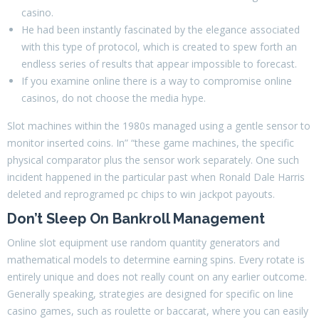
casino.
He had been instantly fascinated by the elegance associated
with this type of protocol, which is created to spew forth an
endless series of results that appear impossible to forecast.
If you examine online there is a way to compromise online
casinos, do not choose the media hype.
Slot machines within the 1980s managed using a gentle sensor to
monitor inserted coins. In” “these game machines, the specific
physical comparator plus the sensor work separately. One such
incident happened in the particular past when Ronald Dale Harris
deleted and reprogramed pc chips to win jackpot payouts.
Don’t Sleep On Bankroll Management
Online slot equipment use random quantity generators and
mathematical models to determine earning spins. Every rotate is
entirely unique and does not really count on any earlier outcome.
Generally speaking, strategies are designed for specific on line
casino games, such as roulette or baccarat, where you can easily