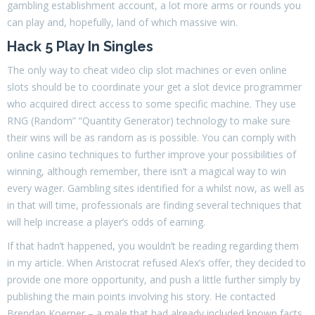
gambling establishment account, a lot more arms or rounds you
can play and, hopefully, land of which massive win.
Hack 5 Play In Singles
The only way to cheat video clip slot machines or even online
slots should be to coordinate your get a slot device programmer
who acquired direct access to some specific machine. They use
RNG (Random” “Quantity Generator) technology to make sure
their wins will be as random as is possible. You can comply with
online casino techniques to further improve your possibilities of
winning, although remember, there isn’t a magical way to win
every wager. Gambling sites identified for a whilst now, as well as
in that will time, professionals are finding several techniques that
will help increase a player’s odds of earning.
If that hadn’t happened, you wouldn’t be reading regarding them
in my article. When Aristocrat refused Alex’s offer, they decided to
provide one more opportunity, and push a little further simply by
publishing the main points involving his story. He contacted
Brendan Koerner – a male that had already included known facts