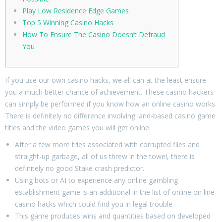
Play Low Residence Edge Games
Top 5 Winning Casino Hacks
How To Ensure The Casino Doesn’t Defraud
You
If you use our own casino hacks, we all can at the least ensure
you a much better chance of achievement. These casino hackers
can simply be performed if you know how an online casino works.
There is definitely no difference involving land-based casino game
titles and the video games you will get online.
After a few more tries associated with corrupted files and
straight-up garbage, all of us threw in the towel, there is
definitely no good Stake crash predictor.
Using bots or AI to experience any online gambling
establishment game is an additional in the list of online on line
casino hacks which could find you in legal trouble.
This game produces wins and quantities based on developed