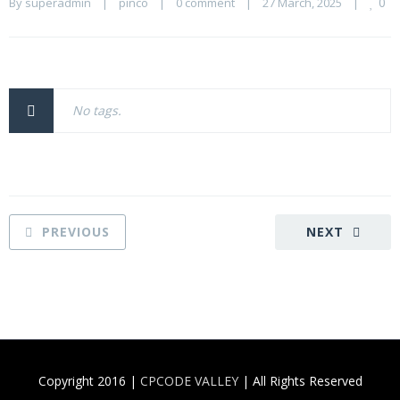
0
By 
superadmin
    |    
pinco
    |    
0 comment
    |    27 March, 2025    |    
No tags.
PREVIOUS
NEXT
Copyright 2016 |
CPCODE VALLEY
| All Rights Reserved