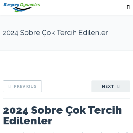
2024 Sobre Çok Tercih Edilenler
PREVIOUS
NEXT
2024 Sobre Çok Tercih
Edilenler