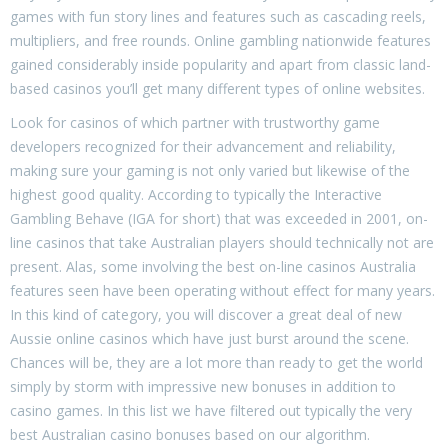
games with fun story lines and features such as cascading reels,
multipliers, and free rounds. Online gambling nationwide features
gained considerably inside popularity and apart from classic land-
based casinos you’ll get many different types of online websites.
Look for casinos of which partner with trustworthy game
developers recognized for their advancement and reliability,
making sure your gaming is not only varied but likewise of the
highest good quality. According to typically the Interactive
Gambling Behave (IGA for short) that was exceeded in 2001, on-
line casinos that take Australian players should technically not are
present. Alas, some involving the best on-line casinos Australia
features seen have been operating without effect for many years.
In this kind of category, you will discover a great deal of new
Aussie online casinos which have just burst around the scene.
Chances will be, they are a lot more than ready to get the world
simply by storm with impressive new bonuses in addition to
casino games. In this list we have filtered out typically the very
best Australian casino bonuses based on our algorithm.