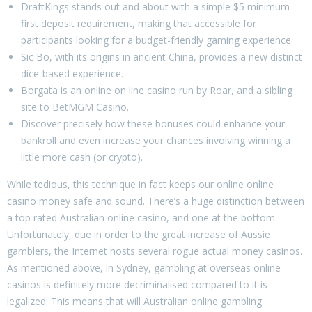
DraftKings stands out and about with a simple $5 minimum
first deposit requirement, making that accessible for
participants looking for a budget-friendly gaming experience.
Sic Bo, with its origins in ancient China, provides a new distinct
dice-based experience.
Borgata is an online on line casino run by Roar, and a sibling
site to BetMGM Casino.
Discover precisely how these bonuses could enhance your
bankroll and even increase your chances involving winning a
little more cash (or crypto).
While tedious, this technique in fact keeps our online online
casino money safe and sound. There’s a huge distinction between
a top rated Australian online casino, and one at the bottom.
Unfortunately, due in order to the great increase of Aussie
gamblers, the Internet hosts several rogue actual money casinos.
As mentioned above, in Sydney, gambling at overseas online
casinos is definitely more decriminalised compared to it is
legalized. This means that will Australian online gambling