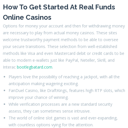
How To Get Started At Real Funds
Online Casinos
Options for money your account and then for withdrawing money
are necessary to play from actual money casinos. These sites
welcome trustworthy payment methods to be able to oversee
your secure transitions. These selection from well-established
methods like Visa and even Mastercard debit or credit cards to be
able to modern e-wallets just like PayPal, Neteller, Skrill, and
Interac
bootlegbatard.com
.
Players love the possibility of reaching a jackpot, with all the
anticipation making wagering exciting.
FanDuel Casino, like DraftKings, features high RTP slots, which
improve your chance of winning.
While verification processes are a new standard security
assess, they can sometimes sense intrusive.
The world of online slot games is vast and ever-expanding,
with countless options vying for the attention.