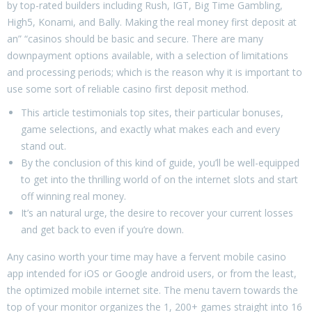
by top-rated builders including Rush, IGT, Big Time Gambling,
High5, Konami, and Bally. Making the real money first deposit at
an” “casinos should be basic and secure. There are many
downpayment options available, with a selection of limitations
and processing periods; which is the reason why it is important to
use some sort of reliable casino first deposit method.
This article testimonials top sites, their particular bonuses,
game selections, and exactly what makes each and every
stand out.
By the conclusion of this kind of guide, you’ll be well-equipped
to get into the thrilling world of on the internet slots and start
off winning real money.
It’s an natural urge, the desire to recover your current losses
and get back to even if you’re down.
Any casino worth your time may have a fervent mobile casino
app intended for iOS or Google android users, or from the least,
the optimized mobile internet site. The menu tavern towards the
top of your monitor organizes the 1, 200+ games straight into 16