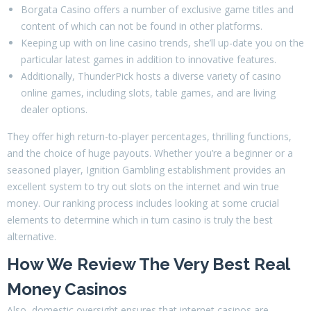
Borgata Casino offers a number of exclusive game titles and
content of which can not be found in other platforms.
Keeping up with on line casino trends, she’ll up-date you on the
particular latest games in addition to innovative features.
Additionally, ThunderPick hosts a diverse variety of casino
online games, including slots, table games, and are living
dealer options.
They offer high return-to-player percentages, thrilling functions,
and the choice of huge payouts. Whether you’re a beginner or a
seasoned player, Ignition Gambling establishment provides an
excellent system to try out slots on the internet and win true
money. Our ranking process includes looking at some crucial
elements to determine which in turn casino is truly the best
alternative.
How We Review The Very Best Real
Money Casinos
Also, domestic oversight ensures that internet casinos are