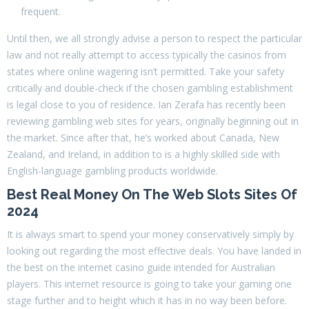
frequent.
Until then, we all strongly advise a person to respect the particular
law and not really attempt to access typically the casinos from
states where online wagering isn’t permitted. Take your safety
critically and double-check if the chosen gambling establishment
is legal close to you of residence. Ian Zerafa has recently been
reviewing gambling web sites for years, originally beginning out in
the market. Since after that, he’s worked about Canada, New
Zealand, and Ireland, in addition to is a highly skilled side with
English-language gambling products worldwide.
Best Real Money On The Web Slots Sites Of
2024
It is always smart to spend your money conservatively simply by
looking out regarding the most effective deals. You have landed in
the best on the internet casino guide intended for Australian
players. This internet resource is going to take your gaming one
stage further and to height which it has in no way been before.