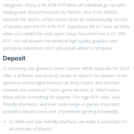
categories. Enjoy a 98. 05% RTP when an individual go vampire
looking with Blood Pushovers by NetEnt. Also from NetEnt,
discover the depths of the ocean when an individual play Secrets
of Atlantis with the 97. 07% RTP. Experience life in Texas oil fields
when you rotate the reels upon Texas Tea which has a 97. 35%
RTP. You will acquire the identical high-quality graphics and
gameplay experience since you would about a computer.
Deposit
In summary, the greatest online casinos within Australia for 2024
offer a different and exciting variety of options for players. From
generous encouraged bonuses at Ricky Casino and NeoSpin
towards the extensive” “video game libraries at 1Red Casino,
there will be something for anyone. The high RTP rates, user-
friendly interfaces, and even wide range of games from best
providers ensure some sort of premium gaming knowledge.
Its sleek and user friendly interface can make it accessible for
all amounts of players.