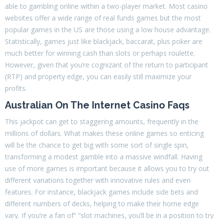
able to gambling online within a two-player market. Most casino
websites offer a wide range of real funds games but the most
popular games in the US are those using a low house advantage.
Statistically, games just like blackjack, baccarat, plus poker are
much better for winning cash than slots or perhaps roulette.
However, given that you’re cognizant of the return to participant
(RTP) and property edge, you can easily still maximize your
profits.
Australian On The Internet Casino Faqs
This jackpot can get to staggering amounts, frequently in the
millions of dollars. What makes these online games so enticing
will be the chance to get big with some sort of single spin,
transforming a modest gamble into a massive windfall. Having
use of more games is important because it allows you to try out
different variations together with innovative rules and even
features. For instance, blackjack games include side bets and
different numbers of decks, helping to make their home edge
vary. If you’re a fan of” “slot machines, you’ll be in a position to try