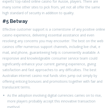
experts’ top-rated online casino for Aussie, players. There are
many some other sites to pick from, yet not all offer the same
high standard of security in addition to quality.
#5 Betway
Effective customer support is a cornerstone of any positive online
casino experience, delivering essential assistance and even
resolving any concerns you may encounter. The best on the web
casinos offer numerous support channels, including live chat, e
mail, and phone, guaranteeing help is conveniently available. A
responsive and knowledgeable consumer service team could
significantly enhance your current gaming experience, giving
satisfaction and fast approaches to any difficulties. The best
Australian internet casino real funds sites jump out simply by
offering enticing bonuses and promotions together with fair and
translucent terms.
As the adoption involving digital currencies carries on to rise,
more players probably accept this innovative transaction
method.