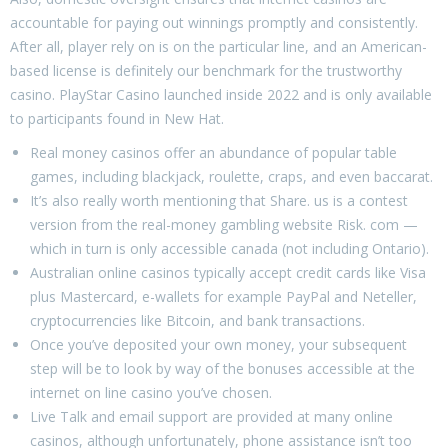
accountable for paying out winnings promptly and consistently.
After all, player rely on is on the particular line, and an American-
based license is definitely our benchmark for the trustworthy
casino. PlayStar Casino launched inside 2022 and is only available
to participants found in New Hat.
Real money casinos offer an abundance of popular table
games, including blackjack, roulette, craps, and even baccarat.
It’s also really worth mentioning that Share. us is a contest
version from the real-money gambling website Risk. com —
which in turn is only accessible canada (not including Ontario).
Australian online casinos typically accept credit cards like Visa
plus Mastercard, e-wallets for example PayPal and Neteller,
cryptocurrencies like Bitcoin, and bank transactions.
Once you’ve deposited your own money, your subsequent
step will be to look by way of the bonuses accessible at the
internet on line casino you’ve chosen.
Live Talk and email support are provided at many online
casinos, although unfortunately, phone assistance isn’t too