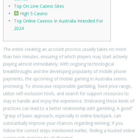
Top On Line Casino Sites
High 5 Casino
Top Online Casinos In Australia Intended For
2024
The entire creating an account process usually takes no more
than two minutes, ensuring of which players may start actively
playing almost immediately. With ongoing technological
breakthroughs and the developing popularity of mobile phone
payments, the upcoming of mobile gaming in Australia seems
promising. To showcase responsible gambling, fixed price range,
utilize self-exclusion tools, and search for support resources to
stay in handle and enjoy the experience. Embracing these kinds of
practices can lead to a better relationship with gambling. A good”
“grasp of basic approach, especially in online blackjack, can
substantially improve your chances regarding winning. If you
follow the correct steps mentioned earlier, finding a trusted online
casino isn’t going to be challenging.