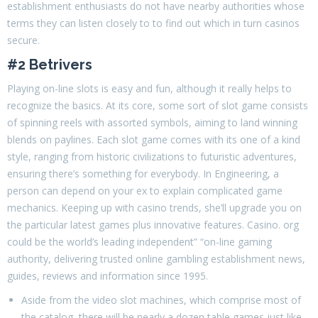
establishment enthusiasts do not have nearby authorities whose
terms they can listen closely to to find out which in turn casinos
secure.
#2 Betrivers
Playing on-line slots is easy and fun, although it really helps to
recognize the basics. At its core, some sort of slot game consists
of spinning reels with assorted symbols, aiming to land winning
blends on paylines. Each slot game comes with its one of a kind
style, ranging from historic civilizations to futuristic adventures,
ensuring there’s something for everybody. In Engineering, a
person can depend on your ex to explain complicated game
mechanics. Keeping up with casino trends, she’ll upgrade you on
the particular latest games plus innovative features. Casino. org
could be the world’s leading independent” “on-line gaming
authority, delivering trusted online gambling establishment news,
guides, reviews and information since 1995.
Aside from the video slot machines, which comprise most of
the catalog, there will be nearly a dozen table games just like