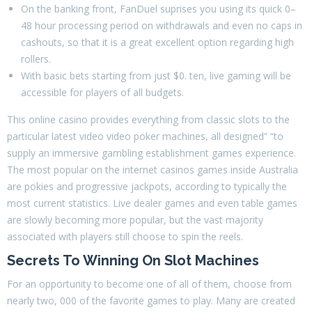
On the banking front, FanDuel suprises you using its quick 0–
48 hour processing period on withdrawals and even no caps in
cashouts, so that it is a great excellent option regarding high
rollers.
With basic bets starting from just $0. ten, live gaming will be
accessible for players of all budgets.
This online casino provides everything from classic slots to the
particular latest video video poker machines, all designed” “to
supply an immersive gambling establishment games experience.
The most popular on the internet casinos games inside Australia
are pokies and progressive jackpots, according to typically the
most current statistics. Live dealer games and even table games
are slowly becoming more popular, but the vast majority
associated with players still choose to spin the reels.
Secrets To Winning On Slot Machines
For an opportunity to become one of all of them, choose from
nearly two, 000 of the favorite games to play. Many are created