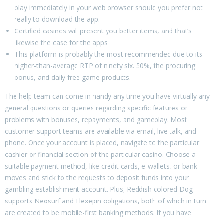
play immediately in your web browser should you prefer not
really to download the app.
Certified casinos will present you better items, and that’s
likewise the case for the apps.
This platform is probably the most recommended due to its
higher-than-average RTP of ninety six. 50%, the procuring
bonus, and daily free game products.
The help team can come in handy any time you have virtually any
general questions or queries regarding specific features or
problems with bonuses, repayments, and gameplay. Most
customer support teams are available via email, live talk, and
phone. Once your account is placed, navigate to the particular
cashier or financial section of the particular casino. Choose a
suitable payment method, like credit cards, e-wallets, or bank
moves and stick to the requests to deposit funds into your
gambling establishment account. Plus, Reddish colored Dog
supports Neosurf and Flexepin obligations, both of which in turn
are created to be mobile-first banking methods. If you have