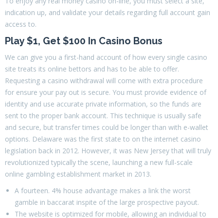
To enjoy any real money casino on-line, you must select a site,
indication up, and validate your details regarding full account gain
access to.
Play $1, Get $100 In Casino Bonus
We can give you a first-hand account of how every single casino
site treats its online bettors and has to be able to offer.
Requesting a casino withdrawal will come with extra procedure
for ensure your pay out is secure. You must provide evidence of
identity and use accurate private information, so the funds are
sent to the proper bank account. This technique is usually safe
and secure, but transfer times could be longer than with e-wallet
options. Delaware was the first state to on the internet casino
legislation back in 2012. However, it was New Jersey that will truly
revolutionized typically the scene, launching a new full-scale
online gambling establishment market in 2013.
A fourteen. 4% house advantage makes a link the worst
gamble in baccarat inspite of the large prospective payout.
The website is optimized for mobile, allowing an individual to