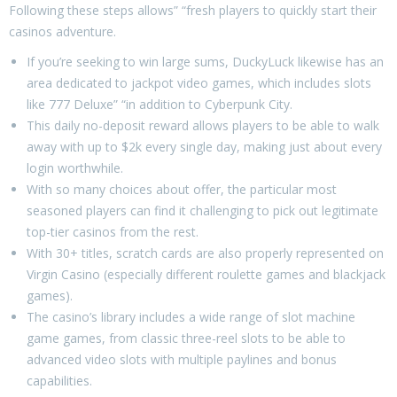
Following these steps allows” “fresh players to quickly start their
casinos adventure.
If you’re seeking to win large sums, DuckyLuck likewise has an
area dedicated to jackpot video games, which includes slots
like 777 Deluxe” “in addition to Cyberpunk City.
This daily no-deposit reward allows players to be able to walk
away with up to $2k every single day, making just about every
login worthwhile.
With so many choices about offer, the particular most
seasoned players can find it challenging to pick out legitimate
top-tier casinos from the rest.
With 30+ titles, scratch cards are also properly represented on
Virgin Casino (especially different roulette games and blackjack
games).
The casino’s library includes a wide range of slot machine
game games, from classic three-reel slots to be able to
advanced video slots with multiple paylines and bonus
capabilities.