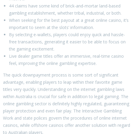
44 claims have some kind of brick-and-mortar land-based
gambling establishment, whether tribal, industrial, or both.
When seeking for the best payout at a great online casino, it’s
important to seem at the slots’ information.
By selecting e-wallets, players could enjoy quick and hassle-
free transactions, generating it easier to be able to focus on
the gaming excitement.
Live dealer game titles offer an immersive, real-time casino
feel, improving the online gambling expertise.
The quick downpayment process is some sort of significant
advantage, enabling players to leap within their favorite game
titles very quickly. Understanding on the internet gambling laws
within Australia is crucial for safe in addition to legal gaming. The
online gambling sector is definitely highly regulated, guaranteeing
player protection and even fair play. The Interactive Gambling
Work and state polices govern the procedures of online internet
casinos, while offshore casinos offer another solution with regard
to Australian players.