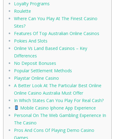
Loyalty Programs
Roulette
Where Can You Play At The Finest Casino
Sites?
Features Of Top Australian Online Casinos
Pokies And Slots
Online Vs Land Based Casinos – Key
Differences
No Deposit Bonuses
Popular Settlement Methods
Playstar Online Casino
A Better Look At The Particular Best Online
Online Casino Australia Must Offer
In Which States Can You Play For Real Cash?
Mobile Casino Iphone App Experience
Personal On The Web Gambling Experience In
The Casino
Pros And Cons Of Playing Demo Casino
Games