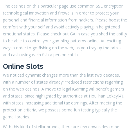
The casinos on this particular page use common SSL encryption
technological innovation and firewalls in order to protect your
personal and financial information from hackers. Please boost the
comfort with your self and avoid actively playing in heightened
emotional states. Please check out GA in case you shed the ability
to be able to control your gambling patterns online. An exciting
way in order to go fishing on the web, as you tray up the prizes
and cash using each fish a person catch.
Online Slots
We noticed dynamic changes more than the last two decades,
with a number of states already” “reduced restrictions regarding
on the web casinos. A move to legal iGaming will benefit gamers
and states, since highlighted by authorities at Houlihan Lokey[4],
with states increasing additional tax earnings. After meeting the
protection criteria, we possess some fun testing typically the
game libraries.
With this kind of stellar brands, there are few downsides to be