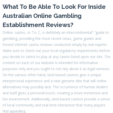
What To Be Able To Look For Inside
Australian Online Gambling
Establishment Reviews?
Online. casino, or To. C, is definitely an intercontinental” “guide to
gambling, providing the most recent news, game guides and
honest internet casino reviews conducted simply by real experts.
Make sure to check out your local regulatory requirements before
you decide to select to play at any casino listed upon our site. The
content on each of our website is intended for informative
purposes only and you ought to not rely about it as legal services.
On the various other hand, land-based casinos give a unique
interpersonal experience and a new genuine vibe that will online
alternatives may possibly lack. The occurrence of human dealers
and staff gives a personal touch, creating a more immersive and
fun environment. Additionally, land-based casinos provide a sense
of local community and real-time interaction that many players
find appealing.