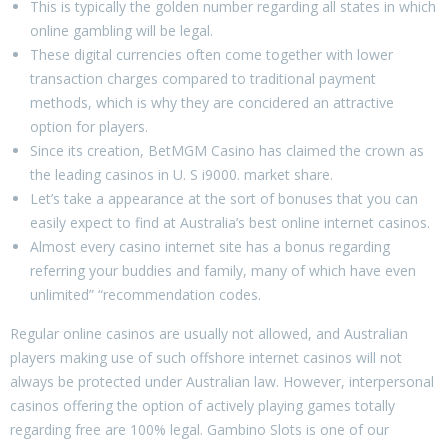
This is typically the golden number regarding all states in which
online gambling will be legal.
These digital currencies often come together with lower
transaction charges compared to traditional payment
methods, which is why they are concidered an attractive
option for players.
Since its creation, BetMGM Casino has claimed the crown as
the leading casinos in U. S i9000. market share.
Let’s take a appearance at the sort of bonuses that you can
easily expect to find at Australia’s best online internet casinos.
Almost every casino internet site has a bonus regarding
referring your buddies and family, many of which have even
unlimited” “recommendation codes.
Regular online casinos are usually not allowed, and Australian
players making use of such offshore internet casinos will not
always be protected under Australian law. However, interpersonal
casinos offering the option of actively playing games totally
regarding free are 100% legal. Gambino Slots is one of our