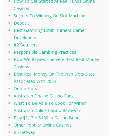
How To Get Started At Real Funds Online
Casinos
Secrets To Winning On Slot Machines
Deposit
Best Gambling Establishment Game
Developers
#2 Betrivers
Responsible Gambling Practices
How We Review The Very Best Real Money
Casinos
Best Real Money On The Web Slots Sites
Associated With 2024
Online Slots
Australian On-line Casino Faqs
What To Be Able To Look For Within
Australian Online Casino Reviews?
Play $1, Get $100 In Casino Bonus
Other Popular Online Casinos
#5 Betway