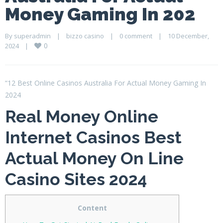
Money Gaming In 202
By 
superadmin
    |    
bizzo casino
    |    
0 comment
    |    10 December, 
0
2024    |    
“12 Best Online Casinos Australia For Actual Money Gaming In
2024
Real Money Online
Internet Casinos Best
Actual Money On Line
Casino Sites 2024
Content