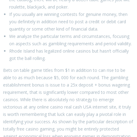
roulette, blackjack, and poker.
If you usually are winning contests for genuine money, then
you definitely in addition need to post a credit or debit card
quantity or some other kind of financial data.
We analyze the particular terms and circumstances, focusing
on aspects such as gambling requirements and period validity.
Rhode Island has legalized online casinos but hasn’t officially
got the ball rolling.
Bets on table game titles from $1 in addition to can rise to be
able to as much because $5, 000 for each round. The gambling
establishment bonus is issue to a 25x deposit + bonus wagering
requirement, that is significantly lower compared to most other
casinos. While there is absolutely no strategy to emerge
victorious at any online casino real cash USA internet site, it truly
is worth remembering that luck can easily play a pivotal role in
identifying your success. As shown by the particular description of
totally free casino gaming, you might be entirely protected
against economical loss when enjoying games in demonstration