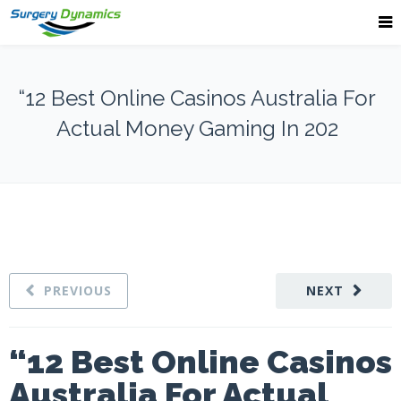
“12 Best Online Casinos Australia For
Actual Money Gaming In 202
PREVIOUS
NEXT
“12 Best Online Casinos
Australia For Actual