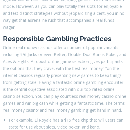
mode. However, as you can play totally free slots for enjoyable
and test distinct strategies without jeopardizing a cent, you in no
way get that adrenaline rush that accompanies a real funds
wager.
Responsible Gambling Practices
Online real money casinos offer a number of popular variants
including 9/6 Jacks or even Better, Double Dual Bonus Poker, and
Aces & Eights. A robust online game selection gives participants
the options that they crave, with the best real money” “on the
internet casinos regularly presenting new games to keep things
from getting stale. Having a fantastic online gambling encounter
is the central objective associated with our top-rated online
casino selection. You can play countless real money casino online
games and win big cash while getting a fantastic time. The terms
‘real money casino’ and ‘real money gambling’ get hand in hand.
For example, El Royale has a $15 free chip that will users can
state for use about slots, video poker, and keno.