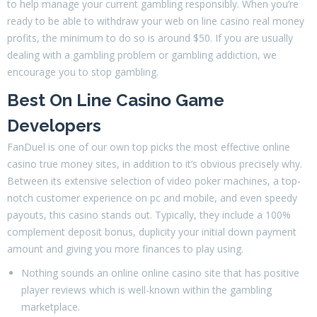
to help manage your current gambling responsibly. When you’re
ready to be able to withdraw your web on line casino real money
profits, the minimum to do so is around $50. If you are usually
dealing with a gambling problem or gambling addiction, we
encourage you to stop gambling.
Best On Line Casino Game
Developers
FanDuel is one of our own top picks the most effective online
casino true money sites, in addition to it’s obvious precisely why.
Between its extensive selection of video poker machines, a top-
notch customer experience on pc and mobile, and even speedy
payouts, this casino stands out. Typically, they include a 100%
complement deposit bonus, duplicity your initial down payment
amount and giving you more finances to play using.
Nothing sounds an online online casino site that has positive
player reviews which is well-known within the gambling
marketplace.