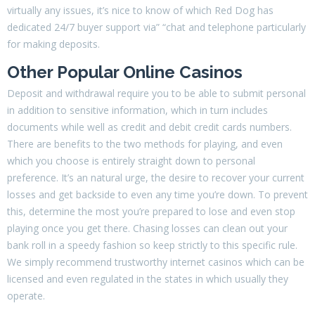
virtually any issues, it’s nice to know of which Red Dog has
dedicated 24/7 buyer support via” “chat and telephone particularly
for making deposits.
Other Popular Online Casinos
Deposit and withdrawal require you to be able to submit personal
in addition to sensitive information, which in turn includes
documents while well as credit and debit credit cards numbers.
There are benefits to the two methods for playing, and even
which you choose is entirely straight down to personal
preference. It’s an natural urge, the desire to recover your current
losses and get backside to even any time you’re down. To prevent
this, determine the most you’re prepared to lose and even stop
playing once you get there. Chasing losses can clean out your
bank roll in a speedy fashion so keep strictly to this specific rule.
We simply recommend trustworthy internet casinos which can be
licensed and even regulated in the states in which usually they
operate.