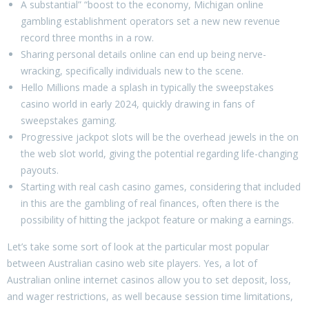
A substantial” “boost to the economy, Michigan online
gambling establishment operators set a new new revenue
record three months in a row.
Sharing personal details online can end up being nerve-
wracking, specifically individuals new to the scene.
Hello Millions made a splash in typically the sweepstakes
casino world in early 2024, quickly drawing in fans of
sweepstakes gaming.
Progressive jackpot slots will be the overhead jewels in the on
the web slot world, giving the potential regarding life-changing
payouts.
Starting with real cash casino games, considering that included
in this are the gambling of real finances, often there is the
possibility of hitting the jackpot feature or making a earnings.
Let’s take some sort of look at the particular most popular
between Australian casino web site players. Yes, a lot of
Australian online internet casinos allow you to set deposit, loss,
and wager restrictions, as well because session time limitations,