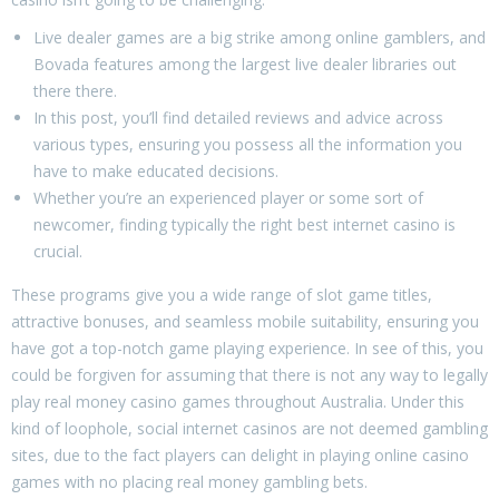
Live dealer games are a big strike among online gamblers, and
Bovada features among the largest live dealer libraries out
there there.
In this post, you’ll find detailed reviews and advice across
various types, ensuring you possess all the information you
have to make educated decisions.
Whether you’re an experienced player or some sort of
newcomer, finding typically the right best internet casino is
crucial.
These programs give you a wide range of slot game titles,
attractive bonuses, and seamless mobile suitability, ensuring you
have got a top-notch game playing experience. In see of this, you
could be forgiven for assuming that there is not any way to legally
play real money casino games throughout Australia. Under this
kind of loophole, social internet casinos are not deemed gambling
sites, due to the fact players can delight in playing online casino
games with no placing real money gambling bets.