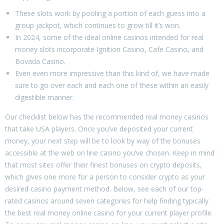
These slots work by pooling a portion of each guess into a
group jackpot, which continues to grow till it’s won.
In 2024, some of the ideal online casinos intended for real
money slots incorporate Ignition Casino, Cafe Casino, and
Bovada Casino.
Even even more impressive than this kind of, we have made
sure to go over each and each one of these within an easily
digestible manner.
Our checklist below has the recommended real money casinos
that take USA players. Once you’ve deposited your current
money, your next step will be to look by way of the bonuses
accessible at the web on line casino you’ve chosen. Keep in mind
that most sites offer their finest bonuses on crypto deposits,
which gives one more for a person to consider crypto as your
desired casino payment method. Below, see each of our top-
rated casinos around seven categories for help finding typically
the best real money online casino for your current player profile.